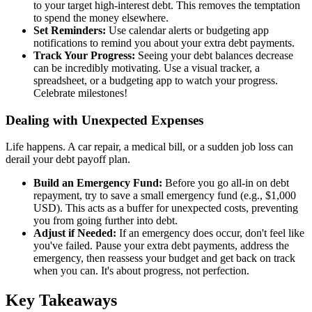
to your target high-interest debt. This removes the temptation
to spend the money elsewhere.
Set Reminders:
Use calendar alerts or budgeting app
notifications to remind you about your extra debt payments.
Track Your Progress:
Seeing your debt balances decrease
can be incredibly motivating. Use a visual tracker, a
spreadsheet, or a budgeting app to watch your progress.
Celebrate milestones!
Dealing with Unexpected Expenses
Life happens. A car repair, a medical bill, or a sudden job loss can
derail your debt payoff plan.
Build an Emergency Fund:
Before you go all-in on debt
repayment, try to save a small emergency fund (e.g., $1,000
USD). This acts as a buffer for unexpected costs, preventing
you from going further into debt.
Adjust if Needed:
If an emergency does occur, don't feel like
you've failed. Pause your extra debt payments, address the
emergency, then reassess your budget and get back on track
when you can. It's about progress, not perfection.
Key Takeaways