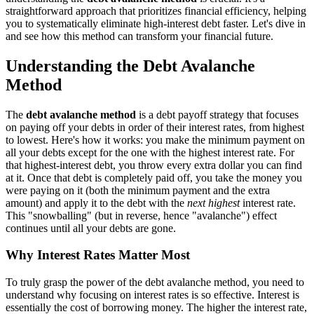
straightforward approach that prioritizes financial efficiency, helping
you to systematically eliminate high-interest debt faster. Let's dive in
and see how this method can transform your financial future.
Understanding the Debt Avalanche
Method
The
debt avalanche method
is a debt payoff strategy that focuses
on paying off your debts in order of their interest rates, from highest
to lowest. Here's how it works: you make the minimum payment on
all your debts except for the one with the highest interest rate. For
that highest-interest debt, you throw every extra dollar you can find
at it. Once that debt is completely paid off, you take the money you
were paying on it (both the minimum payment and the extra
amount) and apply it to the debt with the
next highest
interest rate.
This "snowballing" (but in reverse, hence "avalanche") effect
continues until all your debts are gone.
Why Interest Rates Matter Most
To truly grasp the power of the debt avalanche method, you need to
understand why focusing on interest rates is so effective. Interest is
essentially the cost of borrowing money. The higher the interest rate,