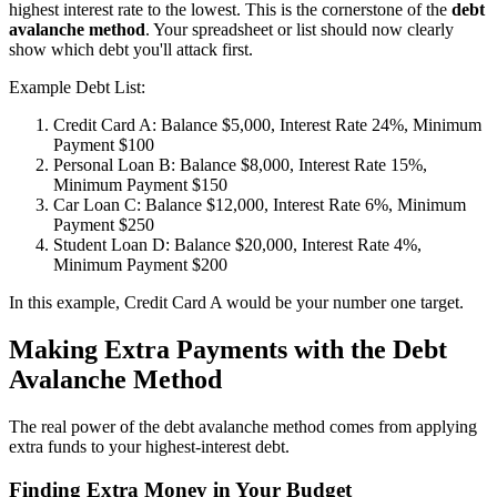
highest interest rate to the lowest. This is the cornerstone of the
debt
avalanche method
. Your spreadsheet or list should now clearly
show which debt you'll attack first.
Example Debt List:
Credit Card A: Balance $5,000, Interest Rate 24%, Minimum
Payment $100
Personal Loan B: Balance $8,000, Interest Rate 15%,
Minimum Payment $150
Car Loan C: Balance $12,000, Interest Rate 6%, Minimum
Payment $250
Student Loan D: Balance $20,000, Interest Rate 4%,
Minimum Payment $200
In this example, Credit Card A would be your number one target.
Making Extra Payments with the Debt
Avalanche Method
The real power of the debt avalanche method comes from applying
extra funds to your highest-interest debt.
Finding Extra Money in Your Budget