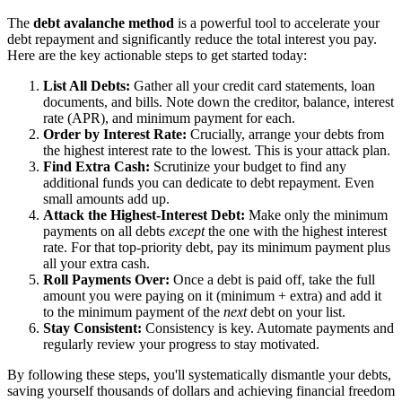
The
debt avalanche method
is a powerful tool to accelerate your
debt repayment and significantly reduce the total interest you pay.
Here are the key actionable steps to get started today:
List All Debts:
Gather all your credit card statements, loan
documents, and bills. Note down the creditor, balance, interest
rate (APR), and minimum payment for each.
Order by Interest Rate:
Crucially, arrange your debts from
the highest interest rate to the lowest. This is your attack plan.
Find Extra Cash:
Scrutinize your budget to find any
additional funds you can dedicate to debt repayment. Even
small amounts add up.
Attack the Highest-Interest Debt:
Make only the minimum
payments on all debts
except
the one with the highest interest
rate. For that top-priority debt, pay its minimum payment plus
all your extra cash.
Roll Payments Over:
Once a debt is paid off, take the full
amount you were paying on it (minimum + extra) and add it
to the minimum payment of the
next
debt on your list.
Stay Consistent:
Consistency is key. Automate payments and
regularly review your progress to stay motivated.
By following these steps, you'll systematically dismantle your debts,
saving yourself thousands of dollars and achieving financial freedom