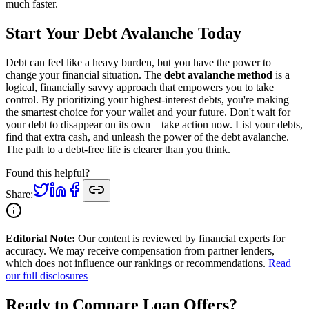
much faster.
Start Your Debt Avalanche Today
Debt can feel like a heavy burden, but you have the power to
change your financial situation. The
debt avalanche method
is a
logical, financially savvy approach that empowers you to take
control. By prioritizing your highest-interest debts, you're making
the smartest choice for your wallet and your future. Don't wait for
your debt to disappear on its own – take action now. List your debts,
find that extra cash, and unleash the power of the debt avalanche.
The path to a debt-free life is clearer than you think.
Found this helpful?
Share:
Editorial Note:
Our content is reviewed by financial experts for
accuracy. We may receive compensation from partner lenders,
which does not influence our rankings or recommendations.
Read
our full disclosures
Ready to Compare Loan Offers?