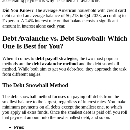
accelerating payment is why it's called an "avalanche."
Did You Know?
The average American household with credit card
debt carried an average balance of $6,218 in Q4 2023, according to
Experian. A 24% interest rate on that balance costs a significant
amount in interest alone each year.
Debt Avalanche vs. Debt Snowball: Which
One Is Best for You?
When it comes to
debt payoff strategies
, the two most popular
methods are the
debt avalanche method
and the debt snowball
method. While both aim to get you debt-free, they approach the task
from different angles.
The Debt Snowball Method
The debt snowball method focuses on paying off debts from the
smallest balance to the largest, regardless of interest rates. You make
minimum payments on all debts except the smallest one, to which
you apply all extra funds. Once the smallest debt is paid off, you roll
that payment amount into the next smallest debt, and so on.
Pros: