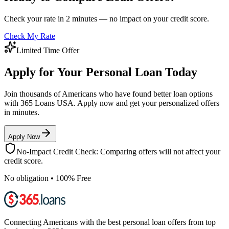
Check your rate in 2 minutes — no impact on your credit score.
Check My Rate
Limited Time Offer
Apply for Your Personal Loan Today
Join thousands of Americans who have found better loan options
with 365 Loans USA. Apply now and get your personalized offers
in minutes.
Apply Now
No-Impact Credit Check: Comparing offers will not affect your
credit score.
No obligation • 100% Free
Connecting Americans with the best personal loan offers from top