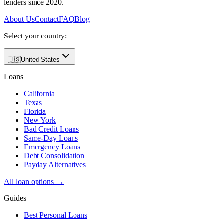
lenders since 2020.
About Us
Contact
FAQ
Blog
Select your country:
🇺🇸
United States
Loans
California
Texas
Florida
New York
Bad Credit Loans
Same-Day Loans
Emergency Loans
Debt Consolidation
Payday Alternatives
All loan options →
Guides
Best Personal Loans