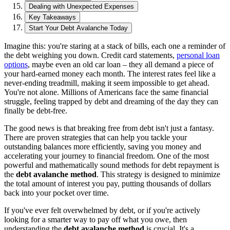
Dealing with Unexpected Expenses
Key Takeaways
Start Your Debt Avalanche Today
Imagine this: you're staring at a stack of bills, each one a reminder of
the debt weighing you down. Credit card statements,
personal loan
options
, maybe even an old car loan – they all demand a piece of
your hard-earned money each month. The interest rates feel like a
never-ending treadmill, making it seem impossible to get ahead.
You're not alone. Millions of Americans face the same financial
struggle, feeling trapped by debt and dreaming of the day they can
finally be debt-free.
The good news is that breaking free from debt isn't just a fantasy.
There are proven strategies that can help you tackle your
outstanding balances more efficiently, saving you money and
accelerating your journey to financial freedom. One of the most
powerful and mathematically sound methods for debt repayment is
the
debt avalanche method
. This strategy is designed to minimize
the total amount of interest you pay, putting thousands of dollars
back into your pocket over time.
If you've ever felt overwhelmed by debt, or if you're actively
looking for a smarter way to pay off what you owe, then
understanding the
debt avalanche method
is crucial. It's a