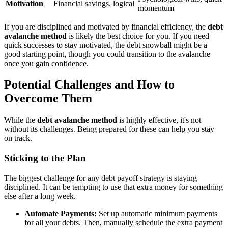
Motivation
Financial savings, logical
momentum
If you are disciplined and motivated by financial efficiency, the
debt
avalanche method
is likely the best choice for you. If you need
quick successes to stay motivated, the debt snowball might be a
good starting point, though you could transition to the avalanche
once you gain confidence.
Potential Challenges and How to
Overcome Them
While the
debt avalanche method
is highly effective, it's not
without its challenges. Being prepared for these can help you stay
on track.
Sticking to the Plan
The biggest challenge for any debt payoff strategy is staying
disciplined. It can be tempting to use that extra money for something
else after a long week.
Automate Payments:
Set up automatic minimum payments
for all your debts. Then, manually schedule the extra payment