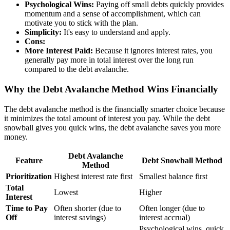
Psychological Wins:
Paying off small debts quickly provides
momentum and a sense of accomplishment, which can
motivate you to stick with the plan.
Simplicity:
It's easy to understand and apply.
Cons:
More Interest Paid:
Because it ignores interest rates, you
generally pay more in total interest over the long run
compared to the debt avalanche.
Why the Debt Avalanche Method Wins Financially
The debt avalanche method is the financially smarter choice because
it minimizes the total amount of interest you pay. While the debt
snowball gives you quick wins, the debt avalanche saves you more
money.
Debt Avalanche
Feature
Debt Snowball Method
Method
Prioritization
Highest interest rate first
Smallest balance first
Total
Lowest
Higher
Interest
Time to Pay
Often shorter (due to
Often longer (due to
Off
interest savings)
interest accrual)
Psychological wins, quick