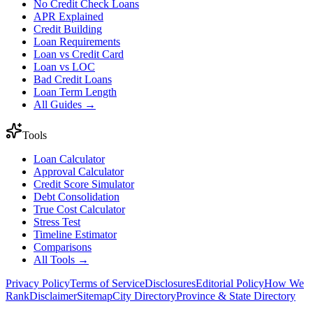
No Credit Check Loans
APR Explained
Credit Building
Loan Requirements
Loan vs Credit Card
Loan vs LOC
Bad Credit Loans
Loan Term Length
All Guides →
Tools
Loan Calculator
Approval Calculator
Credit Score Simulator
Debt Consolidation
True Cost Calculator
Stress Test
Timeline Estimator
Comparisons
All Tools →
Privacy Policy
Terms of Service
Disclosures
Editorial Policy
How We
Rank
Disclaimer
Sitemap
City Directory
Province & State Directory