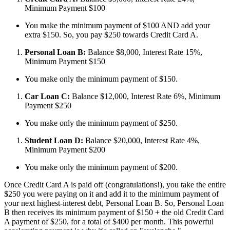
Minimum Payment $100
You make the minimum payment of $100 AND add your
extra $150. So, you pay $250 towards Credit Card A.
Personal Loan B:
Balance $8,000, Interest Rate 15%,
Minimum Payment $150
You make only the minimum payment of $150.
Car Loan C:
Balance $12,000, Interest Rate 6%, Minimum
Payment $250
You make only the minimum payment of $250.
Student Loan D:
Balance $20,000, Interest Rate 4%,
Minimum Payment $200
You make only the minimum payment of $200.
Once Credit Card A is paid off (congratulations!), you take the entire
$250 you were paying on it and add it to the minimum payment of
your next highest-interest debt, Personal Loan B. So, Personal Loan
B then receives its minimum payment of $150 + the old Credit Card
A payment of $250, for a total of $400 per month. This powerful