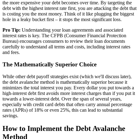
the more expensive your debt becomes over time. By targeting the
debt with the highest interest rate first, you are attacking the debt that
is costing you the most money. Think of it like plugging the biggest
hole in a leaky bucket first – it stops the most significant loss.
Pro Tip:
Understanding your loan agreements and associated
interest rates is key. The CFPB (Consumer Financial Protection
Bureau) encourages consumers to review their loan documents
carefully to understand all terms and costs, including interest rates
and fees.
The Mathematically Superior Choice
While other debt payoff strategies exist (which we'll discuss later),
the debt avalanche method is mathematically superior because it
minimizes the total interest you pay. Every dollar you put towards a
high-interest debt first avoids more interest charges than if you put it
towards a lower-interest debt. Over the span of several years,
especially with credit card debts that often carry annual percentage
rates (APRs) of 18% or even 25%, this can lead to substantial
savings.
How to Implement the Debt Avalanche
Method