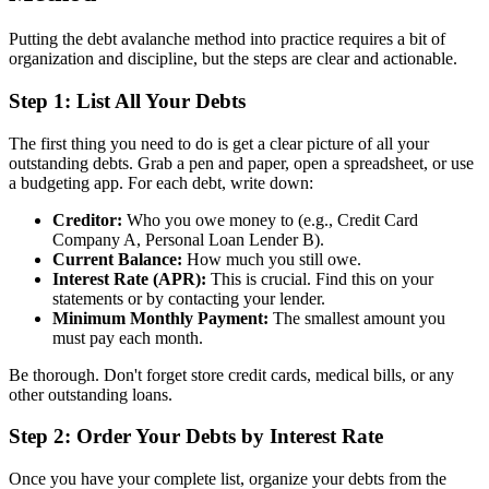
Putting the debt avalanche method into practice requires a bit of
organization and discipline, but the steps are clear and actionable.
Step 1: List All Your Debts
The first thing you need to do is get a clear picture of all your
outstanding debts. Grab a pen and paper, open a spreadsheet, or use
a budgeting app. For each debt, write down:
Creditor:
Who you owe money to (e.g., Credit Card
Company A, Personal Loan Lender B).
Current Balance:
How much you still owe.
Interest Rate (APR):
This is crucial. Find this on your
statements or by contacting your lender.
Minimum Monthly Payment:
The smallest amount you
must pay each month.
Be thorough. Don't forget store credit cards, medical bills, or any
other outstanding loans.
Step 2: Order Your Debts by Interest Rate
Once you have your complete list, organize your debts from the