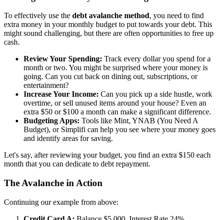
To effectively use the
debt avalanche method
, you need to find
extra money in your monthly budget to put towards your debt. This
might sound challenging, but there are often opportunities to free up
cash.
Review Your Spending:
Track every dollar you spend for a
month or two. You might be surprised where your money is
going. Can you cut back on dining out, subscriptions, or
entertainment?
Increase Your Income:
Can you pick up a side hustle, work
overtime, or sell unused items around your house? Even an
extra $50 or $100 a month can make a significant difference.
Budgeting Apps:
Tools like Mint, YNAB (You Need A
Budget), or Simplifi can help you see where your money goes
and identify areas for saving.
Let's say, after reviewing your budget, you find an extra $150 each
month that you can dedicate to debt repayment.
The Avalanche in Action
Continuing our example from above:
Credit Card A:
Balance $5,000, Interest Rate 24%,