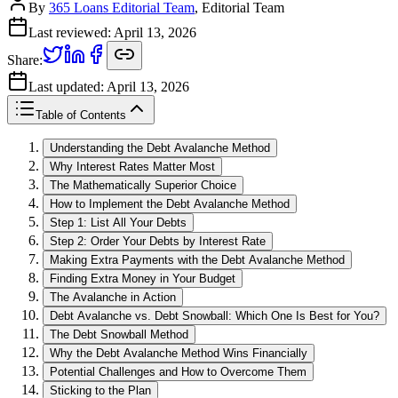
By
365 Loans Editorial Team
, Editorial Team
Last reviewed:
April 13, 2026
Share:
Last updated:
April 13, 2026
Table of Contents
Understanding the Debt Avalanche Method
Why Interest Rates Matter Most
The Mathematically Superior Choice
How to Implement the Debt Avalanche Method
Step 1: List All Your Debts
Step 2: Order Your Debts by Interest Rate
Making Extra Payments with the Debt Avalanche Method
Finding Extra Money in Your Budget
The Avalanche in Action
Debt Avalanche vs. Debt Snowball: Which One Is Best for You?
The Debt Snowball Method
Why the Debt Avalanche Method Wins Financially
Potential Challenges and How to Overcome Them
Sticking to the Plan