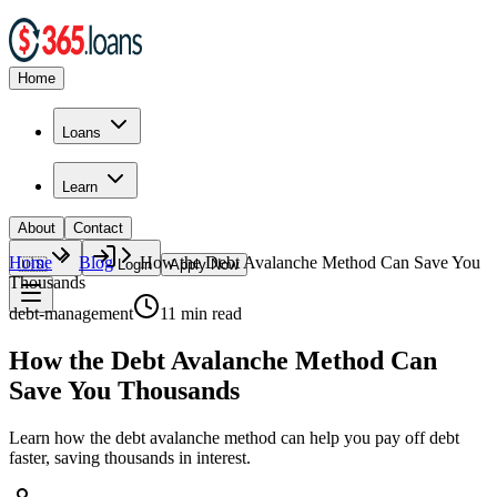
Home
Loans
Learn
About
Contact
Home
Blog
How the Debt Avalanche Method Can Save You
🇺🇸
Login
Apply Now
Thousands
debt-management
11
min read
How the Debt Avalanche Method Can
Save You Thousands
Learn how the debt avalanche method can help you pay off debt
faster, saving thousands in interest.