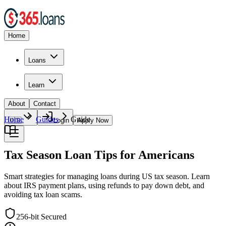
Home
Loans
Learn
About
Contact
Home
Guides
Guide
🇺🇸
Login
Apply Now
Tax Season Loan Tips for Americans
Smart strategies for managing loans during US tax season. Learn
about IRS payment plans, using refunds to pay down debt, and
avoiding tax loan scams.
256-bit Secured