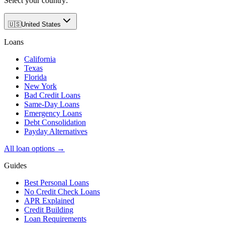
Select your country:
🇺🇸
United States
Loans
California
Texas
Florida
New York
Bad Credit Loans
Same-Day Loans
Emergency Loans
Debt Consolidation
Payday Alternatives
All loan options →
Guides
Best Personal Loans
No Credit Check Loans
APR Explained
Credit Building
Loan Requirements