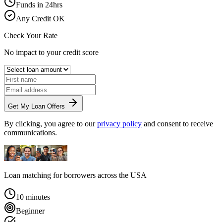
Funds in 24hrs
Any Credit OK
Check Your Rate
No impact to your credit score
Get My Loan Offers
By clicking, you agree to our
privacy policy
and consent to receive
communications.
Loan matching for borrowers across
the USA
10 minutes
Beginner