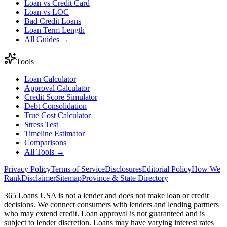
Loan vs Credit Card
Loan vs LOC
Bad Credit Loans
Loan Term Length
All Guides →
Tools
Loan Calculator
Approval Calculator
Credit Score Simulator
Debt Consolidation
True Cost Calculator
Stress Test
Timeline Estimator
Comparisons
All Tools →
Privacy Policy
Terms of Service
Disclosures
Editorial Policy
How We
Rank
Disclaimer
Sitemap
Province & State Directory
365 Loans USA is not a lender and does not make loan or credit
decisions. We connect consumers with lenders and lending partners
who may extend credit. Loan approval is not guaranteed and is
subject to lender discretion. Loans may have varying interest rates