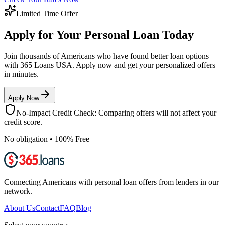
Limited Time Offer
Apply for Your Personal Loan Today
Join thousands of Americans who have found better loan options
with 365 Loans USA. Apply now and get your personalized offers
in minutes.
Apply Now
No-Impact Credit Check: Comparing offers will not affect your
credit score.
No obligation • 100% Free
Connecting Americans with personal loan offers from lenders in our
network.
About Us
Contact
FAQ
Blog