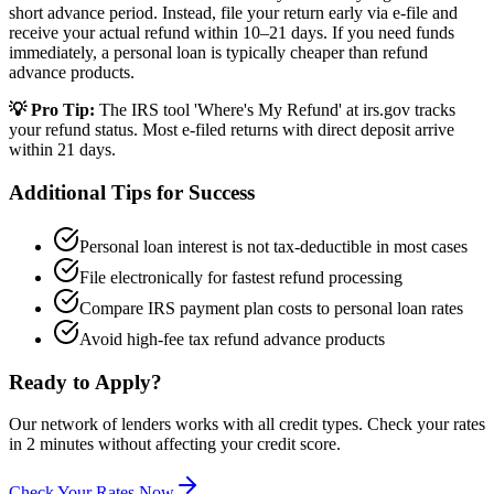
short advance period. Instead, file your return early via e-file and
receive your actual refund within 10–21 days. If you need funds
immediately, a personal loan is typically cheaper than refund
advance products.
💡 Pro Tip:
The IRS tool 'Where's My Refund' at irs.gov tracks
your refund status. Most e-filed returns with direct deposit arrive
within 21 days.
Additional Tips for Success
Personal loan interest is not tax-deductible in most cases
File electronically for fastest refund processing
Compare IRS payment plan costs to personal loan rates
Avoid high-fee tax refund advance products
Ready to Apply?
Our network of lenders works with all credit types. Check your rates
in 2 minutes without affecting your credit score.
Check Your Rates Now