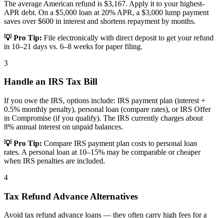
The average American refund is $3,167. Apply it to your highest-
APR debt. On a $5,000 loan at 20% APR, a $3,000 lump payment
saves over $600 in interest and shortens repayment by months.
💡 Pro Tip:
File electronically with direct deposit to get your refund
in 10–21 days vs. 6–8 weeks for paper filing.
3
Handle an IRS Tax Bill
If you owe the IRS, options include: IRS payment plan (interest +
0.5% monthly penalty), personal loan (compare rates), or IRS Offer
in Compromise (if you qualify). The IRS currently charges about
8% annual interest on unpaid balances.
💡 Pro Tip:
Compare IRS payment plan costs to personal loan
rates. A personal loan at 10–15% may be comparable or cheaper
when IRS penalties are included.
4
Tax Refund Advance Alternatives
Avoid tax refund advance loans — they often carry high fees for a