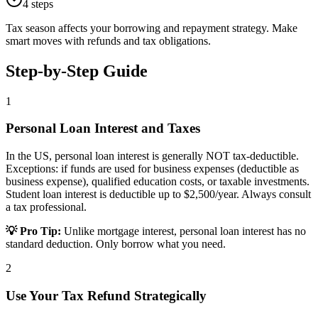
4
steps
Tax season affects your borrowing and repayment strategy. Make
smart moves with refunds and tax obligations.
Step-by-Step Guide
1
Personal Loan Interest and Taxes
In the US, personal loan interest is generally NOT tax-deductible.
Exceptions: if funds are used for business expenses (deductible as
business expense), qualified education costs, or taxable investments.
Student loan interest is deductible up to $2,500/year. Always consult
a tax professional.
💡 Pro Tip:
Unlike mortgage interest, personal loan interest has no
standard deduction. Only borrow what you need.
2
Use Your Tax Refund Strategically