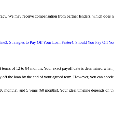
uracy. We may receive compensation from partner lenders, which does n
line
3
.
Strategies to Pay Off Your Loan Faster
4
.
Should You Pay Off You
t terms of 12 to 84 months. Your exact payoff date is determined when y
y off the loan by the end of your agreed term. However, you can accele
6 months), and 5 years (60 months). Your ideal timeline depends on th