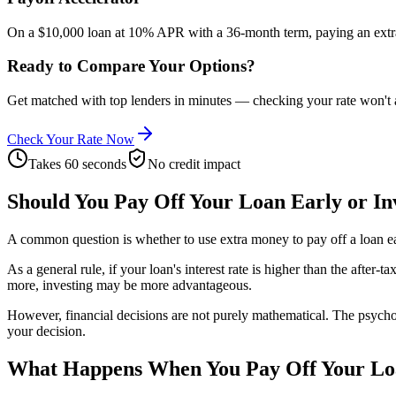
On a $10,000 loan at 10% APR with a 36-month term, paying an extra
Ready to Compare Your Options?
Get matched with top lenders in minutes — checking your rate won't a
Check Your Rate Now
Takes 60 seconds
No credit impact
Should You Pay Off Your Loan Early or In
A common question is whether to use extra money to pay off a loan ear
As a general rule, if your loan's interest rate is higher than the after
more, investing may be more advantageous.
However, financial decisions are not purely mathematical. The psycholo
your decision.
What Happens When You Pay Off Your L