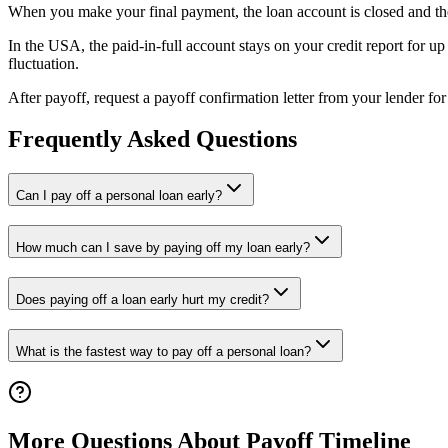
When you make your final payment, the loan account is closed and the len
In the USA, the paid-in-full account stays on your credit report for u
fluctuation.
After payoff, request a payoff confirmation letter from your lender fo
Frequently Asked Questions
Can I pay off a personal loan early?
How much can I save by paying off my loan early?
Does paying off a loan early hurt my credit?
What is the fastest way to pay off a personal loan?
More Questions About Payoff Timeline