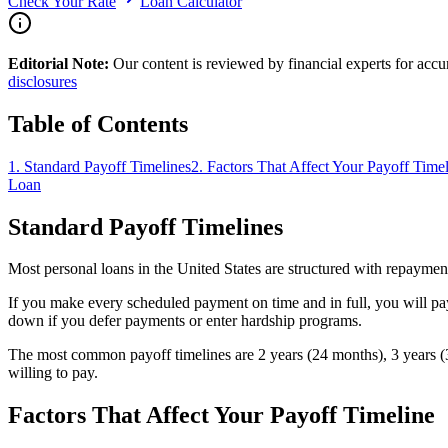
Check Your Rate
Loan Calculator
Editorial Note:
Our content is reviewed by financial experts for acc
disclosures
Table of Contents
1
.
Standard Payoff Timelines
2
.
Factors That Affect Your Payoff Time
Loan
Standard Payoff Timelines
Most personal loans in the United States are structured with repaymen
If you make every scheduled payment on time and in full, you will pa
down if you defer payments or enter hardship programs.
The most common payoff timelines are 2 years (24 months), 3 years (3
willing to pay.
Factors That Affect Your Payoff Timeline