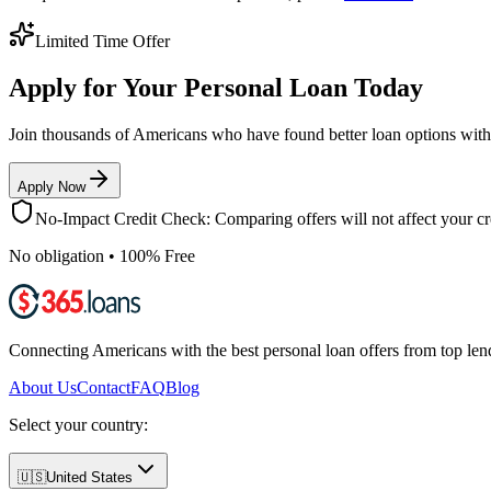
Limited Time Offer
Apply for Your Personal Loan Today
Join thousands of Americans who have found better loan options wit
Apply Now
No-Impact Credit Check: Comparing offers will not affect your cre
No obligation • 100% Free
Connecting Americans with the best personal loan offers from top len
About Us
Contact
FAQ
Blog
Select your country:
🇺🇸
United States