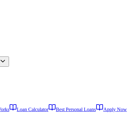
Works
Loan Calculator
Best Personal Loans
Apply Now