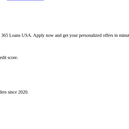
h 365 Loans USA. Apply now and get your personalized offers in minut
dit score.
ders since 2020.