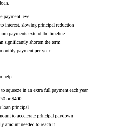
loan.
me payment level
o interest, slowing principal reduction
mum payments extend the timeline
n significantly shorten the term
 monthly payment per year
n help.
o squeeze in an extra full payment each year
350 or $400
r loan principal
mount to accelerate principal paydown
hly amount needed to reach it