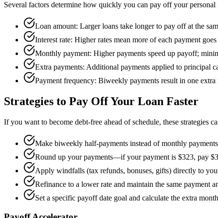
Several factors determine how quickly you can pay off your personal 
Loan amount: Larger loans take longer to pay off at the sa
Interest rate: Higher rates mean more of each payment goes t
Monthly payment: Higher payments speed up payoff; mini
Extra payments: Additional payments applied to principal ca
Payment frequency: Biweekly payments result in one extra
Strategies to Pay Off Your Loan Faster
If you want to become debt-free ahead of schedule, these strategies ca
Make biweekly half-payments instead of monthly payments t
Round up your payments—if your payment is $323, pay $
Apply windfalls (tax refunds, bonuses, gifts) directly to you
Refinance to a lower rate and maintain the same payment a
Set a specific payoff date goal and calculate the extra mont
Payoff Accelerator