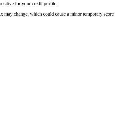
sitive for your credit profile.
it mix may change, which could cause a minor temporary score