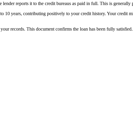
der reports it to the credit bureaus as paid in full. This is generally po
p to 10 years, contributing positively to your credit history. Your cred
r your records. This document confirms the loan has been fully satisfied.