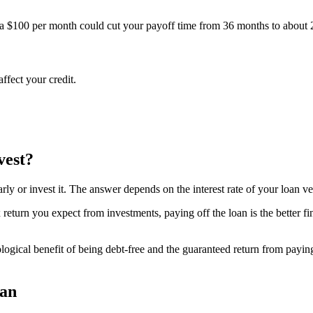
 $100 per month could cut your payoff time from 36 months to about 2
ffect your credit.
vest?
ly or invest it. The answer depends on the interest rate of your loan ve
-tax return you expect from investments, paying off the loan is the better
gical benefit of being debt-free and the guaranteed return from paying of
oan