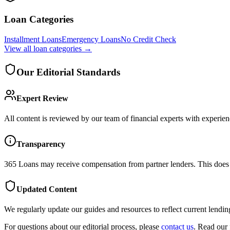
Loan Categories
Installment Loans
Emergency Loans
No Credit Check
View all
loan categories
→
Our Editorial Standards
Expert Review
All content is reviewed by our team of financial experts with experien
Transparency
365 Loans
may receive compensation from partner lenders. This does n
Updated Content
We regularly update our guides and resources to reflect current lendin
For questions about our editorial process, please
contact us
. Read our 