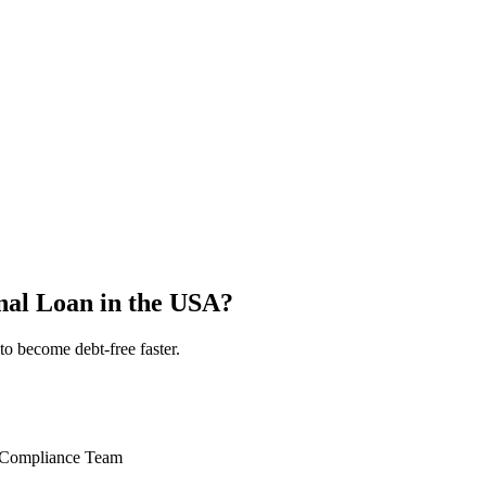
nal Loan in the USA?
to become debt-free faster.
 Compliance Team