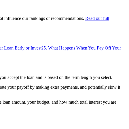
ot influence our rankings or recommendations.
Read our full
r Loan Early or Invest?
5
.
What Happens When You Pay Off Your
ou accept the loan and is based on the term length you select.
rate your payoff by making extra payments, and potentially slow it
e loan amount, your budget, and how much total interest you are