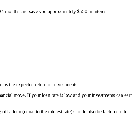
4 months and save you approximately $550 in interest.
rsus the expected return on investments.
 financial move. If your loan rate is low and your investments can earn
f a loan (equal to the interest rate) should also be factored into