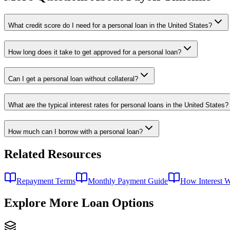
What credit score do I need for a personal loan in the United States?
How long does it take to get approved for a personal loan?
Can I get a personal loan without collateral?
What are the typical interest rates for personal loans in the United States?
How much can I borrow with a personal loan?
Related Resources
Repayment Terms
Monthly Payment Guide
How Interest 
Explore More Loan Options