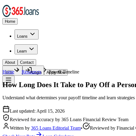
Home
Loans
Learn
About
Contact
Home
Resources
Payoff Timeline
🇺🇸
Login
Apply Now
How Long Does It Take to Pay Off a Perso
Understand what determines your payoff timeline and learn strategies 
Last updated:
April 15, 2026
Reviewed for accuracy by
365 Loans Financial Review Team
Written by
365 Loans Editorial Team
•
Reviewed by
Financial