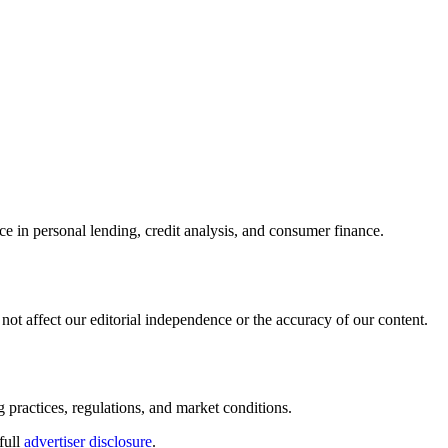
ce in personal lending, credit analysis, and consumer finance.
ot affect our editorial independence or the accuracy of our content.
g practices, regulations, and market conditions.
full
advertiser disclosure
.