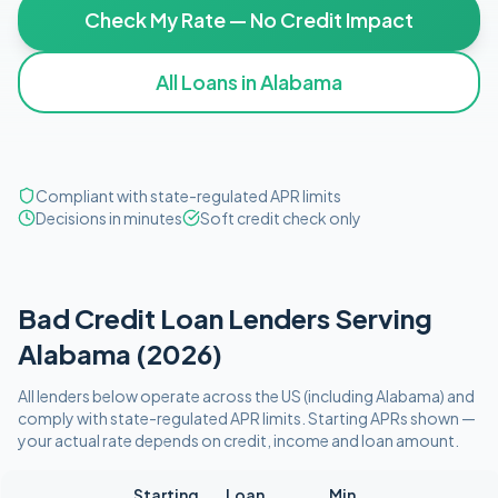
Check My Rate — No Credit Impact
All Loans in
Alabama
Compliant with state-regulated APR limits
Decisions in minutes
Soft credit check only
Bad Credit
Loan Lenders Serving
Alabama
(
2026
)
All lenders below operate
across the US (including
Alabama
)
and
comply with
state-regulated APR limits
. Starting APRs shown —
your actual rate depends on credit, income and loan amount.
Starting
Loan
Min.