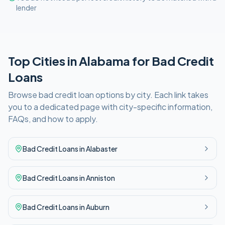
lender
Top Cities in
Alabama
for
Bad Credit
Loans
Browse
bad credit
loan options by city. Each link takes
you to a dedicated page with city-specific information,
FAQs, and how to apply.
Bad Credit
Loans in
Alabaster
Bad Credit
Loans in
Anniston
Bad Credit
Loans in
Auburn