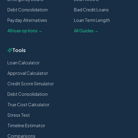
Debt Consolidation
Bad Credit Loans
Payday Alternatives
Loan Term Length
All loan options →
All Guides →
Tools
Loan Calculator
Approval Calculator
Credit Score Simulator
Debt Consolidation
True Cost Calculator
Stress Test
Timeline Estimator
Comparisons