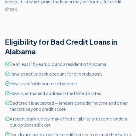
accept it, at which point the lender may perform a full credit
check.
Eligibility for
Bad Credit
Loans in
Alabama
Be at least 18 years old and a resident of Alabama
Have an active bank account for direct deposit
Have a verifiable source of income
Have a permanent address in the United States
Bad credit is accepted — lenders consider income and other
factors beyond credit score
A recent bankruptcy may affect eligibility with some lenders,
but options still exist
You do not need a perfect credit history to be matched with a