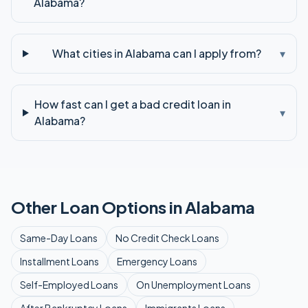
Alabama?
What cities in Alabama can I apply from?
▾
How fast can I get a bad credit loan in
▾
Alabama?
Other Loan Options in
Alabama
Same-Day
Loans
No Credit Check
Loans
Installment
Loans
Emergency
Loans
Self-Employed
Loans
On Unemployment
Loans