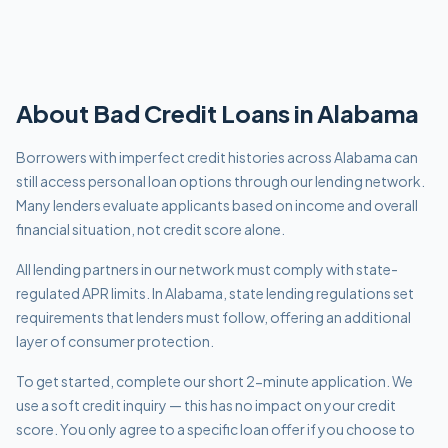
About
Bad Credit
Loans in
Alabama
Borrowers with imperfect credit histories across Alabama can
still access personal loan options through our lending network.
Many lenders evaluate applicants based on income and overall
financial situation, not credit score alone.
All lending partners in our network must comply with
state-
regulated APR limits
.
In Alabama, state lending regulations set
requirements that lenders must follow, offering an additional
layer of consumer protection.
To get started, complete our short 2-minute application. We
use a soft credit inquiry — this has no impact on your credit
score. You only agree to a specific loan offer if you choose to