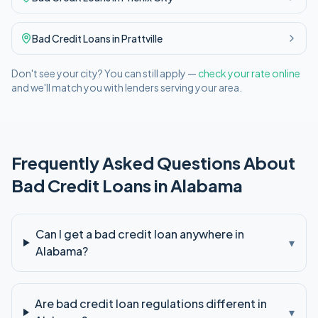
Bad Credit
Loans in
Prattville
Don't see your city? You can still apply —
check your rate online
and we'll match you with lenders serving your area.
Frequently Asked Questions About
Bad Credit
Loans in
Alabama
Can I get a bad credit loan anywhere in
▾
Alabama?
Are bad credit loan regulations different in
▾