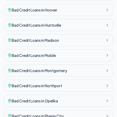
Bad Credit
Loans in
Hoover
Bad Credit
Loans in
Huntsville
Bad Credit
Loans in
Madison
Bad Credit
Loans in
Mobile
Bad Credit
Loans in
Montgomery
Bad Credit
Loans in
Northport
Bad Credit
Loans in
Opelika
Bad Credit
Loans in
Phenix City