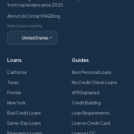
from top lenders since 2020.
About Us
Contact
FAQ
Blog
Select your country:
🇺🇸
United States
Loans
Guides
California
Best Personal Loans
Texas
No Credit Check Loans
Florida
APR Explained
New York
Credit Building
Bad Credit Loans
Loan Requirements
Same-Day Loans
Loan vs Credit Card
Emergency Loans
Loan vs LOC