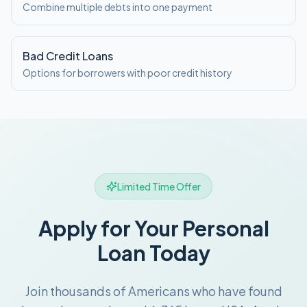
Combine multiple debts into one payment
Bad Credit Loans
Options for borrowers with poor credit history
Limited Time Offer
Apply for Your Personal
Loan Today
Join thousands of Americans who have found