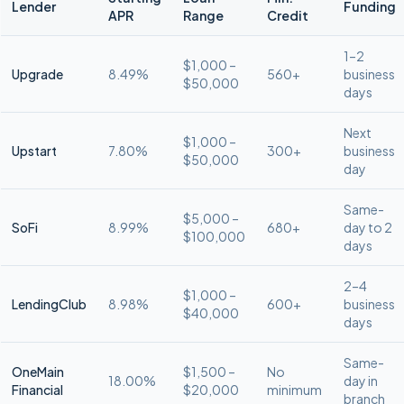
Lender
Funding
APR
Range
Credit
1–2
$1,000 –
Upgrade
8.49%
560+
business
$50,000
days
Next
$1,000 –
Upstart
7.80%
300+
business
$50,000
day
Same-
$5,000 –
SoFi
8.99%
680+
day to 2
$100,000
days
2–4
$1,000 –
LendingClub
8.98%
600+
business
$40,000
days
Same-
OneMain
$1,500 –
No
18.00%
day in
Financial
$20,000
minimum
branch