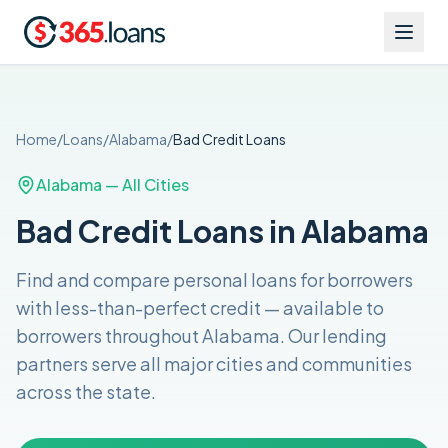
Home
/
Loans
/
Alabama
/
Bad Credit
Loans
Alabama
— All Cities
Bad Credit Loans in Alabama
Find and compare
personal loans for borrowers
with less-than-perfect credit
— available to
borrowers throughout
Alabama
. Our lending
partners serve all major cities and communities
across the
state
.