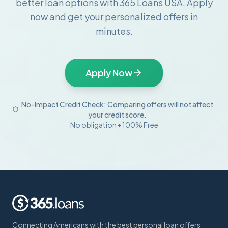
better loan options with 365 Loans USA. Apply
now and get your personalized offers in
minutes.
Apply Now
No-Impact Credit Check: Comparing offers will not affect
your credit score.
No obligation • 100% Free
Connecting Americans with the best personal loan offers