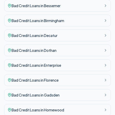
Bad Credit
Loans in
Bessemer
Bad Credit
Loans in
Birmingham
Bad Credit
Loans in
Decatur
Bad Credit
Loans in
Dothan
Bad Credit
Loans in
Enterprise
Bad Credit
Loans in
Florence
Bad Credit
Loans in
Gadsden
Bad Credit
Loans in
Homewood