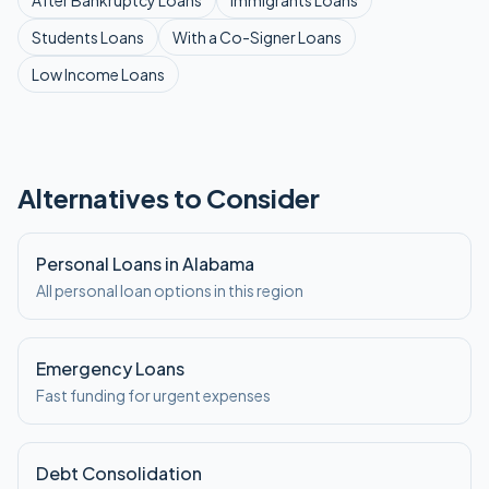
After Bankruptcy
Loans
Immigrants
Loans
Students
Loans
With a Co-Signer
Loans
Low Income
Loans
Alternatives to Consider
Personal Loans in Alabama
All personal loan options in this region
Emergency Loans
Fast funding for urgent expenses
Debt Consolidation