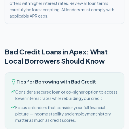
offers with higher interest rates. Review all loan terms
carefully before accepting. All lenders must comply with
applicable APR caps.
Bad Credit
Loans in
Apex
: What
Local Borrowers Should Know
Tips for Borrowing with Bad Credit
Consider a secured loan or co-signer option to access
lower interest rates while rebuilding your credit.
Focus on lenders that consider your full financial
picture — income stability and employment history
matter as much as credit scores.