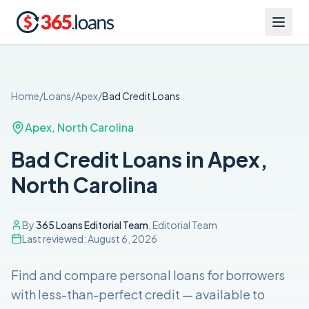
Home
/
Loans
/
Apex
/
Bad Credit
Loans
Apex
,
North Carolina
Bad Credit Loans in Apex,
North Carolina
By
365 Loans Editorial Team
, Editorial Team
Last reviewed:
August 6, 2026
Find and compare
personal loans for borrowers
with less-than-perfect credit
— available to