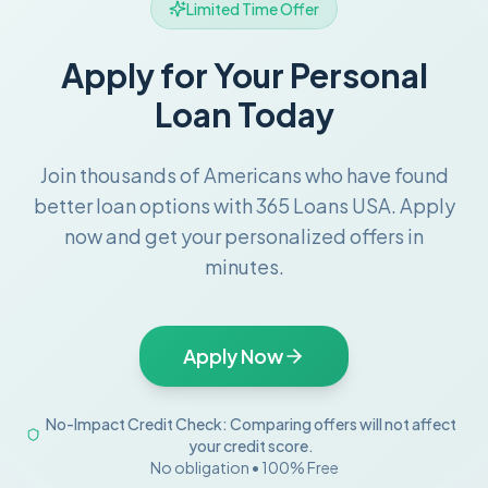
Limited Time Offer
Apply for Your Personal
Loan Today
Join thousands of Americans who have found
better loan options with 365 Loans USA. Apply
now and get your personalized offers in
minutes.
Apply Now
No-Impact Credit Check: Comparing offers will not affect
your credit score.
No obligation • 100% Free