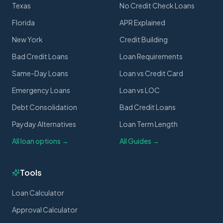
Texas
No Credit Check Loans
Florida
APR Explained
New York
Credit Building
Bad Credit Loans
Loan Requirements
Same-Day Loans
Loan vs Credit Card
Emergency Loans
Loan vs LOC
Debt Consolidation
Bad Credit Loans
Payday Alternatives
Loan Term Length
All loan options →
All Guides →
Tools
Loan Calculator
Approval Calculator