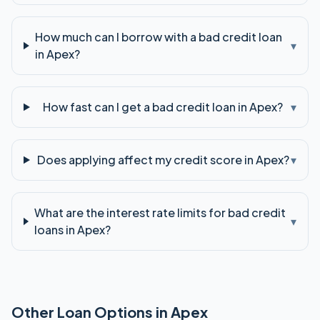
How much can I borrow with a bad credit loan
▾
in Apex?
How fast can I get a bad credit loan in Apex?
▾
Does applying affect my credit score in Apex?
▾
What are the interest rate limits for bad credit
▾
loans in Apex?
Other Loan Options in
Apex