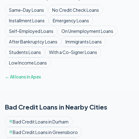
Same-Day
Loans
No Credit Check
Loans
Installment
Loans
Emergency
Loans
Self-Employed
Loans
On Unemployment
Loans
After Bankruptcy
Loans
Immigrants
Loans
Students
Loans
With a Co-Signer
Loans
Low Income
Loans
← All loans in
Apex
Bad Credit
Loans in Nearby Cities
Bad Credit
Loans in
Durham
Bad Credit
Loans in
Greensboro