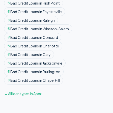
Bad Credit
Loans in
High Point
Bad Credit
Loans in
Fayetteville
Bad Credit
Loans in
Raleigh
Bad Credit
Loans in
Winston-Salem
Bad Credit
Loans in
Concord
Bad Credit
Loans in
Charlotte
Bad Credit
Loans in
Cary
Bad Credit
Loans in
Jacksonville
Bad Credit
Loans in
Burlington
Bad Credit
Loans in
Chapel Hill
← All loan types in
Apex