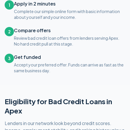
Apply in 2 minutes
1
Complete our simple online form with basic information
about yourself and your income.
Compare offers
2
Review bad credit loan offers from lenders serving Apex.
No hard credit pull at this stage.
Get funded
3
Accept your preferred offer. Funds can arrive as fast as the
same business day.
Eligibility for
Bad Credit
Loans in
Apex
Lenders in our network look beyond credit scores.