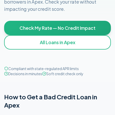
borrowers in
Apex
. Check your rate without
impacting your credit score.
Check My Rate — No Credit Impact
All Loans in
Apex
Compliant with state-regulated APR limits
Decisions in minutes
Soft credit check only
How to Get
a
Bad Credit
Loan in
Apex