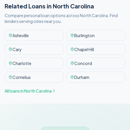
Related Loans in
North Carolina
Compare personal loan options across
North Carolina
. Find
lenders serving cities near you.
Asheville
Burlington
Cary
Chapel Hill
Charlotte
Concord
Cornelius
Durham
All loans in
North Carolina