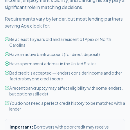
Income, employment stability, and banking history play a
significant role in matching decisions.
Requirements vary by lender, but most lending partners
serving
Apex
look for:
Be at least 18 years old and a resident of Apex or North
Carolina
Have an active bank account (for direct deposit)
Have a permanent address in the United States
Bad credit is accepted — lenders consider income and other
factors beyond credit score
A recent bankruptcy may affect eligibility with some lenders,
but options still exist
You do not need a perfect credit history to be matched with a
lender
Important:
Borrowers with poor credit may receive