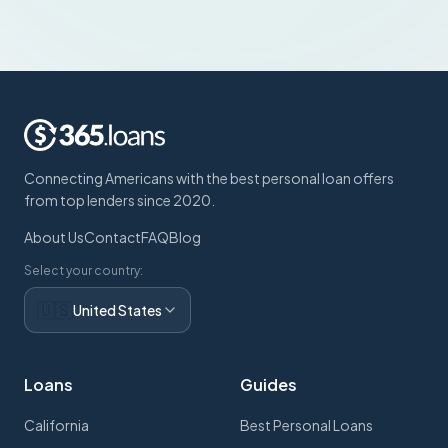
Connecting Americans with the best personal loan offers
from top lenders since 2020.
About Us
Contact
FAQ
Blog
Select your country:
🇺🇸
United States
Loans
Guides
California
Best Personal Loans