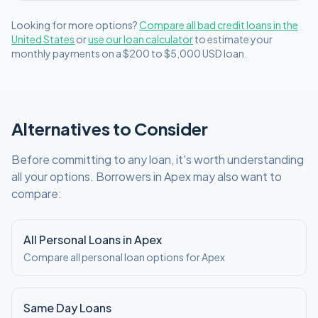
Looking for more options?
Compare all
bad credit
loans in
the
United States
or
use our loan calculator
to estimate your
monthly payments on a
$200 to $5,000
USD
loan.
Alternatives to Consider
Before committing to any loan, it's worth understanding
all your options. Borrowers in
Apex
may also want to
compare:
All Personal Loans in
Apex
Compare all personal loan options for
Apex
Same Day Loans