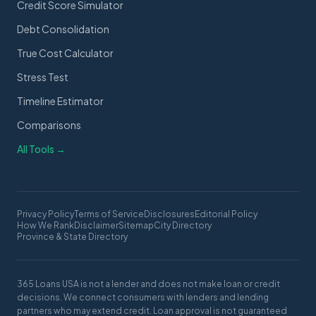
Credit Score Simulator
Debt Consolidation
True Cost Calculator
Stress Test
Timeline Estimator
Comparisons
All Tools →
Privacy Policy
Terms of Service
Disclosures
Editorial Policy
How We Rank
Disclaimer
Sitemap
City Directory
Province & State Directory
365 Loans USA is not a lender and does not make loan or credit
decisions. We connect consumers with lenders and lending
partners who may extend credit. Loan approval is not guaranteed