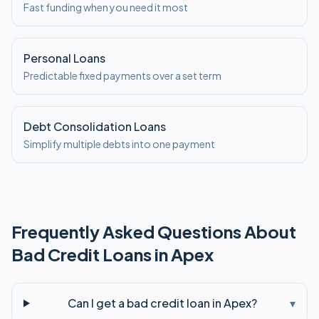
Fast funding when you need it most
Personal Loans
Predictable fixed payments over a set term
Debt Consolidation Loans
Simplify multiple debts into one payment
Frequently Asked Questions About
Bad Credit
Loans in
Apex
Can I get a bad credit loan in Apex?
▾