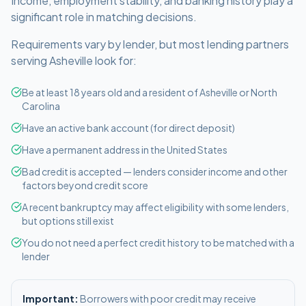
Income, employment stability, and banking history play a
significant role in matching decisions.
Requirements vary by lender, but most lending partners
serving
Asheville
look for:
Be at least 18 years old and a resident of Asheville or North
Carolina
Have an active bank account (for direct deposit)
Have a permanent address in the United States
Bad credit is accepted — lenders consider income and other
factors beyond credit score
A recent bankruptcy may affect eligibility with some lenders,
but options still exist
You do not need a perfect credit history to be matched with a
lender
Important:
Borrowers with poor credit may receive