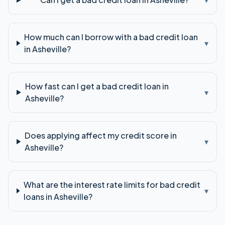
How much can I borrow with a bad credit loan
▾
in Asheville?
How fast can I get a bad credit loan in
▾
Asheville?
Does applying affect my credit score in
▾
Asheville?
What are the interest rate limits for bad credit
▾
loans in Asheville?