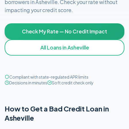
borrowers in
Asheville
. Check your rate without
impacting your credit score.
Check My Rate — No Credit Impact
All Loans in
Asheville
Compliant with state-regulated APR limits
Decisions in minutes
Soft credit check only
How to Get
a
Bad Credit
Loan in
Asheville