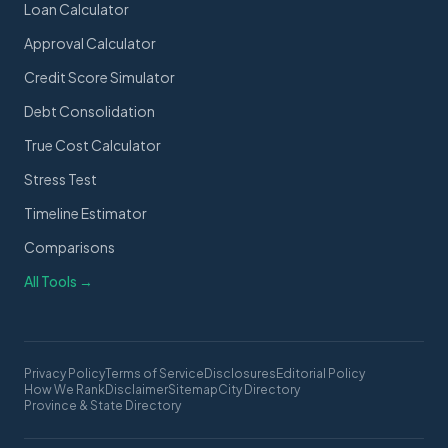
Loan Calculator
Approval Calculator
Credit Score Simulator
Debt Consolidation
True Cost Calculator
Stress Test
Timeline Estimator
Comparisons
All Tools →
Privacy Policy
Terms of Service
Disclosures
Editorial Policy
How We Rank
Disclaimer
Sitemap
City Directory
Province & State Directory