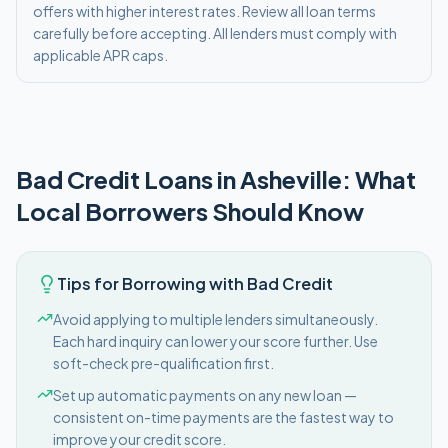
offers with higher interest rates. Review all loan terms
carefully before accepting. All lenders must comply with
applicable APR caps.
Bad Credit
Loans in
Asheville
: What
Local Borrowers Should Know
Tips for Borrowing with Bad Credit
Avoid applying to multiple lenders simultaneously.
Each hard inquiry can lower your score further. Use
soft-check pre-qualification first.
Set up automatic payments on any new loan —
consistent on-time payments are the fastest way to
improve your credit score.