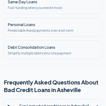
Same Day Loans
Fast funding when you need it most
Personal Loans
Predictable fixed payments over a set term
Debt Consolidation Loans
Simplify multiple debts into one payment
Frequently Asked Questions About
Bad Credit
Loans in
Asheville
Can I get a bad credit loan in Asheville?
▾