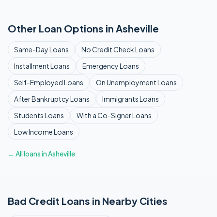
Other Loan Options in
Asheville
Same-Day
Loans
No Credit Check
Loans
Installment
Loans
Emergency
Loans
Self-Employed
Loans
On Unemployment
Loans
After Bankruptcy
Loans
Immigrants
Loans
Students
Loans
With a Co-Signer
Loans
Low Income
Loans
← All loans in
Asheville
Bad Credit
Loans in Nearby Cities