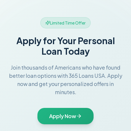
Limited Time Offer
Apply for Your Personal
Loan Today
Join thousands of Americans who have found
better loan options with 365 Loans USA. Apply
now and get your personalized offers in
minutes.
Apply Now