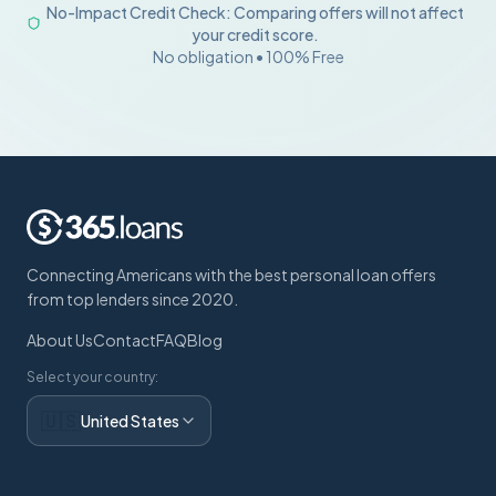
No-Impact Credit Check: Comparing offers will not affect
your credit score.
No obligation • 100% Free
Connecting Americans with the best personal loan offers
from top lenders since 2020.
About Us
Contact
FAQ
Blog
Select your country:
🇺🇸
United States