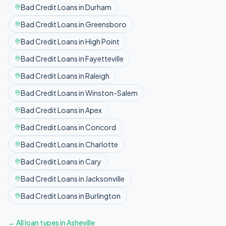
Bad Credit
Loans in
Durham
Bad Credit
Loans in
Greensboro
Bad Credit
Loans in
High Point
Bad Credit
Loans in
Fayetteville
Bad Credit
Loans in
Raleigh
Bad Credit
Loans in
Winston-Salem
Bad Credit
Loans in
Apex
Bad Credit
Loans in
Concord
Bad Credit
Loans in
Charlotte
Bad Credit
Loans in
Cary
Bad Credit
Loans in
Jacksonville
Bad Credit
Loans in
Burlington
← All loan types in
Asheville