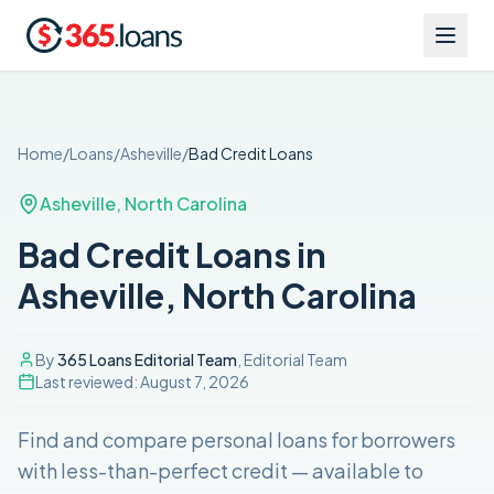
Home
/
Loans
/
Asheville
/
Bad Credit
Loans
Asheville
,
North Carolina
Bad Credit Loans in
Asheville, North Carolina
By
365 Loans Editorial Team
, Editorial Team
Last reviewed:
August 7, 2026
Find and compare
personal loans for borrowers
with less-than-perfect credit
— available to