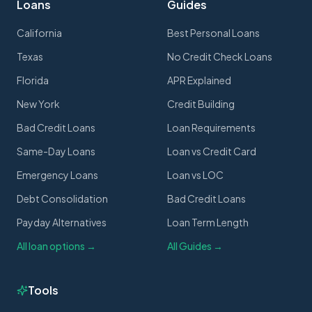
Loans
Guides
California
Best Personal Loans
Texas
No Credit Check Loans
Florida
APR Explained
New York
Credit Building
Bad Credit Loans
Loan Requirements
Same-Day Loans
Loan vs Credit Card
Emergency Loans
Loan vs LOC
Debt Consolidation
Bad Credit Loans
Payday Alternatives
Loan Term Length
All loan options →
All Guides →
Tools