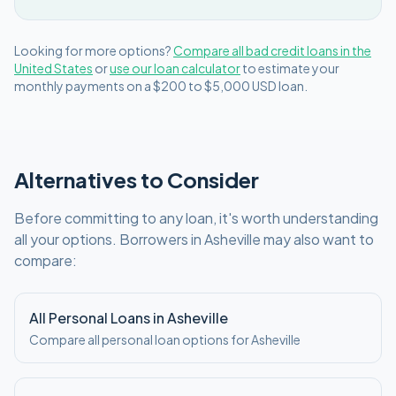
Looking for more options?
Compare all
bad credit
loans in
the
United States
or
use our loan calculator
to estimate your
monthly payments on a
$200 to $5,000
USD
loan.
Alternatives to Consider
Before committing to any loan, it's worth understanding
all your options. Borrowers in
Asheville
may also want to
compare:
All Personal Loans in
Asheville
Compare all personal loan options for
Asheville