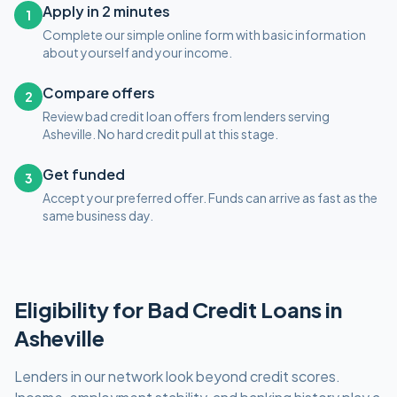
Apply in 2 minutes
1
Complete our simple online form with basic information
about yourself and your income.
Compare offers
2
Review bad credit loan offers from lenders serving
Asheville. No hard credit pull at this stage.
Get funded
3
Accept your preferred offer. Funds can arrive as fast as the
same business day.
Eligibility for
Bad Credit
Loans in
Asheville
Lenders in our network look beyond credit scores.