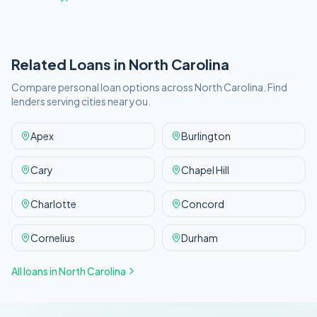
Related Loans in
North Carolina
Compare personal loan options across
North Carolina
. Find
lenders serving cities near you.
Apex
Burlington
Cary
Chapel Hill
Charlotte
Concord
Cornelius
Durham
All loans in
North Carolina