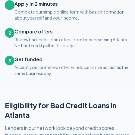
Apply in 2 minutes
1
Complete our simple online form with basic information
about yourself and your income.
Compare offers
2
Review bad credit loan offers from lenders serving Atlanta.
No hard credit pull at this stage.
Get funded
3
Accept your preferred offer. Funds can arrive as fast as the
same business day.
Eligibility for
Bad Credit
Loans in
Atlanta
Lenders in our network look beyond credit scores.