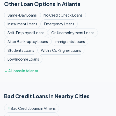
Other Loan Options in
Atlanta
Same-Day
Loans
No Credit Check
Loans
Installment
Loans
Emergency
Loans
Self-Employed
Loans
On Unemployment
Loans
After Bankruptcy
Loans
Immigrants
Loans
Students
Loans
With a Co-Signer
Loans
Low Income
Loans
← All loans in
Atlanta
Bad Credit
Loans in Nearby Cities
Bad Credit
Loans in
Athens