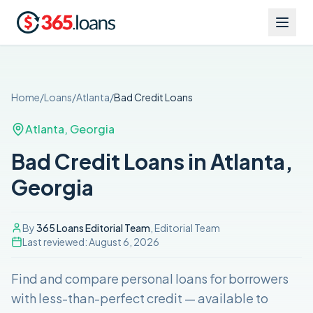
Home
/
Loans
/
Atlanta
/
Bad Credit
Loans
Atlanta
,
Georgia
Bad Credit Loans in Atlanta,
Georgia
By
365 Loans Editorial Team
, Editorial Team
Last reviewed:
August 6, 2026
Find and compare
personal loans for borrowers
with less-than-perfect credit
— available to