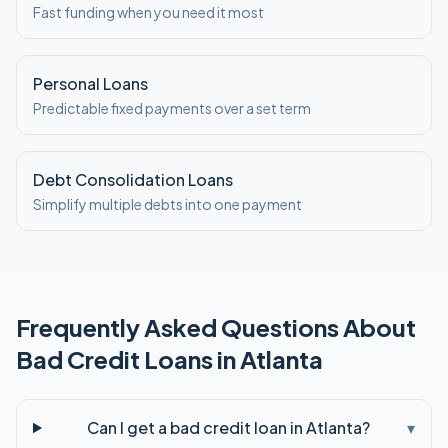
Fast funding when you need it most
Personal Loans
Predictable fixed payments over a set term
Debt Consolidation Loans
Simplify multiple debts into one payment
Frequently Asked Questions About
Bad Credit
Loans in
Atlanta
Can I get a bad credit loan in Atlanta?
▾