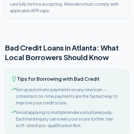
carefully before accepting. All lenders must comply with
applicable APR caps.
Bad Credit
Loans in
Atlanta
: What
Local Borrowers Should Know
Tips for Borrowing with Bad Credit
Set up automatic payments on any new loan —
consistent on-time payments are the fastest way to
improve your credit score.
Avoid applying to multiple lenders simultaneously.
Each hard inquiry can lower your score further. Use
soft-check pre-qualification first.