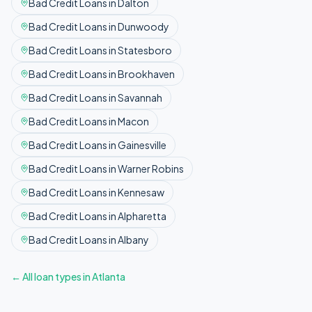
Bad Credit
Loans in
Dalton
Bad Credit
Loans in
Dunwoody
Bad Credit
Loans in
Statesboro
Bad Credit
Loans in
Brookhaven
Bad Credit
Loans in
Savannah
Bad Credit
Loans in
Macon
Bad Credit
Loans in
Gainesville
Bad Credit
Loans in
Warner Robins
Bad Credit
Loans in
Kennesaw
Bad Credit
Loans in
Alpharetta
Bad Credit
Loans in
Albany
← All loan types in
Atlanta