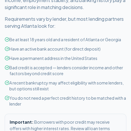
Income, employment stability, and banking history play a
significant role in matching decisions.
Requirements vary by lender, but most lending partners
serving
Atlanta
look for:
Be at least 18 years old and a resident of Atlanta or Georgia
Have an active bank account (for direct deposit)
Have a permanent address in the United States
Bad credit is accepted — lenders consider income and other
factors beyond credit score
A recent bankruptcy may affect eligibility with some lenders,
but options still exist
You do not need a perfect credit history to be matched with a
lender
Important:
Borrowers with poor credit may receive
offers with higher interest rates. Review all loan terms