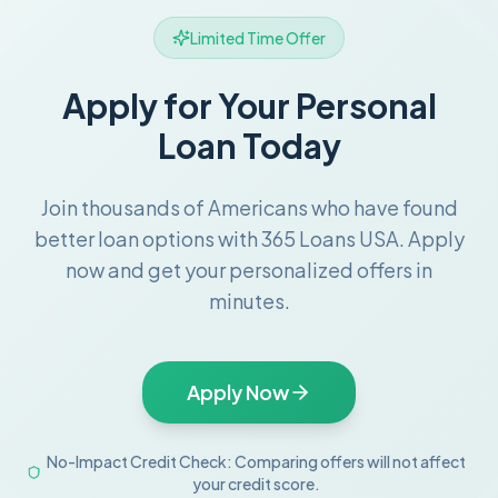
Limited Time Offer
Apply for Your Personal
Loan Today
Join thousands of Americans who have found
better loan options with 365 Loans USA. Apply
now and get your personalized offers in
minutes.
Apply Now
No-Impact Credit Check: Comparing offers will not affect
your credit score.