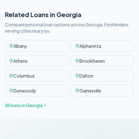
Related Loans in
Georgia
Compare personal loan options across
Georgia
. Find lenders
serving cities near you.
Albany
Alpharetta
Athens
Brookhaven
Columbus
Dalton
Dunwoody
Gainesville
All loans in
Georgia