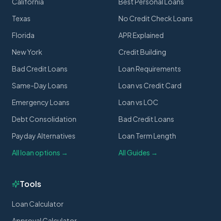
California
Best Personal Loans
Texas
No Credit Check Loans
Florida
APR Explained
New York
Credit Building
Bad Credit Loans
Loan Requirements
Same-Day Loans
Loan vs Credit Card
Emergency Loans
Loan vs LOC
Debt Consolidation
Bad Credit Loans
Payday Alternatives
Loan Term Length
All loan options →
All Guides →
Tools
Loan Calculator
Approval Calculator