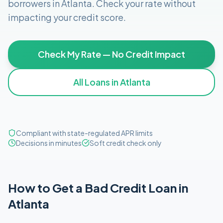
borrowers in
Atlanta
. Check your rate without
impacting your credit score.
Check My Rate — No Credit Impact
All Loans in
Atlanta
Compliant with state-regulated APR limits
Decisions in minutes
Soft credit check only
How to Get
a
Bad Credit
Loan in
Atlanta