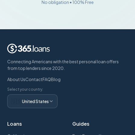
No obligation • 100% Free
Connecting Americans with the best personal loan offers
from top lenders since 2020.
About Us
Contact
FAQ
Blog
Select your country:
🇺🇸
United States
Loans
Guides