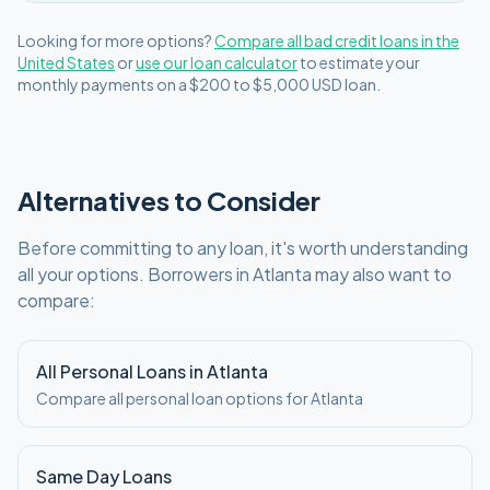
Looking for more options?
Compare all
bad credit
loans in
the
United States
or
use our loan calculator
to estimate your
monthly payments on a
$200 to $5,000
USD
loan.
Alternatives to Consider
Before committing to any loan, it's worth understanding
all your options. Borrowers in
Atlanta
may also want to
compare:
All Personal Loans in
Atlanta
Compare all personal loan options for
Atlanta
Same Day Loans