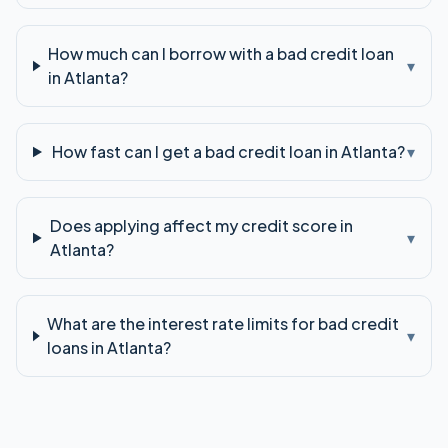
How much can I borrow with a bad credit loan
▾
in Atlanta?
How fast can I get a bad credit loan in Atlanta?
▾
Does applying affect my credit score in
▾
Atlanta?
What are the interest rate limits for bad credit
▾
loans in Atlanta?