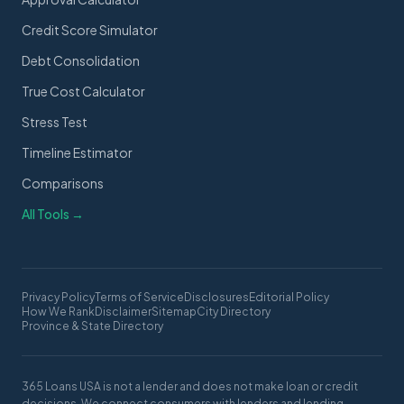
Credit Score Simulator
Debt Consolidation
True Cost Calculator
Stress Test
Timeline Estimator
Comparisons
All Tools →
Privacy Policy
Terms of Service
Disclosures
Editorial Policy
How We Rank
Disclaimer
Sitemap
City Directory
Province & State Directory
365 Loans USA is not a lender and does not make loan or credit
decisions. We connect consumers with lenders and lending