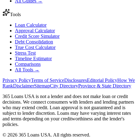
All Guides →
Tools
Loan Calculator
Approval Calculator
Credit Score Simulator
Debt Consolidation
True Cost Calculator
Stress Test
Timeline Estimator
Comparisons
All Tools →
Privacy Policy
Terms of Service
Disclosures
Editorial Policy
How We
Rank
Disclaimer
Sitemap
City Directory
Province & State Directory
365 Loans USA is not a lender and does not make loan or credit
decisions. We connect consumers with lenders and lending partners
who may extend credit. Loan approval is not guaranteed and is
subject to lender discretion. Loans may have varying interest rates
and terms depending on your creditworthiness and the lender's
policies.
© 2026 365 Loans USA. All rights reserved.