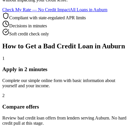
Check My Rate — No Credit Impact
All Loans in
Auburn
Compliant with state-regulated APR limits
Decisions in minutes
Soft credit check only
How to Get
a
Bad Credit
Loan in
Auburn
1
Apply in 2 minutes
Complete our simple online form with basic information about
yourself and your income.
2
Compare offers
Review bad credit loan offers from lenders serving Auburn. No hard
credit pull at this stage.