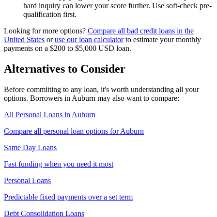
hard inquiry can lower your score further. Use soft-check pre-
qualification first.
Looking for more options?
Compare all
bad credit
loans in
the
United States
or
use our loan calculator
to estimate your monthly
payments on a
$200 to $5,000
USD
loan.
Alternatives to Consider
Before committing to any loan, it's worth understanding all your
options. Borrowers in
Auburn
may also want to compare:
All Personal Loans in
Auburn
Compare all personal loan options for
Auburn
Same Day Loans
Fast funding when you need it most
Personal Loans
Predictable fixed payments over a set term
Debt Consolidation Loans