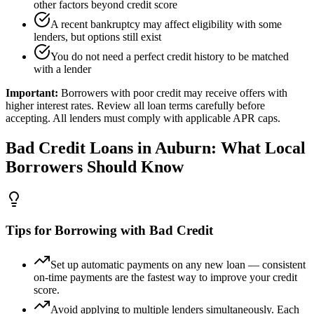
other factors beyond credit score
A recent bankruptcy may affect eligibility with some
lenders, but options still exist
You do not need a perfect credit history to be matched
with a lender
Important:
Borrowers with poor credit may receive offers with
higher interest rates. Review all loan terms carefully before
accepting. All lenders must comply with applicable APR caps.
Bad Credit
Loans in
Auburn
: What Local
Borrowers Should Know
Tips for Borrowing with Bad Credit
Set up automatic payments on any new loan — consistent
on-time payments are the fastest way to improve your credit
score.
Avoid applying to multiple lenders simultaneously. Each