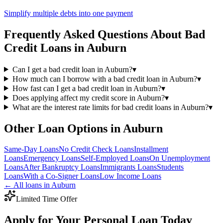
Simplify multiple debts into one payment
Frequently Asked Questions About
Bad
Credit
Loans in
Auburn
Can I get a bad credit loan in Auburn?
▾
How much can I borrow with a bad credit loan in Auburn?
▾
How fast can I get a bad credit loan in Auburn?
▾
Does applying affect my credit score in Auburn?
▾
What are the interest rate limits for bad credit loans in Auburn?
▾
Other Loan Options in
Auburn
Same-Day
Loans
No Credit Check
Loans
Installment
Loans
Emergency
Loans
Self-Employed
Loans
On Unemployment
Loans
After Bankruptcy
Loans
Immigrants
Loans
Students
Loans
With a Co-Signer
Loans
Low Income
Loans
← All loans in
Auburn
Limited Time Offer
Apply for Your Personal Loan Today