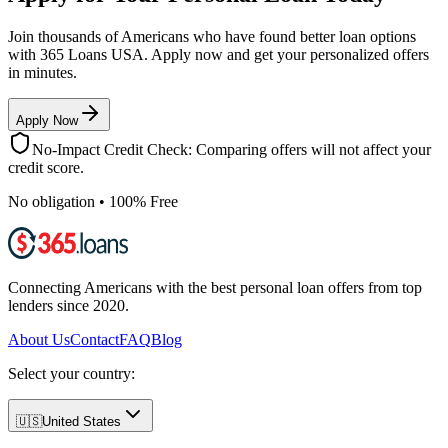
Join thousands of Americans who have found better loan options
with 365 Loans USA. Apply now and get your personalized offers
in minutes.
Apply Now
No-Impact Credit Check: Comparing offers will not affect your
credit score.
No obligation • 100% Free
Connecting Americans with the best personal loan offers from top
lenders since 2020.
About Us
Contact
FAQ
Blog
Select your country:
🇺🇸
United States