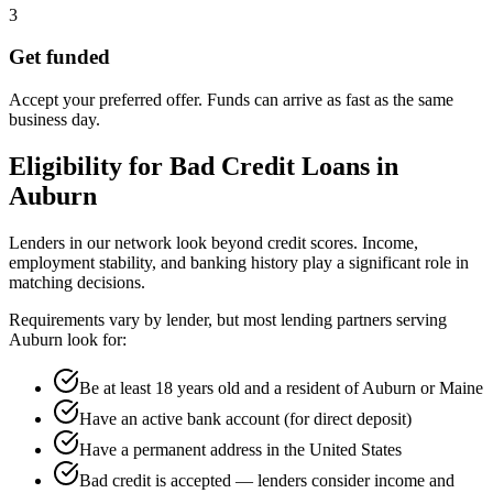
3
Get funded
Accept your preferred offer. Funds can arrive as fast as the same
business day.
Eligibility for
Bad Credit
Loans in
Auburn
Lenders in our network look beyond credit scores. Income,
employment stability, and banking history play a significant role in
matching decisions.
Requirements vary by lender, but most lending partners serving
Auburn
look for:
Be at least 18 years old and a resident of Auburn or Maine
Have an active bank account (for direct deposit)
Have a permanent address in the United States
Bad credit is accepted — lenders consider income and