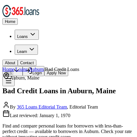
Home
Loans
Learn
About
Contact
Home
/
Loans
/
Auburn
/
Bad Credit
Loans
🇺🇸
Login
Apply Now
Auburn
,
Maine
Bad Credit Loans in Auburn, Maine
By
365 Loans Editorial Team
, Editorial Team
Last reviewed:
January 1, 1970
Find and compare
personal loans for borrowers with less-than-
perfect credit
— available to borrowers in
Auburn
. Check your rate
without impacting your credit score.