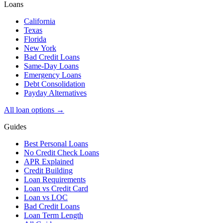
Loans
California
Texas
Florida
New York
Bad Credit Loans
Same-Day Loans
Emergency Loans
Debt Consolidation
Payday Alternatives
All loan options →
Guides
Best Personal Loans
No Credit Check Loans
APR Explained
Credit Building
Loan Requirements
Loan vs Credit Card
Loan vs LOC
Bad Credit Loans
Loan Term Length