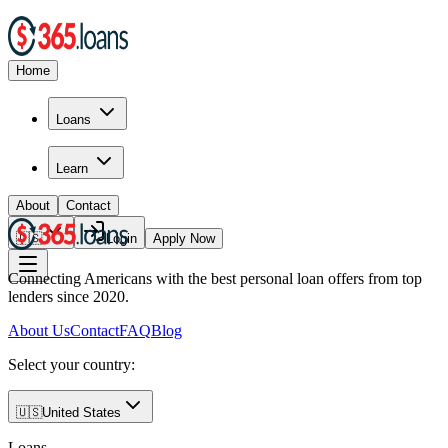
Home
Loans
Learn
About
Contact
🇺🇸
Login
Apply Now
Connecting Americans with the best personal loan offers from top
lenders since 2020.
About Us
Contact
FAQ
Blog
Select your country:
🇺🇸
United States
Loans