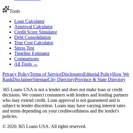
Tools
Loan Calculator
Approval Calculator
Credit Score Simulator
Debt Consolidation
True Cost Calculator
Stress Test
Timeline Estimator
Comparisons
All Tools →
Privacy Policy
Terms of Service
Disclosures
Editorial Policy
How We
Rank
Disclaimer
Sitemap
City Directory
Province & State Directory
365 Loans USA is not a lender and does not make loan or credit
decisions. We connect consumers with lenders and lending partners
who may extend credit. Loan approval is not guaranteed and is
subject to lender discretion. Loans may have varying interest rates
and terms depending on your creditworthiness and the lender's
policies.
© 2026 365 Loans USA. All rights reserved.