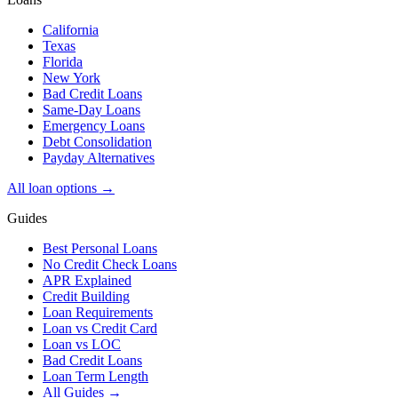
California
Texas
Florida
New York
Bad Credit Loans
Same-Day Loans
Emergency Loans
Debt Consolidation
Payday Alternatives
All loan options →
Guides
Best Personal Loans
No Credit Check Loans
APR Explained
Credit Building
Loan Requirements
Loan vs Credit Card
Loan vs LOC
Bad Credit Loans
Loan Term Length
All Guides →