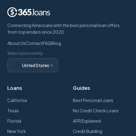
Connecting Americans with the best personal loan offers
from top lenders since 2020.
About Us
Contact
FAQ
Blog
Select your country:
🇺🇸
United States
Loans
Guides
California
Best Personal Loans
Texas
No Credit Check Loans
Florida
APR Explained
New York
Credit Building