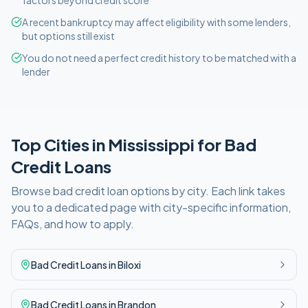
factors beyond credit score
A recent bankruptcy may affect eligibility with some lenders,
but options still exist
You do not need a perfect credit history to be matched with a
lender
Top Cities in
Mississippi
for
Bad
Credit
Loans
Browse
bad credit
loan options by city. Each link takes
you to a dedicated page with city-specific information,
FAQs, and how to apply.
Bad Credit
Loans in
Biloxi
Bad Credit
Loans in
Brandon