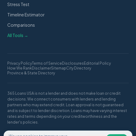
Stress Test
Timeline Estimator
Comparisons
All Tools →
Privacy Policy
Terms of Service
Disclosures
Editorial Policy
How We Rank
Disclaimer
Sitemap
City Directory
Province & State Directory
365 Loans USA is not a lender and does not make loan or credit
decisions. We connect consumers with lenders and lending
partners who may extend credit. Loan approval is not guaranteed
and is subject to lender discretion. Loans may have varying interest
rates and terms depending on your creditworthiness and the
lender's policies.
© 2026 365 Loans USA. All rights reserved.