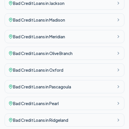
Bad Credit
Loans in
Jackson
Bad Credit
Loans in
Madison
Bad Credit
Loans in
Meridian
Bad Credit
Loans in
Olive Branch
Bad Credit
Loans in
Oxford
Bad Credit
Loans in
Pascagoula
Bad Credit
Loans in
Pearl
Bad Credit
Loans in
Ridgeland