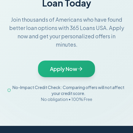
Loan Today
Join thousands of Americans who have found
better loan options with 365 Loans USA. Apply
now and get your personalized offers in
minutes.
Apply Now
No-Impact Credit Check: Comparing offers will not affect
your credit score.
No obligation • 100% Free