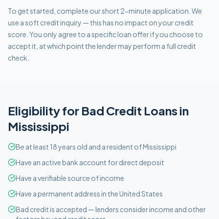
To get started, complete our short 2-minute application. We
use a soft credit inquiry — this has no impact on your credit
score. You only agree to a specific loan offer if you choose to
accept it, at which point the lender may perform a full credit
check.
Eligibility for
Bad Credit
Loans in
Mississippi
Be at least 18 years old and a resident of Mississippi
Have an active bank account for direct deposit
Have a verifiable source of income
Have a permanent address in the United States
Bad credit is accepted — lenders consider income and other