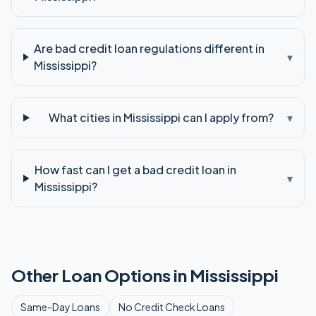
Are bad credit loan regulations different in
▾
Mississippi?
What cities in Mississippi can I apply from?
▾
How fast can I get a bad credit loan in
▾
Mississippi?
Other Loan Options in
Mississippi
Same-Day
Loans
No Credit Check
Loans