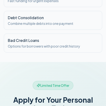
Fast funding for urgent expenses
Debt Consolidation
Combine multiple debts into one payment
Bad Credit Loans
Options for borrowers with poor credit history
Limited Time Offer
Apply for Your Personal