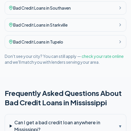
Bad Credit
Loans in
Southaven
Bad Credit
Loans in
Starkville
Bad Credit
Loans in
Tupelo
Don't see your city? You can still apply —
check your rate online
and we'll match you with lenders serving your area.
Frequently Asked Questions About
Bad Credit
Loans in
Mississippi
Can I get a bad credit loan anywhere in
▾
Mississippi?