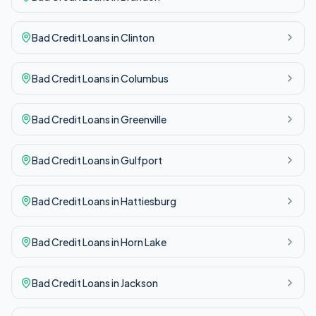
Bad Credit
Loans in
Clinton
Bad Credit
Loans in
Columbus
Bad Credit
Loans in
Greenville
Bad Credit
Loans in
Gulfport
Bad Credit
Loans in
Hattiesburg
Bad Credit
Loans in
Horn Lake
Bad Credit
Loans in
Jackson