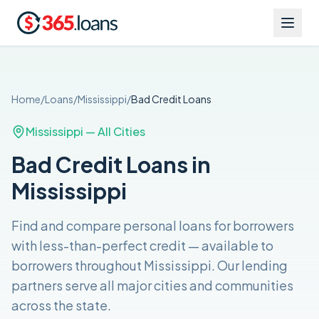
Home
/
Loans
/
Mississippi
/
Bad Credit
Loans
Mississippi
— All Cities
Bad Credit Loans in
Mississippi
Find and compare
personal loans for borrowers
with less-than-perfect credit
— available to
borrowers throughout
Mississippi
. Our lending
partners serve all major cities and communities
across the
state
.