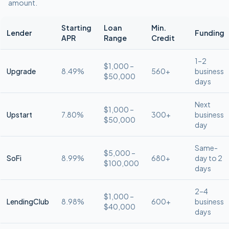
amount.
Starting
Loan
Min.
Lender
Funding
APR
Range
Credit
1–2
$1,000 –
Upgrade
8.49%
560+
business
$50,000
days
Next
$1,000 –
Upstart
7.80%
300+
business
$50,000
day
Same-
$5,000 –
SoFi
8.99%
680+
day to 2
$100,000
days
2–4
$1,000 –
LendingClub
8.98%
600+
business
$40,000
days