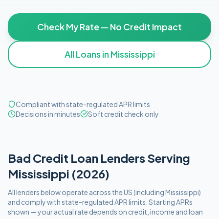
Check My Rate — No Credit Impact
All Loans in
Mississippi
Compliant with state-regulated APR limits
Decisions in minutes
Soft credit check only
Bad Credit
Loan Lenders Serving
Mississippi
(
2026
)
All lenders below operate
across the US (including
Mississippi
)
and comply with
state-regulated APR limits
. Starting APRs
shown — your actual rate depends on credit, income and loan