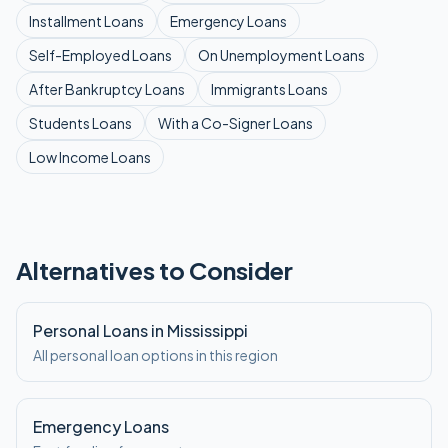
Installment
Loans
Emergency
Loans
Self-Employed
Loans
On Unemployment
Loans
After Bankruptcy
Loans
Immigrants
Loans
Students
Loans
With a Co-Signer
Loans
Low Income
Loans
Alternatives to Consider
Personal Loans in Mississippi
All personal loan options in this region
Emergency Loans