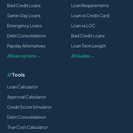
Bad Credit Loans
Loan Requirements
Same-Day Loans
Loan vs Credit Card
Emergency Loans
Loan vs LOC
Debt Consolidation
Bad Credit Loans
Payday Alternatives
Loan Term Length
All loan options →
All Guides →
Tools
Loan Calculator
Approval Calculator
Credit Score Simulator
Debt Consolidation
True Cost Calculator