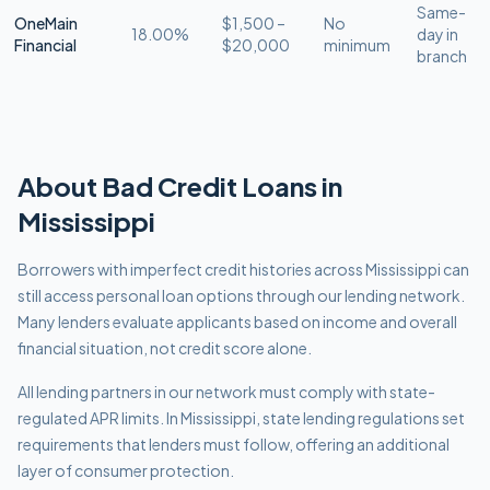
Same-
OneMain
$1,500 –
No
18.00%
day in
Financial
$20,000
minimum
branch
About
Bad Credit
Loans in
Mississippi
Borrowers with imperfect credit histories across Mississippi can
still access personal loan options through our lending network.
Many lenders evaluate applicants based on income and overall
financial situation, not credit score alone.
All lending partners in our network must comply with
state-
regulated APR limits
.
In Mississippi, state lending regulations set
requirements that lenders must follow, offering an additional
layer of consumer protection.