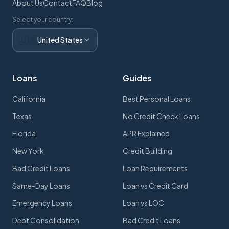
About Us
Contact
FAQ
Blog
Select your country:
🇺🇸
United States
Loans
Guides
California
Best Personal Loans
Texas
No Credit Check Loans
Florida
APR Explained
New York
Credit Building
Bad Credit Loans
Loan Requirements
Same-Day Loans
Loan vs Credit Card
Emergency Loans
Loan vs LOC
Debt Consolidation
Bad Credit Loans