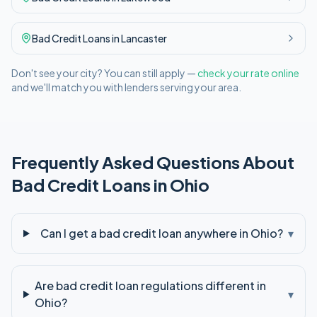
Bad Credit
Loans in
Lancaster
Don't see your city? You can still apply —
check your rate online
and we'll match you with lenders serving your area.
Frequently Asked Questions About
Bad Credit
Loans in
Ohio
Can I get a bad credit loan anywhere in Ohio?
▾
Are bad credit loan regulations different in
▾
Ohio?