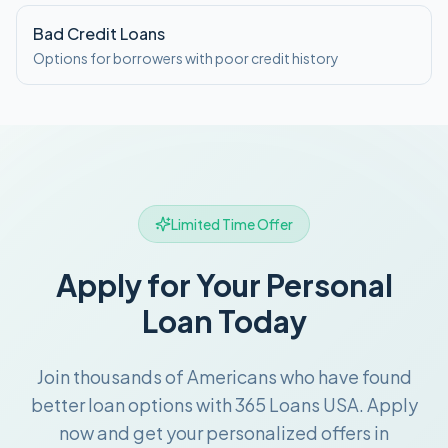
Bad Credit Loans
Options for borrowers with poor credit history
Limited Time Offer
Apply for Your Personal
Loan Today
Join thousands of Americans who have found
better loan options with 365 Loans USA. Apply
now and get your personalized offers in