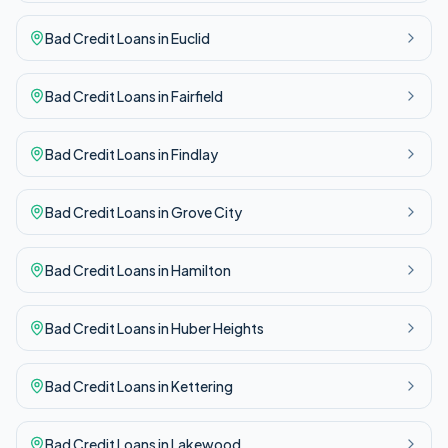
Bad Credit
Loans in
Euclid
Bad Credit
Loans in
Fairfield
Bad Credit
Loans in
Findlay
Bad Credit
Loans in
Grove City
Bad Credit
Loans in
Hamilton
Bad Credit
Loans in
Huber Heights
Bad Credit
Loans in
Kettering
Bad Credit
Loans in
Lakewood