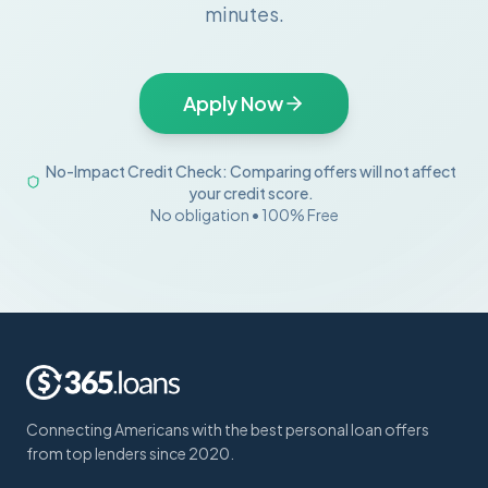
minutes.
Apply Now
No-Impact Credit Check: Comparing offers will not affect
your credit score.
No obligation • 100% Free
Connecting Americans with the best personal loan offers
from top lenders since 2020.