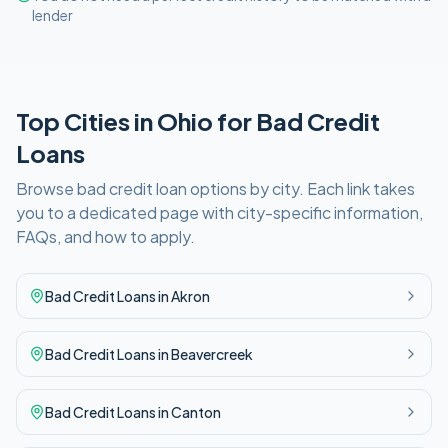
lender
Top Cities in
Ohio
for
Bad Credit
Loans
Browse
bad credit
loan options by city. Each link takes
you to a dedicated page with city-specific information,
FAQs, and how to apply.
Bad Credit
Loans in
Akron
Bad Credit
Loans in
Beavercreek
Bad Credit
Loans in
Canton