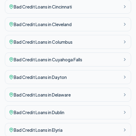
Bad Credit
Loans in
Cincinnati
Bad Credit
Loans in
Cleveland
Bad Credit
Loans in
Columbus
Bad Credit
Loans in
Cuyahoga Falls
Bad Credit
Loans in
Dayton
Bad Credit
Loans in
Delaware
Bad Credit
Loans in
Dublin
Bad Credit
Loans in
Elyria