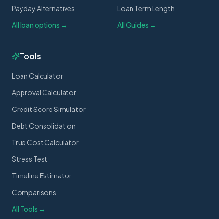
Payday Alternatives
Loan Term Length
All loan options →
All Guides →
Tools
Loan Calculator
Approval Calculator
Credit Score Simulator
Debt Consolidation
True Cost Calculator
Stress Test
Timeline Estimator
Comparisons
All Tools →