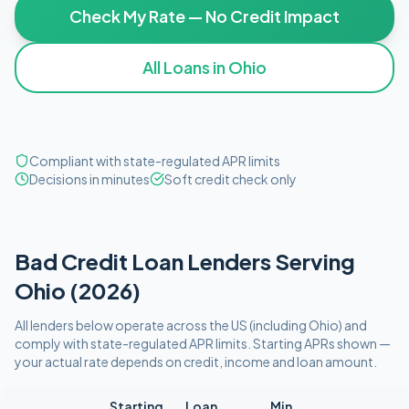
Check My Rate — No Credit Impact
All Loans in
Ohio
Compliant with state-regulated APR limits
Decisions in minutes
Soft credit check only
Bad Credit
Loan Lenders Serving
Ohio
(
2026
)
All lenders below operate
across the US (including
Ohio
)
and
comply with
state-regulated APR limits
. Starting APRs shown —
your actual rate depends on credit, income and loan amount.
Starting
Loan
Min.