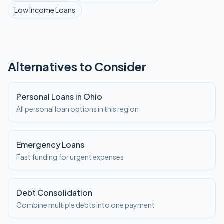
Low Income
Loans
Alternatives to Consider
Personal Loans in Ohio
All personal loan options in this region
Emergency Loans
Fast funding for urgent expenses
Debt Consolidation
Combine multiple debts into one payment