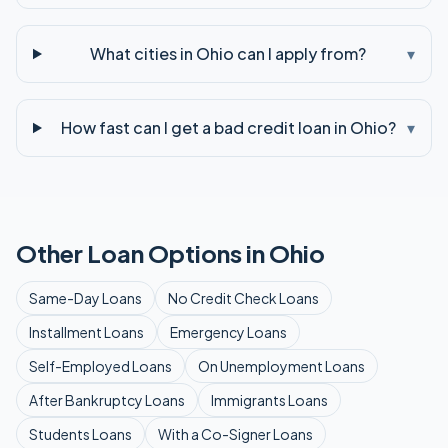
What cities in Ohio can I apply from?
▾
How fast can I get a bad credit loan in Ohio?
▾
Other Loan Options in
Ohio
Same-Day
Loans
No Credit Check
Loans
Installment
Loans
Emergency
Loans
Self-Employed
Loans
On Unemployment
Loans
After Bankruptcy
Loans
Immigrants
Loans
Students
Loans
With a Co-Signer
Loans