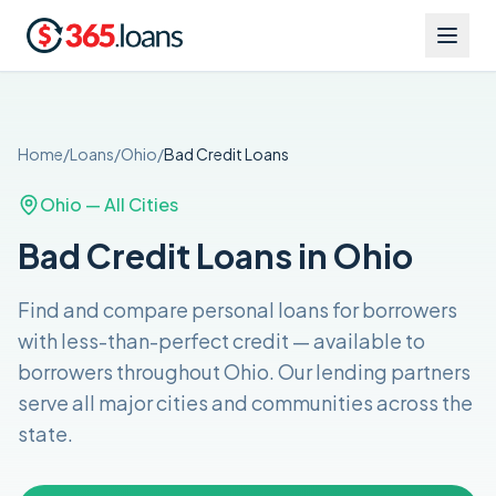
Home
/
Loans
/
Ohio
/
Bad Credit
Loans
Ohio
— All Cities
Bad Credit Loans in Ohio
Find and compare
personal loans for borrowers
with less-than-perfect credit
— available to
borrowers throughout
Ohio
. Our lending partners
serve all major cities and communities across the
state
.