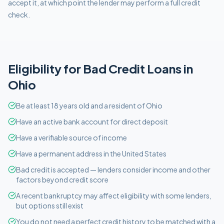
accept it, at which point the lender may perform a full credit
check.
Eligibility for
Bad Credit
Loans in
Ohio
Be at least 18 years old and a resident of Ohio
Have an active bank account for direct deposit
Have a verifiable source of income
Have a permanent address in the United States
Bad credit is accepted — lenders consider income and other
factors beyond credit score
A recent bankruptcy may affect eligibility with some lenders,
but options still exist
You do not need a perfect credit history to be matched with a