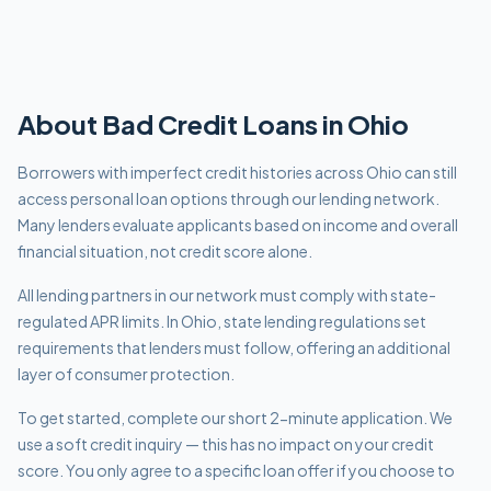
About
Bad Credit
Loans in
Ohio
Borrowers with imperfect credit histories across Ohio can still
access personal loan options through our lending network.
Many lenders evaluate applicants based on income and overall
financial situation, not credit score alone.
All lending partners in our network must comply with
state-
regulated APR limits
.
In Ohio, state lending regulations set
requirements that lenders must follow, offering an additional
layer of consumer protection.
To get started, complete our short 2-minute application. We
use a soft credit inquiry — this has no impact on your credit
score. You only agree to a specific loan offer if you choose to