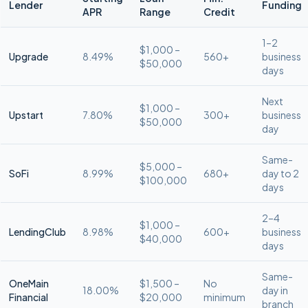
Lender
Funding
APR
Range
Credit
1–2
$1,000 –
Upgrade
8.49%
560+
business
$50,000
days
Next
$1,000 –
Upstart
7.80%
300+
business
$50,000
day
Same-
$5,000 –
SoFi
8.99%
680+
day to 2
$100,000
days
2–4
$1,000 –
LendingClub
8.98%
600+
business
$40,000
days
Same-
OneMain
$1,500 –
No
18.00%
day in
Financial
$20,000
minimum
branch