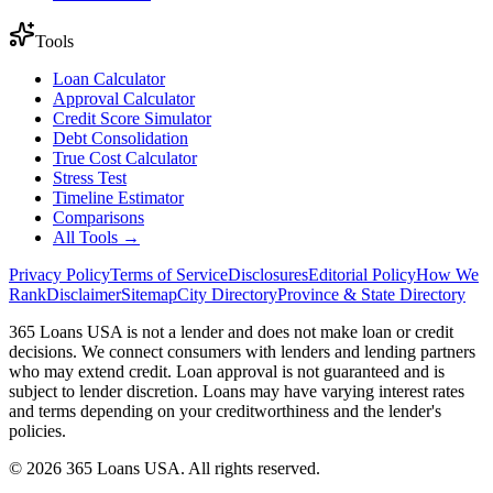
Tools
Loan Calculator
Approval Calculator
Credit Score Simulator
Debt Consolidation
True Cost Calculator
Stress Test
Timeline Estimator
Comparisons
All Tools →
Privacy Policy
Terms of Service
Disclosures
Editorial Policy
How We
Rank
Disclaimer
Sitemap
City Directory
Province & State Directory
365 Loans USA is not a lender and does not make loan or credit
decisions. We connect consumers with lenders and lending partners
who may extend credit. Loan approval is not guaranteed and is
subject to lender discretion. Loans may have varying interest rates
and terms depending on your creditworthiness and the lender's
policies.
© 2026 365 Loans USA. All rights reserved.