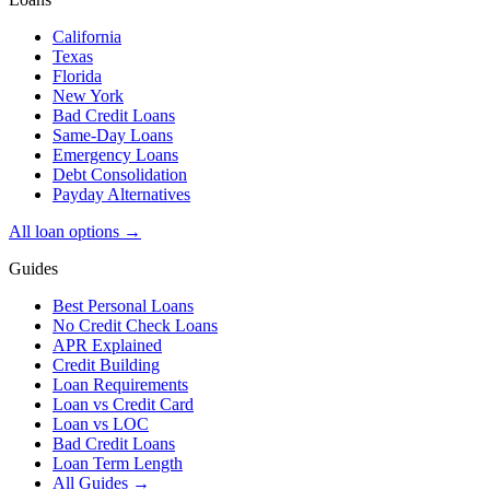
California
Texas
Florida
New York
Bad Credit Loans
Same-Day Loans
Emergency Loans
Debt Consolidation
Payday Alternatives
All loan options →
Guides
Best Personal Loans
No Credit Check Loans
APR Explained
Credit Building
Loan Requirements
Loan vs Credit Card
Loan vs LOC
Bad Credit Loans
Loan Term Length
All Guides →