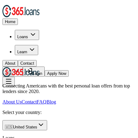
Home
Loans
Learn
About
Contact
🇺🇸
Login
Apply Now
Connecting Americans with the best personal loan offers from top
lenders since 2020.
About Us
Contact
FAQ
Blog
Select your country:
🇺🇸
United States
Loans