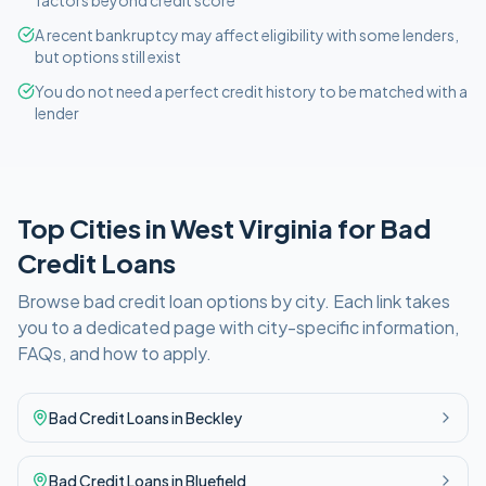
factors beyond credit score
A recent bankruptcy may affect eligibility with some lenders,
but options still exist
You do not need a perfect credit history to be matched with a
lender
Top Cities in
West Virginia
for
Bad
Credit
Loans
Browse
bad credit
loan options by city. Each link takes
you to a dedicated page with city-specific information,
FAQs, and how to apply.
Bad Credit
Loans in
Beckley
Bad Credit
Loans in
Bluefield