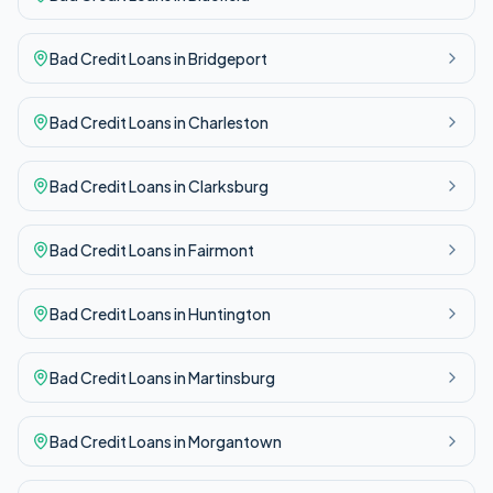
Bad Credit
Loans in
Bridgeport
Bad Credit
Loans in
Charleston
Bad Credit
Loans in
Clarksburg
Bad Credit
Loans in
Fairmont
Bad Credit
Loans in
Huntington
Bad Credit
Loans in
Martinsburg
Bad Credit
Loans in
Morgantown