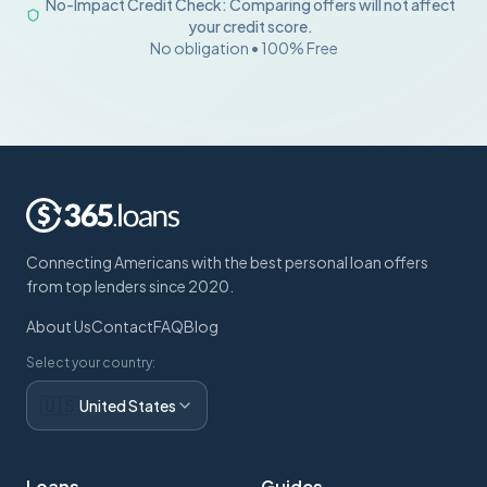
No-Impact Credit Check: Comparing offers will not affect
your credit score.
No obligation • 100% Free
Connecting Americans with the best personal loan offers
from top lenders since 2020.
About Us
Contact
FAQ
Blog
Select your country:
🇺🇸
United States
Loans
Guides