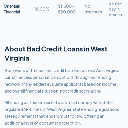
Same-
OneMain
$1,500 –
No
18.00%
day in
Financial
$20,000
minimum
branch
About
Bad Credit
Loans in
West
Virginia
Borrowers with imperfect credit histories across West Virginia
can still access personal loan options through our lending
network. Many lenders evaluate applicants based on income
and overall financial situation, not credit score alone.
All lending partners in our network must comply with
state-
regulated APR limits
.
In West Virginia, state lending regulations
set requirements that lenders must follow, offering an
additional layer of consumer protection.