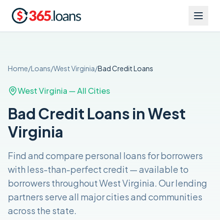
Home
/
Loans
/
West Virginia
/
Bad Credit
Loans
West Virginia
— All Cities
Bad Credit Loans in West
Virginia
Find and compare
personal loans for borrowers
with less-than-perfect credit
— available to
borrowers throughout
West Virginia
. Our lending
partners serve all major cities and communities
across the
state
.