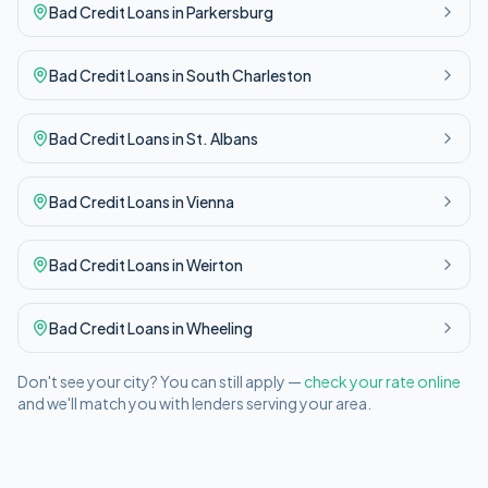
Bad Credit
Loans in
Parkersburg
Bad Credit
Loans in
South Charleston
Bad Credit
Loans in
St. Albans
Bad Credit
Loans in
Vienna
Bad Credit
Loans in
Weirton
Bad Credit
Loans in
Wheeling
Don't see your city? You can still apply —
check your rate online
and we'll match you with lenders serving your area.