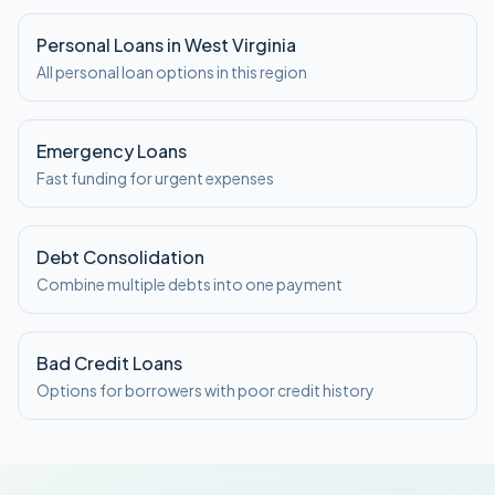
Personal Loans in West Virginia
All personal loan options in this region
Emergency Loans
Fast funding for urgent expenses
Debt Consolidation
Combine multiple debts into one payment
Bad Credit Loans
Options for borrowers with poor credit history