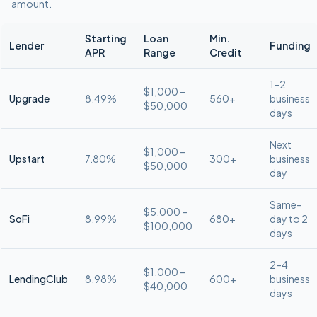
amount.
Starting
Loan
Min.
Lender
Funding
APR
Range
Credit
1–2
$1,000 –
Upgrade
8.49%
560+
business
$50,000
days
Next
$1,000 –
Upstart
7.80%
300+
business
$50,000
day
Same-
$5,000 –
SoFi
8.99%
680+
day to 2
$100,000
days
2–4
$1,000 –
LendingClub
8.98%
600+
business
$40,000
days