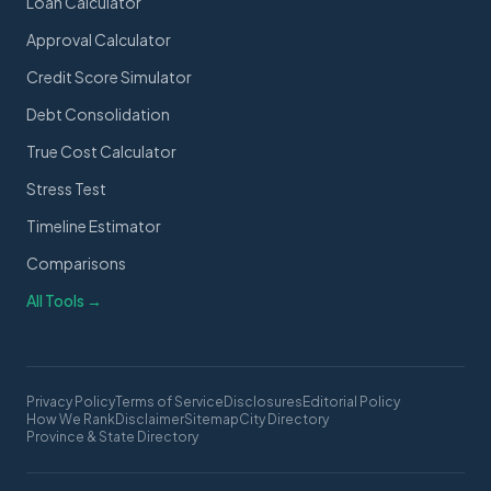
Loan Calculator
Approval Calculator
Credit Score Simulator
Debt Consolidation
True Cost Calculator
Stress Test
Timeline Estimator
Comparisons
All Tools →
Privacy Policy
Terms of Service
Disclosures
Editorial Policy
How We Rank
Disclaimer
Sitemap
City Directory
Province & State Directory