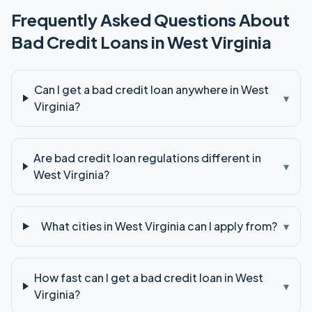
Frequently Asked Questions About
Bad Credit
Loans in
West Virginia
Can I get a bad credit loan anywhere in West
▾
Virginia?
Are bad credit loan regulations different in
▾
West Virginia?
What cities in West Virginia can I apply from?
▾
How fast can I get a bad credit loan in West
▾
Virginia?