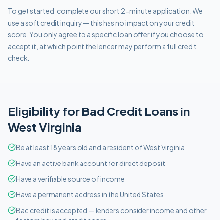
To get started, complete our short 2-minute application. We
use a soft credit inquiry — this has no impact on your credit
score. You only agree to a specific loan offer if you choose to
accept it, at which point the lender may perform a full credit
check.
Eligibility for
Bad Credit
Loans in
West Virginia
Be at least 18 years old and a resident of West Virginia
Have an active bank account for direct deposit
Have a verifiable source of income
Have a permanent address in the United States
Bad credit is accepted — lenders consider income and other