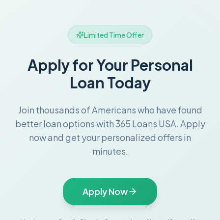
Limited Time Offer
Apply for Your Personal
Loan Today
Join thousands of Americans who have found
better loan options with 365 Loans USA. Apply
now and get your personalized offers in
minutes.
Apply Now