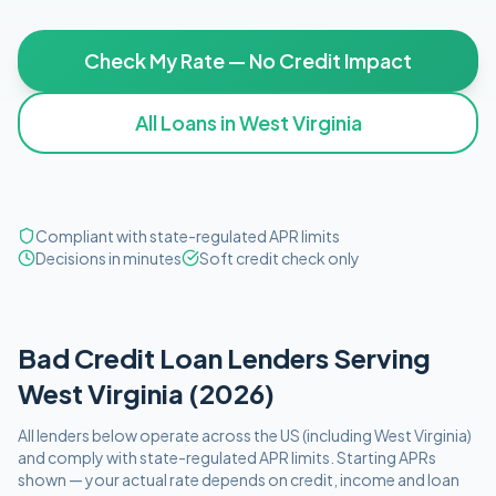
Check My Rate — No Credit Impact
All Loans in
West Virginia
Compliant with state-regulated APR limits
Decisions in minutes
Soft credit check only
Bad Credit
Loan Lenders Serving
West Virginia
(
2026
)
All lenders below operate
across the US (including
West Virginia
)
and comply with
state-regulated APR limits
. Starting APRs
shown — your actual rate depends on credit, income and loan