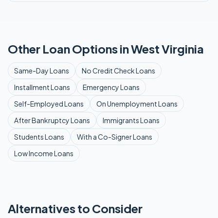
Other Loan Options in
West Virginia
Same-Day
Loans
No Credit Check
Loans
Installment
Loans
Emergency
Loans
Self-Employed
Loans
On Unemployment
Loans
After Bankruptcy
Loans
Immigrants
Loans
Students
Loans
With a Co-Signer
Loans
Low Income
Loans
Alternatives to Consider