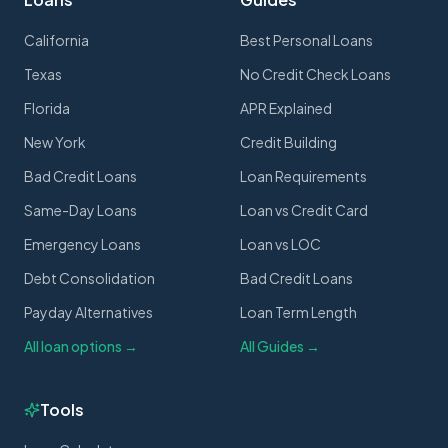
California
Best Personal Loans
Texas
No Credit Check Loans
Florida
APR Explained
New York
Credit Building
Bad Credit Loans
Loan Requirements
Same-Day Loans
Loan vs Credit Card
Emergency Loans
Loan vs LOC
Debt Consolidation
Bad Credit Loans
Payday Alternatives
Loan Term Length
All loan options →
All Guides →
Tools