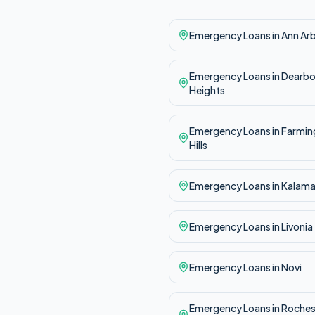
Emergency
Loans in
Ann Ar
Emergency
Loans in
Dearbo
Heights
Emergency
Loans in
Farmin
Hills
Emergency
Loans in
Kalam
Emergency
Loans in
Livonia
Emergency
Loans in
Novi
Emergency
Loans in
Roches