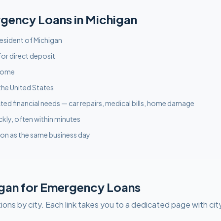
rgency
Loans in
Michigan
 resident of Michigan
or direct deposit
ncome
the United States
ed financial needs — car repairs, medical bills, home damage
ckly, often within minutes
on as the same business day
gan
for
Emergency
Loans
ions by city. Each link takes you to a dedicated page with cit