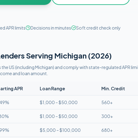
ed APR limits
Decisions in minutes
Soft credit check only
enders Serving
Michigan
(
2026
)
 the US (including
Michigan
)
and comply with
state-regulated APR limi
 income and loan amount.
arting APR
Loan Range
Min. Credit
.49%
$1,000 – $50,000
560+
.80%
$1,000 – $50,000
300+
.99%
$5,000 – $100,000
680+