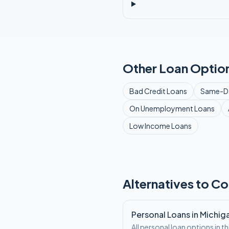
Other Loan Option
Bad Credit
Loans
Same-D
On Unemployment
Loans
Low Income
Loans
Alternatives to Co
Personal Loans in Michig
All personal loan options in th