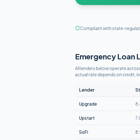
Compliant with state-regulat
Emergency
Loan L
All lenders below operate
across
actual rate depends on credit,
Lender
St
Upgrade
8
Upstart
7
SoFi
8