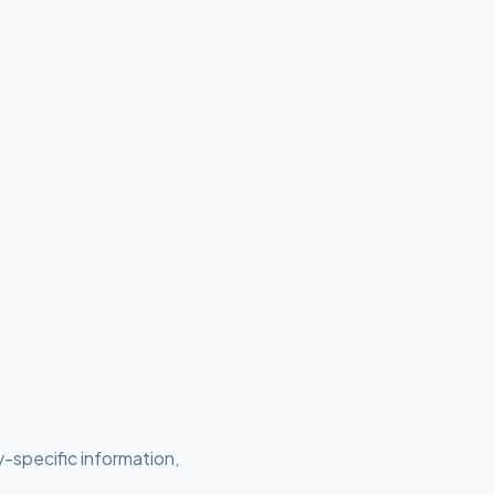
y-specific information,