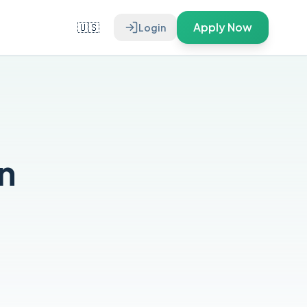
🇺🇸
Apply Now
Login
n