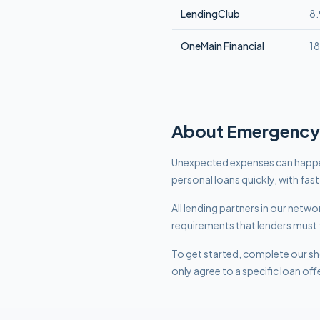
LendingClub
8
OneMain Financial
1
About
Emergency
Unexpected expenses can happe
personal loans quickly, with fas
All lending partners in our net
requirements that lenders must 
To get started, complete our sho
only agree to a specific loan off