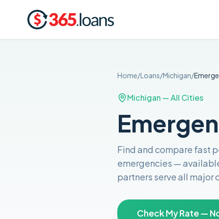
Home
/
Loans
/
Michigan
/
Emerge
Michigan
— All Cities
Emergenc
Find and compare
fast 
emergencies
— availabl
partners serve all major
Check My Rate — No