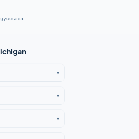
ng your area.
ichigan
▾
▾
▾