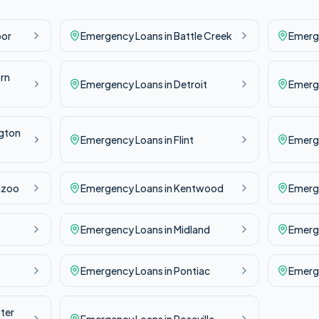
bor
Emergency
Loans in
Battle Creek
Emerg
rn
Emergency
Loans in
Detroit
Emerg
gton
Emergency
Loans in
Flint
Emerg
azoo
Emergency
Loans in
Kentwood
Emerg
Emergency
Loans in
Midland
Emerg
Emergency
Loans in
Pontiac
Emerg
ter