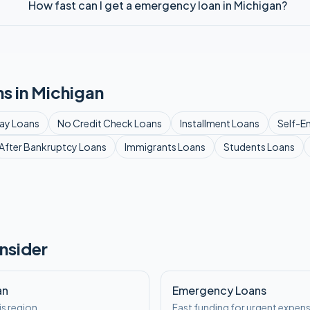
How fast can I get a emergency loan in Michigan?
s in
Michigan
ay
Loans
No Credit Check
Loans
Installment
Loans
Self-E
After Bankruptcy
Loans
Immigrants
Loans
Students
Loans
nsider
an
Emergency Loans
is region
Fast funding for urgent expen