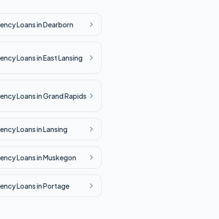
ency
Loans in
Dearborn
ency
Loans in
East Lansing
ency
Loans in
Grand Rapids
ency
Loans in
Lansing
ency
Loans in
Muskegon
ency
Loans in
Portage