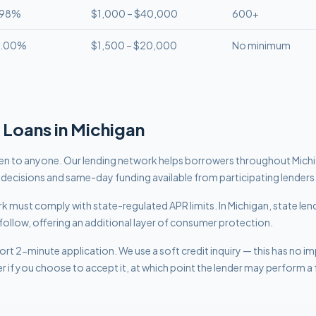
.98%
$1,000 – $40,000
600+
8.00%
$1,500 – $20,000
No minimum
Loans in
Michigan
n to anyone. Our lending network helps borrowers throughout Mic
t decisions and same-day funding available from participating lenders
work must comply with
state-regulated APR limits
.
In Michigan, state len
follow, offering an additional layer of consumer protection.
rt 2-minute application. We use a soft credit inquiry — this has no i
er if you choose to accept it, at which point the lender may perform a f