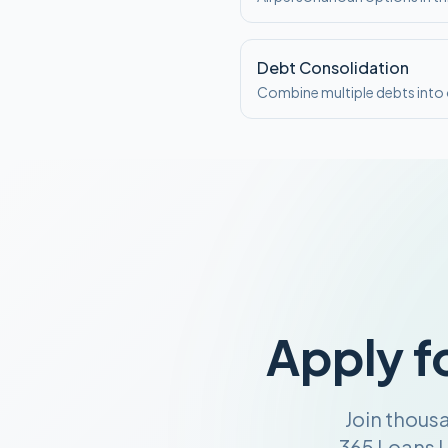
Debt Consolidation
Combine multiple debts int
Apply f
Join thous
365 Loans U