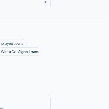
▾
mployed
Loans
With a Co-Signer
Loans
ses