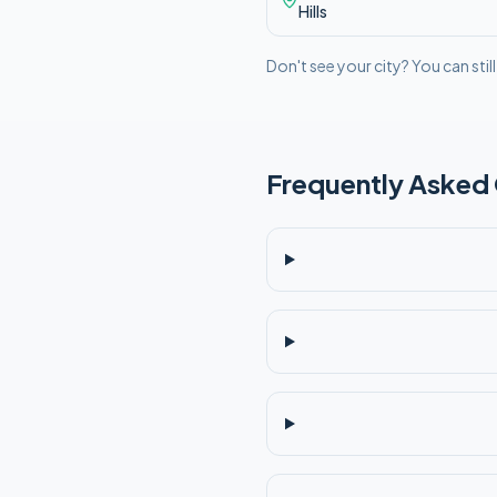
Hills
Don't see your city? You can stil
Frequently Asked