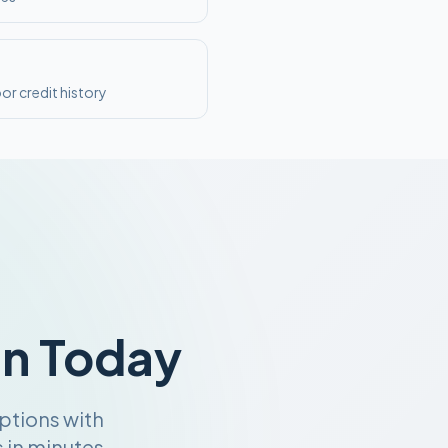
or credit history
an Today
ptions with
 in minutes.