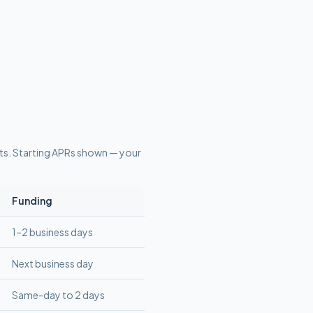
ts
. Starting APRs shown — your
Funding
1–2 business days
Next business day
Same-day to 2 days