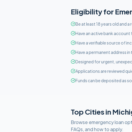
Eligibility for
Eme
Be at least 18 years old and a
Have an active bank account f
Have a verifiable source of i
Have a permanent address in 
Designed for urgent, unexpect
Applications are reviewed qui
Funds can be deposited as so
Top Cities in
Michi
Browse
emergency
loan opt
FAQs, and how to apply.