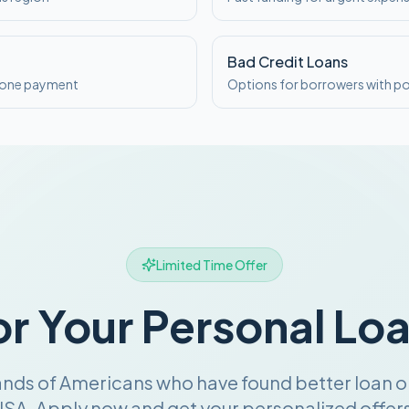
Bad Credit Loans
o one payment
Options for borrowers with po
Limited Time Offer
or Your Personal Lo
ands of Americans who have found better loan o
SA. Apply now and get your personalized offers