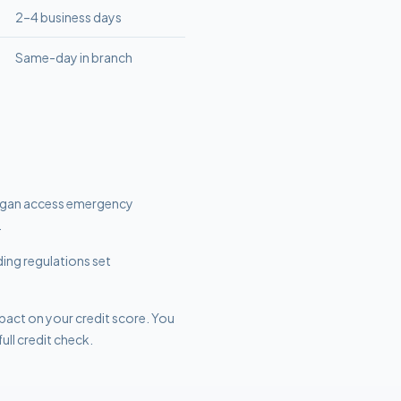
2–4 business days
Same-day in branch
higan access emergency
.
ding regulations set
mpact on your credit score. You
ull credit check.