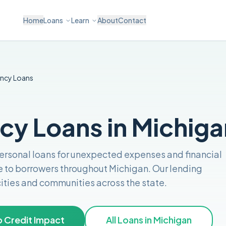
Home
Loans
Learn
About
Contact
ncy
Loans
y Loans in Michiga
personal loans for unexpected expenses and financial
e to borrowers throughout
Michigan
. Our lending
 cities and communities across the
state
.
 Credit Impact
All Loans in
Michigan