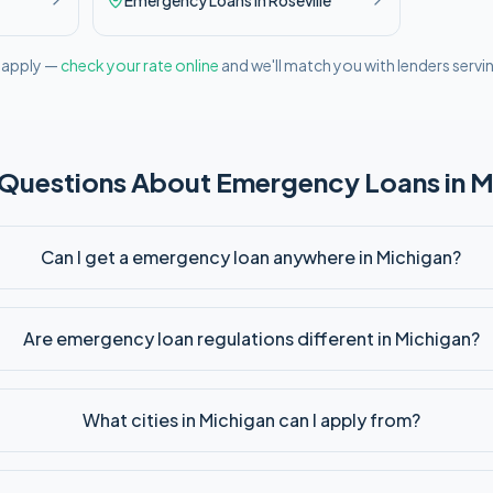
Emergency
Loans in
Roseville
l apply —
check your rate online
and we'll match you with lenders servi
 Questions About
Emergency
Loans in
M
Can I get a emergency loan anywhere in Michigan?
Are emergency loan regulations different in Michigan?
What cities in Michigan can I apply from?