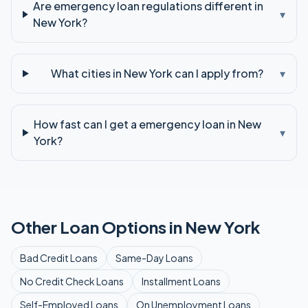
Are emergency loan regulations different in
▾
New York?
What cities in New York can I apply from?
▾
How fast can I get a emergency loan in New
▾
York?
Other Loan Options in
New York
Bad Credit
Loans
Same-Day
Loans
No Credit Check
Loans
Installment
Loans
Self-Employed
Loans
On Unemployment
Loans