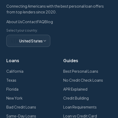
Connecting Americans with the best personal loan offers
from top lenders since 2020.
About Us
Contact
FAQ
Blog
Select your country:
🇺🇸
United States
Loans
Guides
California
Best Personal Loans
Texas
No Credit Check Loans
Florida
APR Explained
New York
Credit Building
Bad Credit Loans
Loan Requirements
Same-Day Loans
Loan vs Credit Card