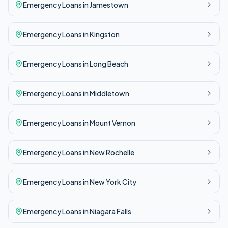
Emergency
Loans in
Jamestown
Emergency
Loans in
Kingston
Emergency
Loans in
Long Beach
Emergency
Loans in
Middletown
Emergency
Loans in
Mount Vernon
Emergency
Loans in
New Rochelle
Emergency
Loans in
New York City
Emergency
Loans in
Niagara Falls