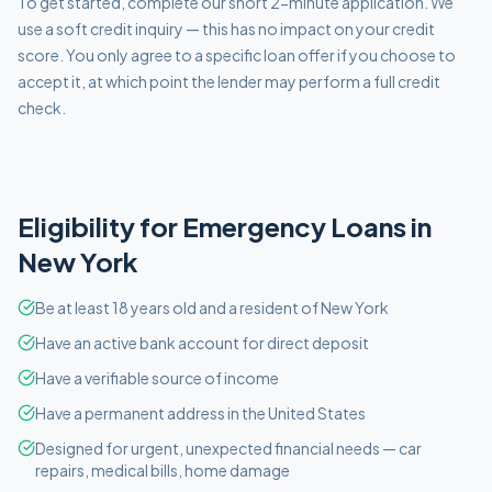
To get started, complete our short 2-minute application. We
use a soft credit inquiry — this has no impact on your credit
score. You only agree to a specific loan offer if you choose to
accept it, at which point the lender may perform a full credit
check.
Eligibility for
Emergency
Loans in
New York
Be at least 18 years old and a resident of New York
Have an active bank account for direct deposit
Have a verifiable source of income
Have a permanent address in the United States
Designed for urgent, unexpected financial needs — car
repairs, medical bills, home damage