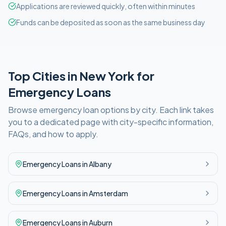
Applications are reviewed quickly, often within minutes
Funds can be deposited as soon as the same business day
Top Cities in
New York
for
Emergency
Loans
Browse
emergency
loan options by city. Each link takes
you to a dedicated page with city-specific information,
FAQs, and how to apply.
Emergency
Loans in
Albany
Emergency
Loans in
Amsterdam
Emergency
Loans in
Auburn