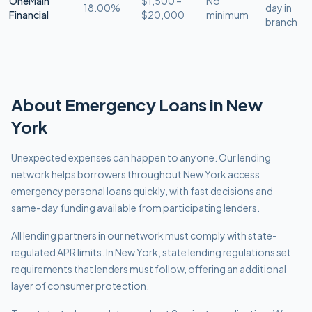
OneMain
$1,500 –
No
18.00%
day in
Financial
$20,000
minimum
branch
About
Emergency
Loans in
New
York
Unexpected expenses can happen to anyone. Our lending
network helps borrowers throughout New York access
emergency personal loans quickly, with fast decisions and
same-day funding available from participating lenders.
All lending partners in our network must comply with
state-
regulated APR limits
.
In New York, state lending regulations set
requirements that lenders must follow, offering an additional
layer of consumer protection.