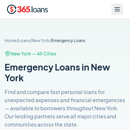
Home
/
Loans
/
New York
/
Emergency
Loans
New York
— All Cities
Emergency Loans in New
York
Find and compare
fast personal loans for
unexpected expenses and financial emergencies
— available to borrowers throughout
New York
.
Our lending partners serve all major cities and
communities across the
state
.