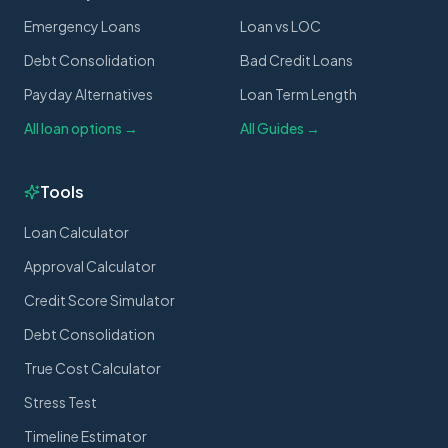
Emergency Loans
Loan vs LOC
Debt Consolidation
Bad Credit Loans
Payday Alternatives
Loan Term Length
All loan options →
All Guides →
Tools
Loan Calculator
Approval Calculator
Credit Score Simulator
Debt Consolidation
True Cost Calculator
Stress Test
Timeline Estimator