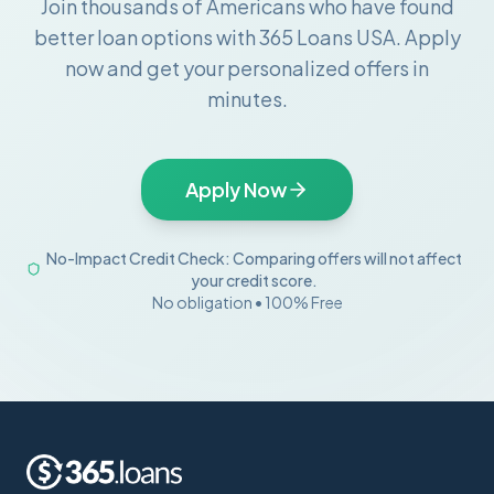
Join thousands of Americans who have found
better loan options with 365 Loans USA. Apply
now and get your personalized offers in
minutes.
Apply Now
No-Impact Credit Check: Comparing offers will not affect
your credit score.
No obligation • 100% Free