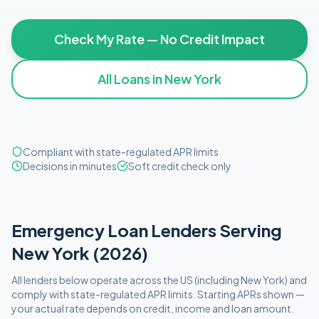
Check My Rate — No Credit Impact
All Loans in
New York
Compliant with state-regulated APR limits
Decisions in minutes
Soft credit check only
Emergency
Loan Lenders Serving
New York
(
2026
)
All lenders below operate
across the US (including
New York
)
and
comply with
state-regulated APR limits
. Starting APRs shown —
your actual rate depends on credit, income and loan amount.