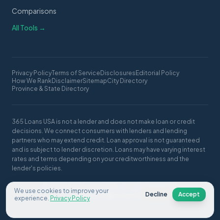
Comparisons
All Tools →
Privacy Policy
Terms of Service
Disclosures
Editorial Policy
How We Rank
Disclaimer
Sitemap
City Directory
Province & State Directory
365 Loans USA is not a lender and does not make loan or credit
decisions. We connect consumers with lenders and lending
partners who may extend credit. Loan approval is not guaranteed
and is subject to lender discretion. Loans may have varying interest
rates and terms depending on your creditworthiness and the
lender's policies.
© 2026 365 Loans USA. All rights reserved.
We use cookies to improve your
Decline
Accept
Made with ❤️ in the USA
experience.
Privacy Policy