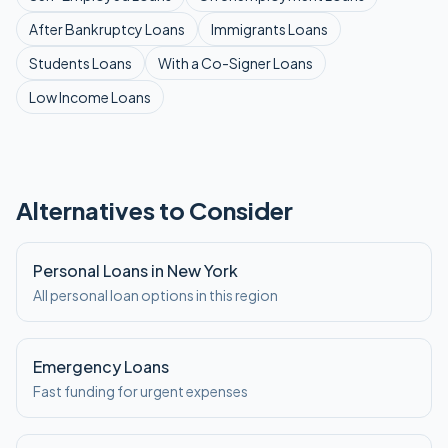
After Bankruptcy
Loans
Immigrants
Loans
Students
Loans
With a Co-Signer
Loans
Low Income
Loans
Alternatives to Consider
Personal Loans in New York
All personal loan options in this region
Emergency Loans
Fast funding for urgent expenses