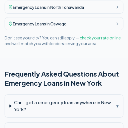
Emergency
Loans in
North Tonawanda
Emergency
Loans in
Oswego
Don't see your city? You can still apply —
check your rate online
and we'll match you with lenders serving your area.
Frequently Asked Questions About
Emergency
Loans in
New York
Can I get a emergency loan anywhere in New
▾
York?