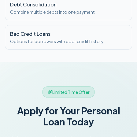
Debt Consolidation
Combine multiple debts into one payment
Bad Credit Loans
Options for borrowers with poor credit history
Limited Time Offer
Apply for Your Personal
Loan Today