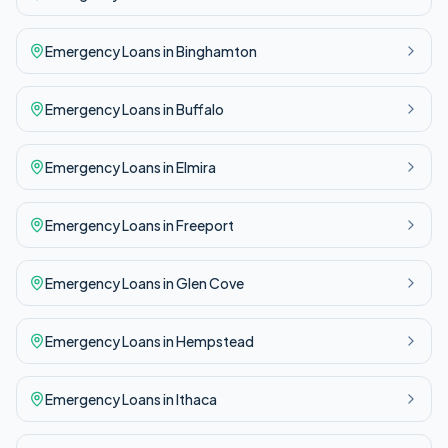
Emergency
Loans in
Binghamton
Emergency
Loans in
Buffalo
Emergency
Loans in
Elmira
Emergency
Loans in
Freeport
Emergency
Loans in
Glen Cove
Emergency
Loans in
Hempstead
Emergency
Loans in
Ithaca