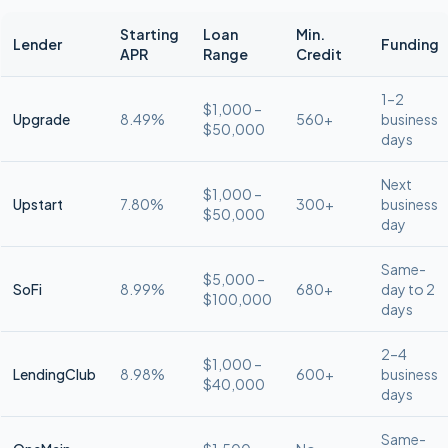
Starting
Loan
Min.
Lender
Funding
APR
Range
Credit
1–2
$1,000 –
Upgrade
8.49%
560+
business
$50,000
days
Next
$1,000 –
Upstart
7.80%
300+
business
$50,000
day
Same-
$5,000 –
SoFi
8.99%
680+
day to 2
$100,000
days
2–4
$1,000 –
LendingClub
8.98%
600+
business
$40,000
days
Same-