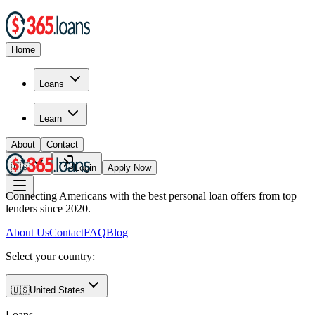
Home
Loans
Learn
About
Contact
🇺🇸
Login
Apply Now
Connecting Americans with the best personal loan offers from top
lenders since 2020.
About Us
Contact
FAQ
Blog
Select your country:
🇺🇸
United States
Loans