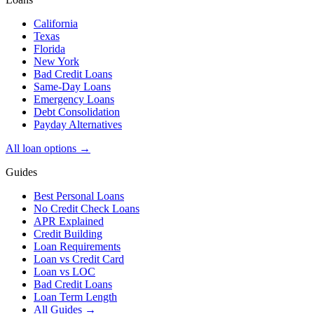
California
Texas
Florida
New York
Bad Credit Loans
Same-Day Loans
Emergency Loans
Debt Consolidation
Payday Alternatives
All loan options →
Guides
Best Personal Loans
No Credit Check Loans
APR Explained
Credit Building
Loan Requirements
Loan vs Credit Card
Loan vs LOC
Bad Credit Loans
Loan Term Length
All Guides →