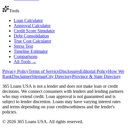
Tools
Loan Calculator
Approval Calculator
Credit Score Simulator
Debt Consolidation
True Cost Calculator
Stress Test
Timeline Estimator
Comparisons
All Tools →
Privacy Policy
Terms of Service
Disclosures
Editorial Policy
How We
Rank
Disclaimer
Sitemap
City Directory
Province & State Directory
365 Loans USA is not a lender and does not make loan or credit
decisions. We connect consumers with lenders and lending partners
who may extend credit. Loan approval is not guaranteed and is
subject to lender discretion. Loans may have varying interest rates
and terms depending on your creditworthiness and the lender's
policies.
© 2026 365 Loans USA. All rights reserved.