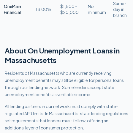
Same-
OneMain
$1,500 –
No
18.00%
day in
Financial
$20,000
minimum
branch
About
On Unemployment
Loans in
Massachusetts
Residents of Massachusetts who are currently receiving
unemployment benefits may still be eligible for personal loans
through our lending network. Some lenders accept state
unemployment benefits as verifiable income.
All lending partners in our network must comply with
state-
regulated APR limits
.
In Massachusetts, state lending regulations
set requirements that lenders must follow, offering an
additional layer of consumer protection.