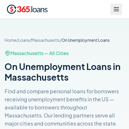
Home
/
Loans
/
Massachusetts
/
On Unemployment
Loans
Massachusetts
— All Cities
On Unemployment Loans in
Massachusetts
Find and compare
personal loans for borrowers
receiving unemployment benefits in the US
—
available to borrowers throughout
Massachusetts
. Our lending partners serve all
major cities and communities across the
state
.