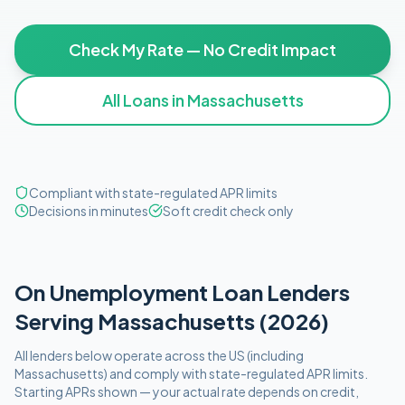
Check My Rate — No Credit Impact
All Loans in
Massachusetts
Compliant with state-regulated APR limits
Decisions in minutes
Soft credit check only
On Unemployment
Loan Lenders
Serving
Massachusetts
(
2026
)
All lenders below operate
across the US (including
Massachusetts
)
and comply with
state-regulated APR limits
.
Starting APRs shown — your actual rate depends on credit,