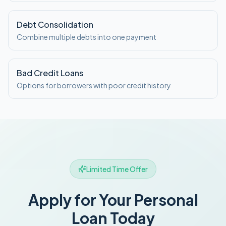
Debt Consolidation
Combine multiple debts into one payment
Bad Credit Loans
Options for borrowers with poor credit history
Limited Time Offer
Apply for Your Personal
Loan Today