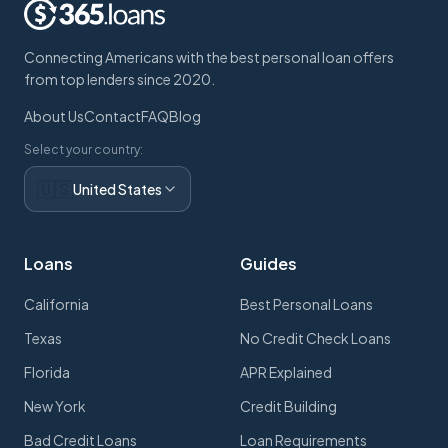
Connecting Americans with the best personal loan offers
from top lenders since 2020.
About Us
Contact
FAQ
Blog
Select your country:
🇺🇸
United States
Loans
Guides
California
Best Personal Loans
Texas
No Credit Check Loans
Florida
APR Explained
New York
Credit Building
Bad Credit Loans
Loan Requirements