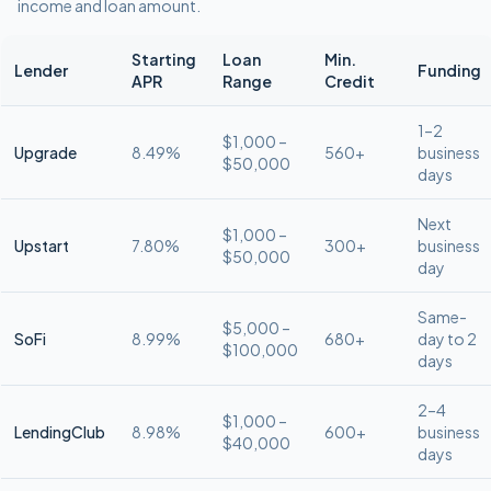
income and loan amount.
Starting
Loan
Min.
Lender
Funding
APR
Range
Credit
1–2
$1,000 –
Upgrade
8.49%
560+
business
$50,000
days
Next
$1,000 –
Upstart
7.80%
300+
business
$50,000
day
Same-
$5,000 –
SoFi
8.99%
680+
day to 2
$100,000
days
2–4
$1,000 –
LendingClub
8.98%
600+
business
$40,000
days