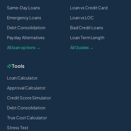
Same-Day Loans
Loan vs Credit Card
Emergency Loans
Loan vs LOC
Debt Consolidation
Bad Credit Loans
Payday Alternatives
Loan Term Length
All loan options →
All Guides →
Tools
Loan Calculator
Approval Calculator
Credit Score Simulator
Debt Consolidation
True Cost Calculator
Stress Test