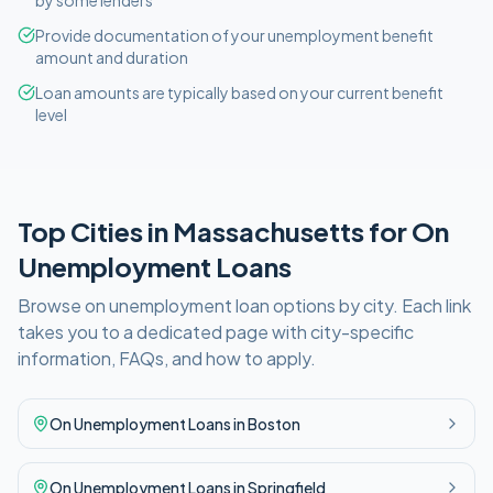
by some lenders
Provide documentation of your unemployment benefit
amount and duration
Loan amounts are typically based on your current benefit
level
Top Cities in
Massachusetts
for
On
Unemployment
Loans
Browse
on unemployment
loan options by city. Each link
takes you to a dedicated page with city-specific
information, FAQs, and how to apply.
On Unemployment
Loans in
Boston
On Unemployment
Loans in
Springfield