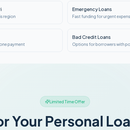
i
Emergency Loans
is region
Fast funding for urgent expen
Bad Credit Loans
o one payment
Options for borrowers with po
Limited Time Offer
or Your Personal Lo