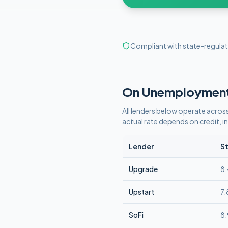
Compliant with state-regulat
On Unemploymen
All lenders below operate
across
actual rate depends on credit,
Lender
St
Upgrade
8
Upstart
7
SoFi
8