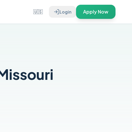
🇺🇸
Apply Now
Login
Missouri