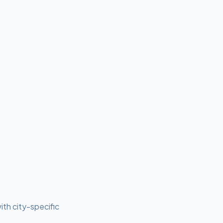
ith city-specific