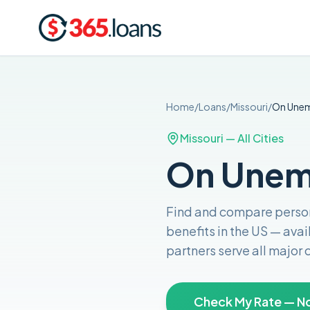
Home
/
Loans
/
Missouri
/
On Une
Missouri
— All Cities
On Unemp
Find and compare
perso
benefits in the US
— avai
partners serve all major
Check My Rate — No