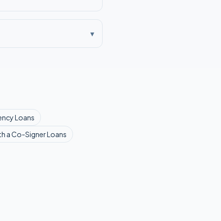
▾
ency
Loans
th a Co-Signer
Loans