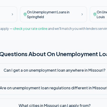
On Unemployment
Loans in
On Un
Springfield
Louis
l apply —
check your rate online
and we'll match you with lenders servi
 Questions About
On Unemployment
Loa
Can I get a on unemployment loan anywhere in Missouri?
Are on unemployment loan regulations different in Missour
What cities in Missouri can I apply from?