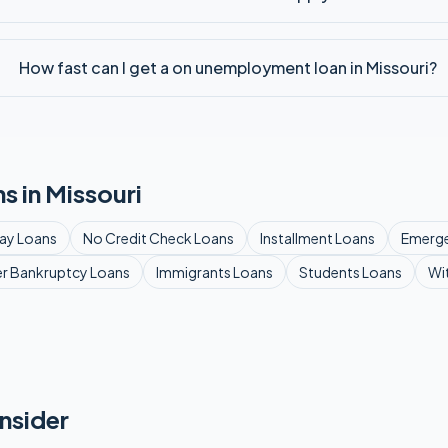
How fast can I get a on unemployment loan in Missouri?
s in
Missouri
ay
Loans
No Credit Check
Loans
Installment
Loans
Emerg
er Bankruptcy
Loans
Immigrants
Loans
Students
Loans
Wi
nsider