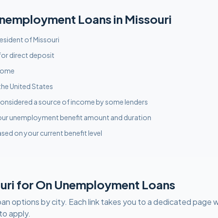
nemployment
Loans in
Missouri
resident of Missouri
or direct deposit
ncome
the United States
onsidered a source of income by some lenders
our unemployment benefit amount and duration
sed on your current benefit level
uri
for
On Unemployment
Loans
oan options by city. Each link takes you to a dedicated page w
to apply.