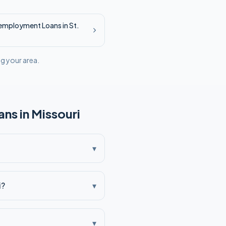
employment
Loans in
St.
ng your area.
ns in
Missouri
▾
i?
▾
▾