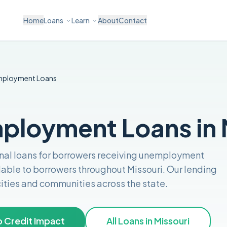
Home
Loans
Learn
About
Contact
mployment
Loans
loyment Loans in 
nal loans for borrowers receiving unemployment
lable to borrowers throughout
Missouri
. Our lending
 cities and communities across the
state
.
 Credit Impact
All Loans in
Missouri