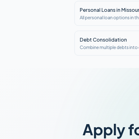
Personal Loans in Missour
All personal loan options in th
Debt Consolidation
Combine multiple debts int
Apply f