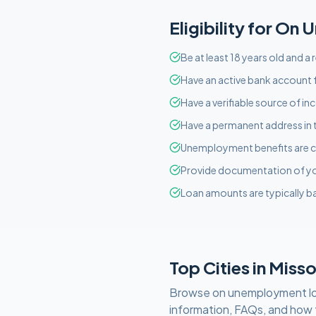
Eligibility for
On U
Be at least 18 years old and a 
Have an active bank account f
Have a verifiable source of i
Have a permanent address in 
Unemployment benefits are c
Provide documentation of y
Loan amounts are typically ba
Top Cities in
Misso
Browse
on unemployment
l
information, FAQs, and how 