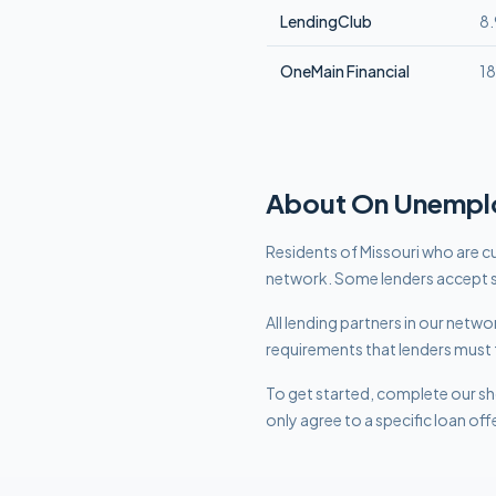
LendingClub
8
OneMain Financial
1
About
On Unempl
Residents of Missouri who are cu
network. Some lenders accept s
All lending partners in our net
requirements that lenders must 
To get started, complete our sho
only agree to a specific loan off