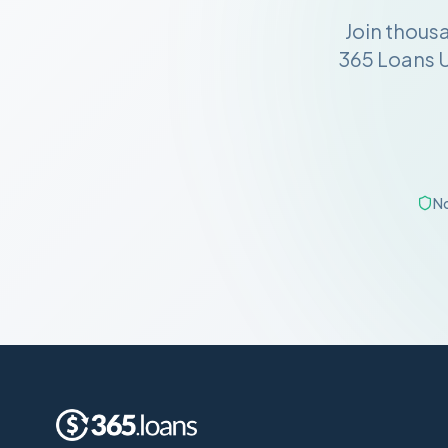
Join thous
365 Loans U
No