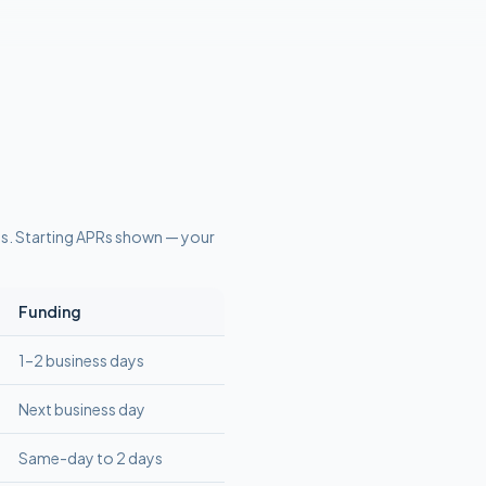
ts
. Starting APRs shown — your
Funding
1–2 business days
Next business day
Same-day to 2 days