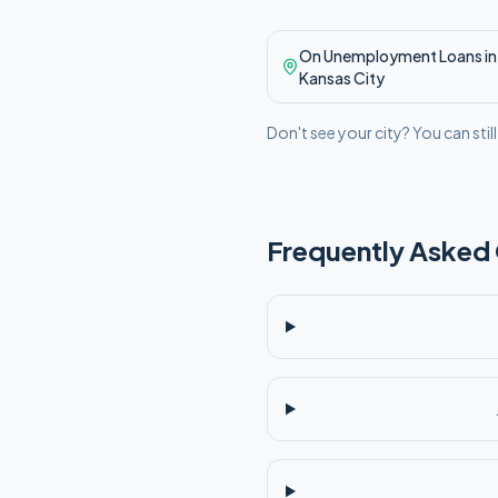
On Unemployment
Loans in
Kansas City
Don't see your city? You can stil
Frequently Asked