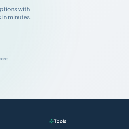
ptions with
 in minutes.
core.
Tools