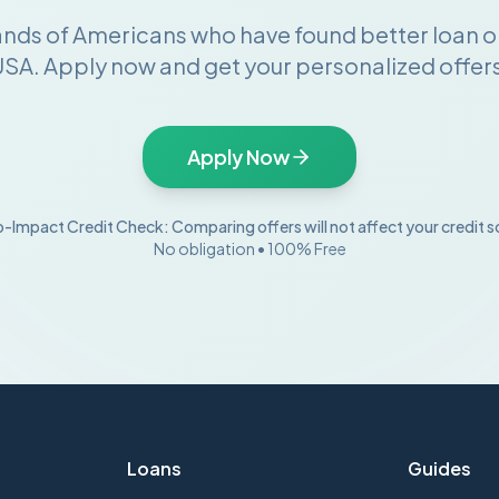
ands of Americans who have found better loan o
SA. Apply now and get your personalized offers
Apply Now
-Impact Credit Check: Comparing offers will not affect your credit s
No obligation • 100% Free
Loans
Guides