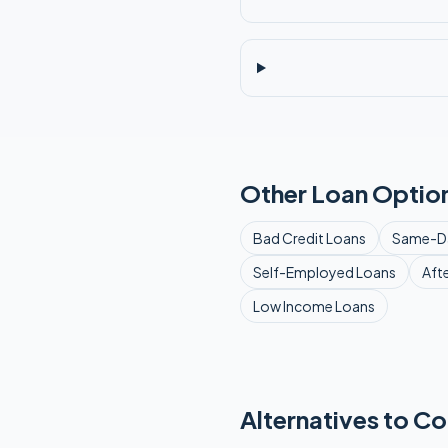
Other Loan Option
Bad Credit
Loans
Same-D
Self-Employed
Loans
Aft
Low Income
Loans
Alternatives to Co