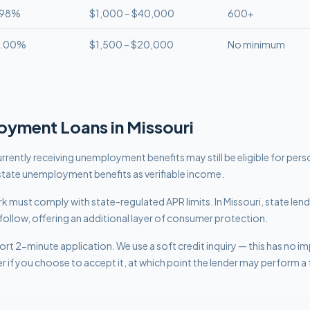
.98%
$1,000 – $40,000
600+
8.00%
$1,500 – $20,000
No minimum
oyment
Loans in
Missouri
rrently receiving unemployment benefits may still be eligible for per
tate unemployment benefits as verifiable income.
work must comply with
state-regulated APR limits
.
In Missouri, state len
follow, offering an additional layer of consumer protection.
rt 2-minute application. We use a soft credit inquiry — this has no i
er if you choose to accept it, at which point the lender may perform a f