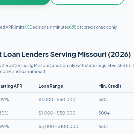
ed APR limits
Decisions in minutes
Soft credit check only
t
Loan Lenders Serving
Missouri
(
2026
)
 the US (including
Missouri
)
and comply with
state-regulated APR limi
 income and loan amount.
arting APR
Loan Range
Min. Credit
.49%
$1,000 – $50,000
560+
.80%
$1,000 – $50,000
300+
.99%
$5,000 – $100,000
680+