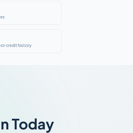
ses
or credit history
an Today