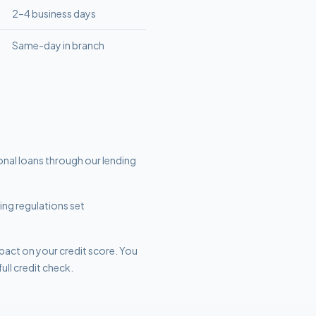
2–4 business days
Same-day in branch
sonal loans through our lending
ding regulations set
mpact on your credit score. You
ull credit check.