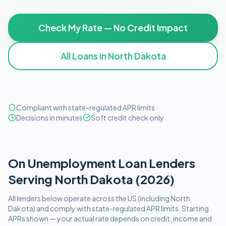
Check My Rate — No Credit Impact
All Loans in
North Dakota
Compliant with state-regulated APR limits
Decisions in minutes
Soft credit check only
On Unemployment
Loan Lenders
Serving
North Dakota
(
2026
)
All lenders below operate
across the US (including
North
Dakota
)
and comply with
state-regulated APR limits
. Starting
APRs shown — your actual rate depends on credit, income and