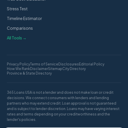
Stress Test
Timeline Estimator
Comparisons
All Tools →
Privacy Policy
Terms of Service
Disclosures
Editorial Policy
How We Rank
Disclaimer
Sitemap
City Directory
Province & State Directory
365 Loans USA is not a lender and does not make loan or credit
decisions. We connect consumers with lenders and lending
partners who may extend credit. Loan approval is not guaranteed
and is subject to lender discretion. Loans may have varying interest
rates and terms depending on your creditworthiness and the
lender's policies.