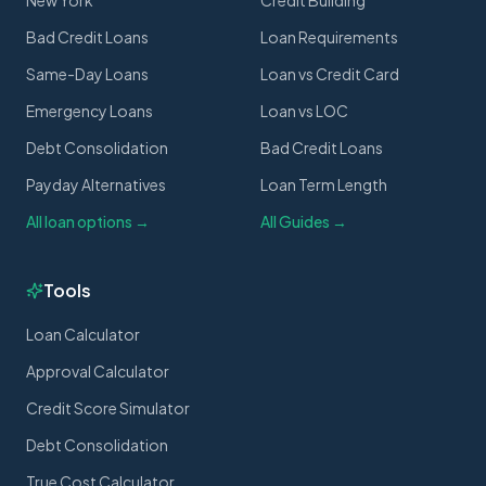
New York
Credit Building
Bad Credit Loans
Loan Requirements
Same-Day Loans
Loan vs Credit Card
Emergency Loans
Loan vs LOC
Debt Consolidation
Bad Credit Loans
Payday Alternatives
Loan Term Length
All loan options →
All Guides →
Tools
Loan Calculator
Approval Calculator
Credit Score Simulator
Debt Consolidation
True Cost Calculator