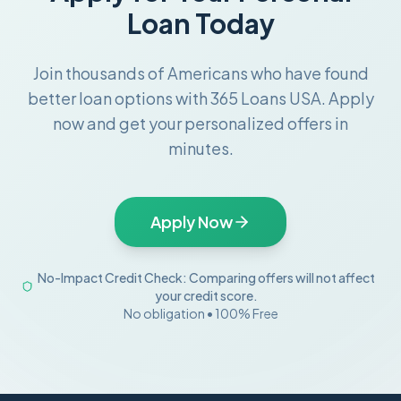
Loan Today
Join thousands of Americans who have found
better loan options with 365 Loans USA. Apply
now and get your personalized offers in
minutes.
Apply Now
No-Impact Credit Check: Comparing offers will not affect
your credit score.
No obligation • 100% Free