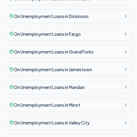
On Unemployment
Loans in
Dickinson
On Unemployment
Loans in
Fargo
On Unemployment
Loans in
Grand Forks
On Unemployment
Loans in
Jamestown
On Unemployment
Loans in
Mandan
On Unemployment
Loans in
Minot
On Unemployment
Loans in
Valley City