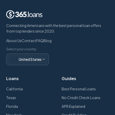
Connecting Americans with the best personal loan offers
from top lenders since 2020.
About Us
Contact
FAQ
Blog
Select your country:
🇺🇸
United States
Loans
Guides
California
Best Personal Loans
Texas
No Credit Check Loans
Florida
APR Explained