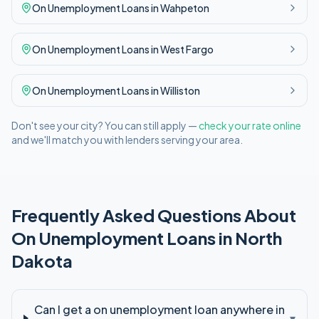
On Unemployment
Loans in
Wahpeton
On Unemployment
Loans in
West Fargo
On Unemployment
Loans in
Williston
Don't see your city? You can still apply —
check your rate online
and we'll match you with lenders serving your area.
Frequently Asked Questions About
On Unemployment
Loans in
North
Dakota
Can I get a on unemployment loan anywhere in
▾