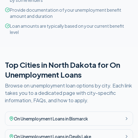
by some lenders
Provide documentation of your unemployment benefit
amount and duration
Loan amounts are typically based on your current benefit
level
Top Cities in
North Dakota
for
On
Unemployment
Loans
Browse
on unemployment
loan options by city. Each link
takes you to a dedicated page with city-specific
information, FAQs, and how to apply.
On Unemployment
Loans in
Bismarck
On Unemployment
Loans in
Devils Lake