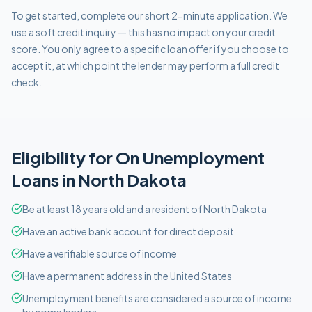
To get started, complete our short 2-minute application. We
use a soft credit inquiry — this has no impact on your credit
score. You only agree to a specific loan offer if you choose to
accept it, at which point the lender may perform a full credit
check.
Eligibility for
On Unemployment
Loans in
North Dakota
Be at least 18 years old and a resident of North Dakota
Have an active bank account for direct deposit
Have a verifiable source of income
Have a permanent address in the United States
Unemployment benefits are considered a source of income