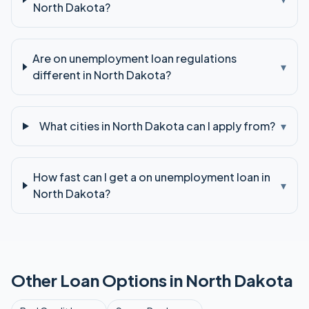
North Dakota?
Are on unemployment loan regulations
▾
different in North Dakota?
What cities in North Dakota can I apply from?
▾
How fast can I get a on unemployment loan in
▾
North Dakota?
Other Loan Options in
North Dakota