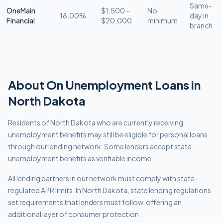
Same-
OneMain
$1,500 –
No
18.00%
day in
Financial
$20,000
minimum
branch
About
On Unemployment
Loans in
North Dakota
Residents of North Dakota who are currently receiving
unemployment benefits may still be eligible for personal loans
through our lending network. Some lenders accept state
unemployment benefits as verifiable income.
All lending partners in our network must comply with
state-
regulated APR limits
.
In North Dakota, state lending regulations
set requirements that lenders must follow, offering an
additional layer of consumer protection.