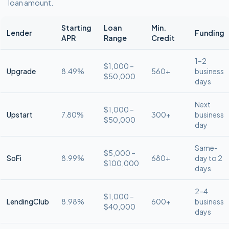
loan amount.
Starting
Loan
Min.
Lender
Funding
APR
Range
Credit
1–2
$1,000 –
Upgrade
8.49%
560+
business
$50,000
days
Next
$1,000 –
Upstart
7.80%
300+
business
$50,000
day
Same-
$5,000 –
SoFi
8.99%
680+
day to 2
$100,000
days
2–4
$1,000 –
LendingClub
8.98%
600+
business
$40,000
days