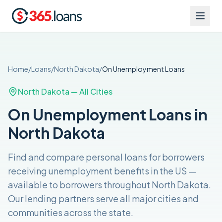
Home
/
Loans
/
North Dakota
/
On Unemployment
Loans
North Dakota
— All Cities
On Unemployment Loans in
North Dakota
Find and compare
personal loans for borrowers
receiving unemployment benefits in the US
—
available to borrowers throughout
North Dakota
.
Our lending partners serve all major cities and
communities across the
state
.