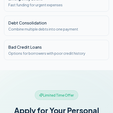
Fast funding for urgent expenses
Debt Consolidation
Combine multiple debts into one payment
Bad Credit Loans
Options for borrowers with poor credit history
Limited Time Offer
Apply for Your Personal