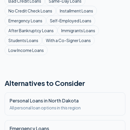
Bad Credit
Loans
Same-Day
Loans
No Credit Check
Loans
Installment
Loans
Emergency
Loans
Self-Employed
Loans
After Bankruptcy
Loans
Immigrants
Loans
Students
Loans
With a Co-Signer
Loans
Low Income
Loans
Alternatives to Consider
Personal Loans in North Dakota
All personal loan options in this region
Emergency Loans