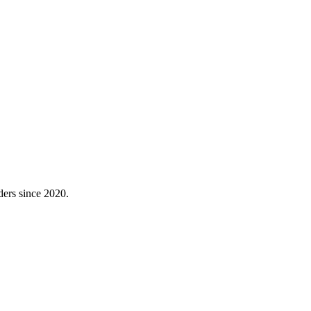
ders since 2020.