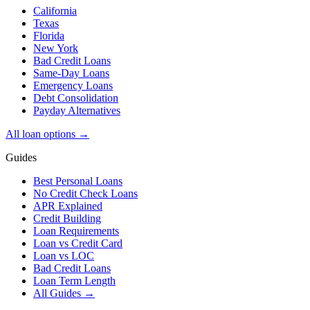
California
Texas
Florida
New York
Bad Credit Loans
Same-Day Loans
Emergency Loans
Debt Consolidation
Payday Alternatives
All loan options →
Guides
Best Personal Loans
No Credit Check Loans
APR Explained
Credit Building
Loan Requirements
Loan vs Credit Card
Loan vs LOC
Bad Credit Loans
Loan Term Length
All Guides →