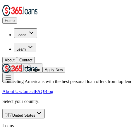
Home
Loans
Learn
About
Contact
🇺🇸
Login
Apply Now
Connecting Americans with the best personal loan offers from top len
About Us
Contact
FAQ
Blog
Select your country:
🇺🇸
United States
Loans