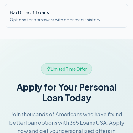
Bad Credit Loans
Options for borrowers with poor credit history
Limited Time Offer
Apply for Your Personal
Loan Today
Join thousands of Americans who have found
better loan options with 365 Loans USA. Apply
now and get your personalized offers in