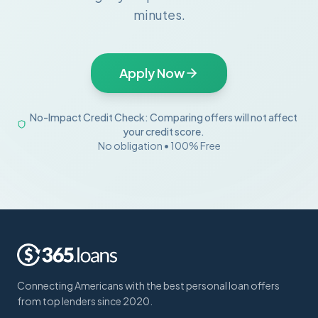
minutes.
Apply Now
No-Impact Credit Check: Comparing offers will not affect
your credit score.
No obligation • 100% Free
Connecting Americans with the best personal loan offers
from top lenders since 2020.