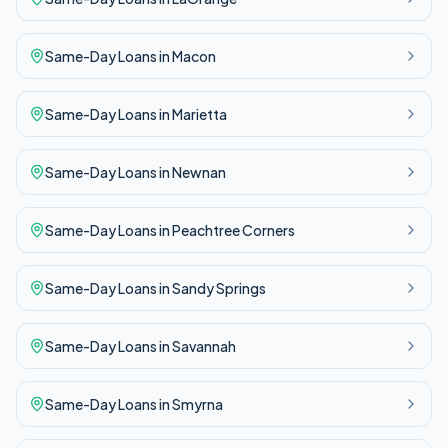
Same-Day
Loans in
Macon
Same-Day
Loans in
Marietta
Same-Day
Loans in
Newnan
Same-Day
Loans in
Peachtree Corners
Same-Day
Loans in
Sandy Springs
Same-Day
Loans in
Savannah
Same-Day
Loans in
Smyrna