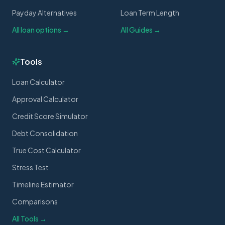
Payday Alternatives
Loan Term Length
All loan options →
All Guides →
Tools
Loan Calculator
Approval Calculator
Credit Score Simulator
Debt Consolidation
True Cost Calculator
Stress Test
Timeline Estimator
Comparisons
All Tools →