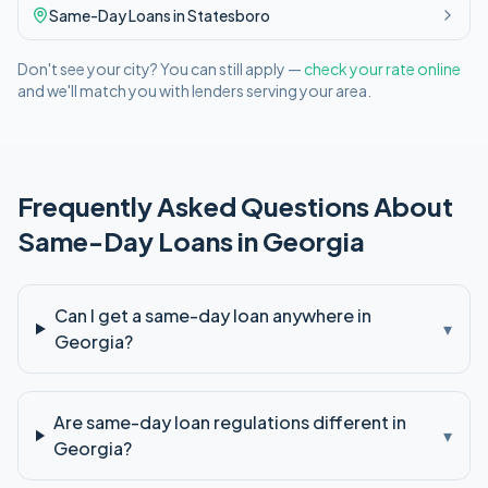
Same-Day
Loans in
Statesboro
Don't see your city? You can still apply —
check your rate online
and we'll match you with lenders serving your area.
Frequently Asked Questions About
Same-Day
Loans in
Georgia
Can I get a same-day loan anywhere in
▾
Georgia?
Are same-day loan regulations different in
▾
Georgia?