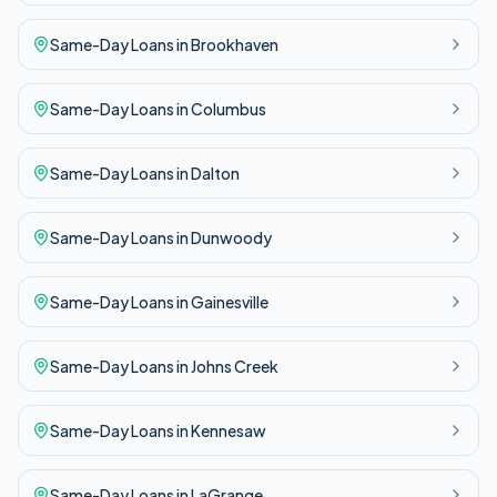
Same-Day
Loans in
Brookhaven
Same-Day
Loans in
Columbus
Same-Day
Loans in
Dalton
Same-Day
Loans in
Dunwoody
Same-Day
Loans in
Gainesville
Same-Day
Loans in
Johns Creek
Same-Day
Loans in
Kennesaw
Same-Day
Loans in
LaGrange