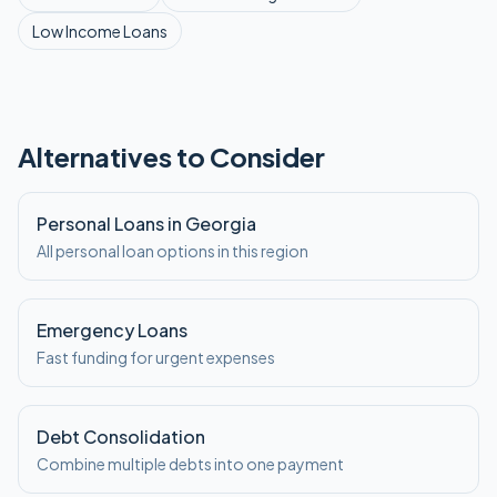
Low Income
Loans
Alternatives to Consider
Personal Loans in Georgia
All personal loan options in this region
Emergency Loans
Fast funding for urgent expenses
Debt Consolidation
Combine multiple debts into one payment