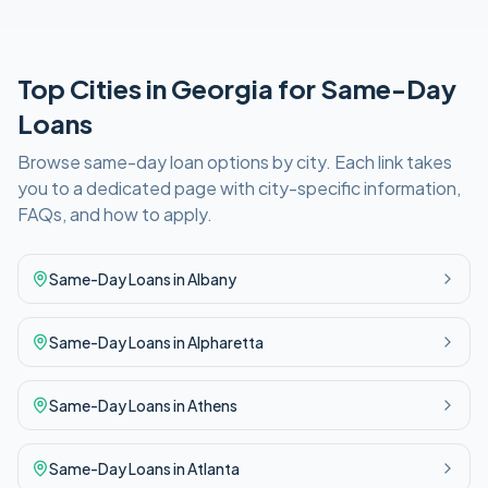
Top Cities in
Georgia
for
Same-Day
Loans
Browse
same-day
loan options by city. Each link takes
you to a dedicated page with city-specific information,
FAQs, and how to apply.
Same-Day
Loans in
Albany
Same-Day
Loans in
Alpharetta
Same-Day
Loans in
Athens
Same-Day
Loans in
Atlanta