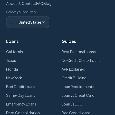
About Us
Contact
FAQ
Blog
Select your country:
🇺🇸
United States
Loans
Guides
California
Best Personal Loans
Texas
No Credit Check Loans
Florida
APR Explained
New York
Credit Building
Bad Credit Loans
Loan Requirements
Same-Day Loans
Loan vs Credit Card
Emergency Loans
Loan vs LOC
Debt Consolidation
Bad Credit Loans