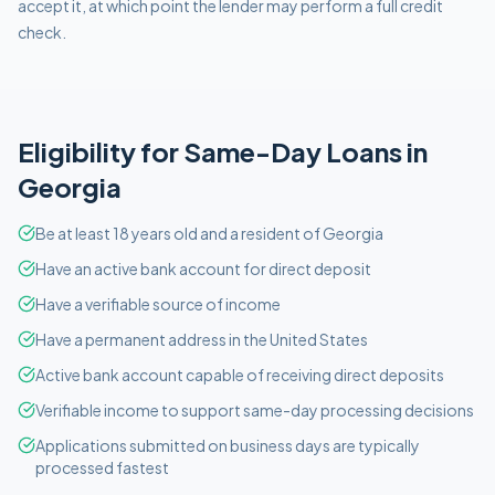
accept it, at which point the lender may perform a full credit
check.
Eligibility for
Same-Day
Loans in
Georgia
Be at least 18 years old and a resident of Georgia
Have an active bank account for direct deposit
Have a verifiable source of income
Have a permanent address in the United States
Active bank account capable of receiving direct deposits
Verifiable income to support same-day processing decisions
Applications submitted on business days are typically
processed fastest