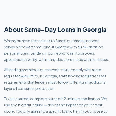
About
Same-Day
Loans in
Georgia
When you need fast access to funds, our lending network
serves borrowers throughout Georgia with quick-decision
personal loans. Lenders in our network aim to process
applications swiftly, with many decisions made within minutes.
All lending partners in our network must comply with
state-
regulated APR limits
.
In Georgia, state lending regulations set
requirements that lenders must follow, offering an additional
layer of consumer protection.
To get started, complete our short 2-minute application. We
use a soft credit inquiry — this has no impact on your credit
score. You only agree to a specific loan offer if you choose to