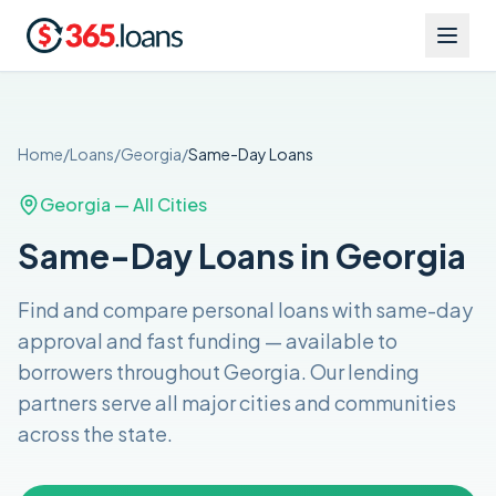
Home
/
Loans
/
Georgia
/
Same-Day
Loans
Georgia
— All Cities
Same-Day Loans in Georgia
Find and compare
personal loans with same-day
approval and fast funding
— available to
borrowers throughout
Georgia
. Our lending
partners serve all major cities and communities
across the
state
.