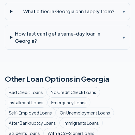
What cities in Georgia can I apply from?
▾
How fast can I get a same-day loan in
▾
Georgia?
Other Loan Options in
Georgia
Bad Credit
Loans
No Credit Check
Loans
Installment
Loans
Emergency
Loans
Self-Employed
Loans
On Unemployment
Loans
After Bankruptcy
Loans
Immigrants
Loans
Students
Loans
With a Co-Signer
Loans