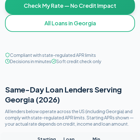
Check My Rate — No Credit Impact
All Loans in
Georgia
Compliant with state-regulated APR limits
Decisions in minutes
Soft credit check only
Same-Day
Loan Lenders Serving
Georgia
(
2026
)
All lenders below operate
across the US (including
Georgia
)
and
comply with
state-regulated APR limits
. Starting APRs shown —
your actual rate depends on credit, income and loan amount.
Starting
Loan
Min.