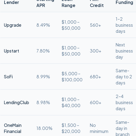
Lender
Funding
APR
Range
Credit
1–2
$1,000 –
Upgrade
8.49%
560+
business
$50,000
days
Next
$1,000 –
Upstart
7.80%
300+
business
$50,000
day
Same-
$5,000 –
SoFi
8.99%
680+
day to 2
$100,000
days
2–4
$1,000 –
LendingClub
8.98%
600+
business
$40,000
days
Same-
OneMain
$1,500 –
No
18.00%
day in
Financial
$20,000
minimum
branch