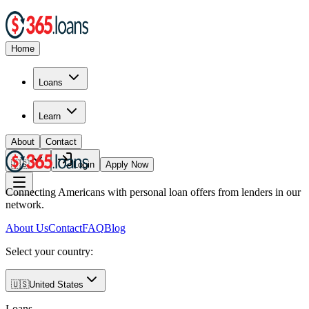
Home
Loans
Learn
About
Contact
🇺🇸
Login
Apply Now
Connecting Americans with personal loan offers from lenders in our
network.
About Us
Contact
FAQ
Blog
Select your country:
🇺🇸
United States
Loans