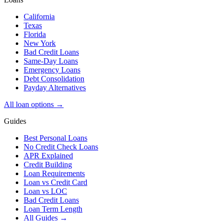
California
Texas
Florida
New York
Bad Credit Loans
Same-Day Loans
Emergency Loans
Debt Consolidation
Payday Alternatives
All loan options →
Guides
Best Personal Loans
No Credit Check Loans
APR Explained
Credit Building
Loan Requirements
Loan vs Credit Card
Loan vs LOC
Bad Credit Loans
Loan Term Length
All Guides →