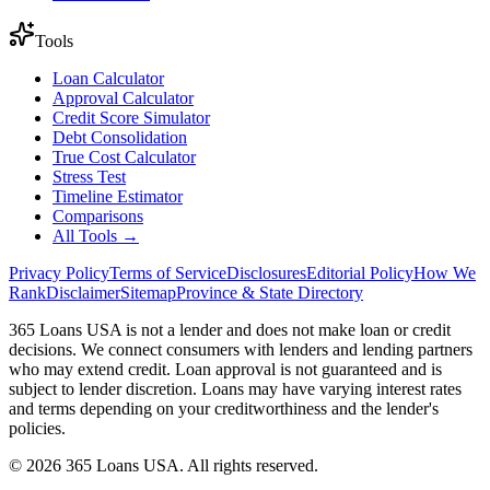
Tools
Loan Calculator
Approval Calculator
Credit Score Simulator
Debt Consolidation
True Cost Calculator
Stress Test
Timeline Estimator
Comparisons
All Tools →
Privacy Policy
Terms of Service
Disclosures
Editorial Policy
How We
Rank
Disclaimer
Sitemap
Province & State Directory
365 Loans USA is not a lender and does not make loan or credit
decisions. We connect consumers with lenders and lending partners
who may extend credit. Loan approval is not guaranteed and is
subject to lender discretion. Loans may have varying interest rates
and terms depending on your creditworthiness and the lender's
policies.
© 2026 365 Loans USA. All rights reserved.