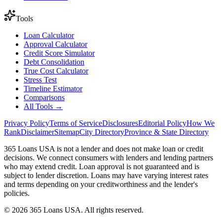
Tools
Loan Calculator
Approval Calculator
Credit Score Simulator
Debt Consolidation
True Cost Calculator
Stress Test
Timeline Estimator
Comparisons
All Tools →
Privacy Policy
Terms of Service
Disclosures
Editorial Policy
How We
Rank
Disclaimer
Sitemap
City Directory
Province & State Directory
365 Loans USA is not a lender and does not make loan or credit
decisions. We connect consumers with lenders and lending partners
who may extend credit. Loan approval is not guaranteed and is
subject to lender discretion. Loans may have varying interest rates
and terms depending on your creditworthiness and the lender's
policies.
© 2026 365 Loans USA. All rights reserved.