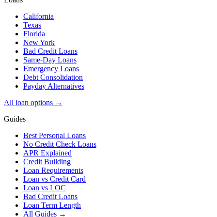
California
Texas
Florida
New York
Bad Credit Loans
Same-Day Loans
Emergency Loans
Debt Consolidation
Payday Alternatives
All loan options →
Guides
Best Personal Loans
No Credit Check Loans
APR Explained
Credit Building
Loan Requirements
Loan vs Credit Card
Loan vs LOC
Bad Credit Loans
Loan Term Length
All Guides →