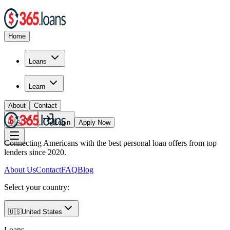
Home
Loans
Learn
About
Contact
🇺🇸
Login
Apply Now
Connecting Americans with the best personal loan offers from top
lenders since 2020.
About Us
Contact
FAQ
Blog
Select your country:
🇺🇸
United States
Loans