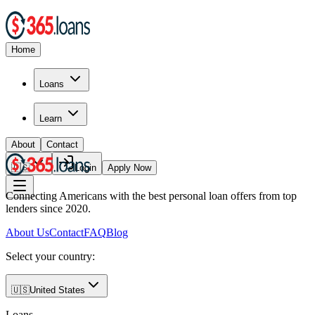
Home
Loans
Learn
About
Contact
🇺🇸
Login
Apply Now
Connecting Americans with the best personal loan offers from top
lenders since 2020.
About Us
Contact
FAQ
Blog
Select your country:
🇺🇸
United States
Loans