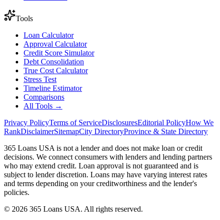
Tools
Loan Calculator
Approval Calculator
Credit Score Simulator
Debt Consolidation
True Cost Calculator
Stress Test
Timeline Estimator
Comparisons
All Tools →
Privacy Policy
Terms of Service
Disclosures
Editorial Policy
How We
Rank
Disclaimer
Sitemap
City Directory
Province & State Directory
365 Loans USA is not a lender and does not make loan or credit
decisions. We connect consumers with lenders and lending partners
who may extend credit. Loan approval is not guaranteed and is
subject to lender discretion. Loans may have varying interest rates
and terms depending on your creditworthiness and the lender's
policies.
© 2026 365 Loans USA. All rights reserved.