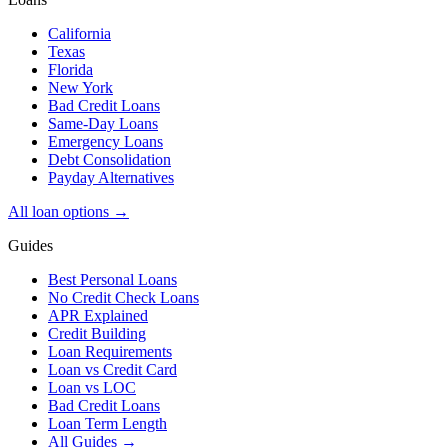
California
Texas
Florida
New York
Bad Credit Loans
Same-Day Loans
Emergency Loans
Debt Consolidation
Payday Alternatives
All loan options →
Guides
Best Personal Loans
No Credit Check Loans
APR Explained
Credit Building
Loan Requirements
Loan vs Credit Card
Loan vs LOC
Bad Credit Loans
Loan Term Length
All Guides →