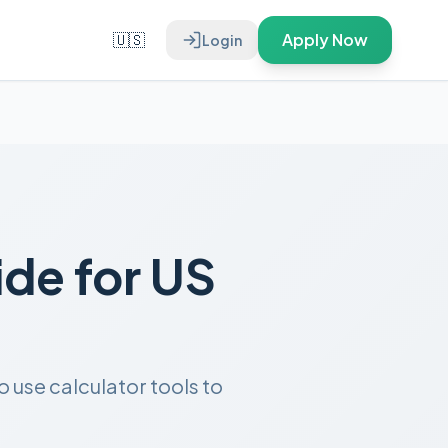
🇺🇸
Apply Now
Login
de for US
use calculator tools to