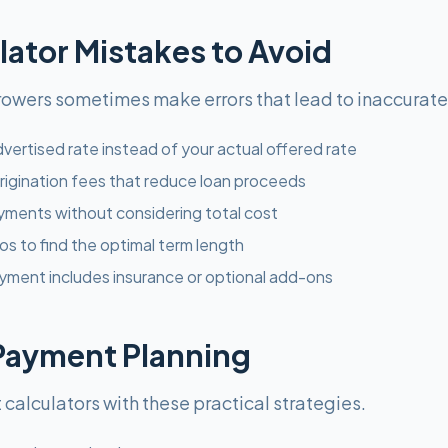
tor Mistakes to Avoid
rrowers sometimes make errors that lead to inaccurat
vertised rate instead of your actual offered rate
rigination fees that reduce loan proceeds
ments without considering total cost
os to find the optimal term length
yment includes insurance or optional add-ons
 Payment Planning
alculators with these practical strategies.