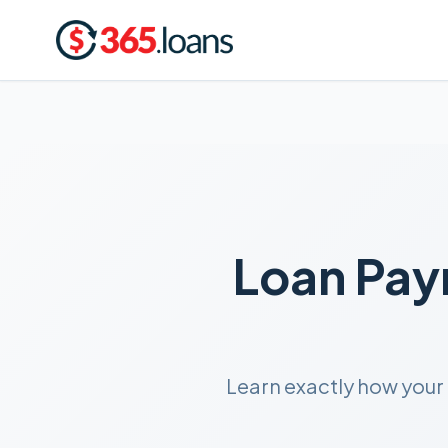
Loan Pay
Learn exactly how your