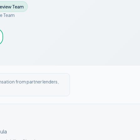
Review Team
ce Team
nsation from partner lenders,
ula