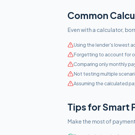
Common Calcula
Even with a calculator, bo
Using the lender's lowest ad
Forgetting to account for o
Comparing only monthly pay
Not testing multiple scenari
Assuming the calculated pa
Tips for Smart
Make the most of payment c