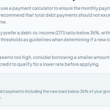
, use a payment calculator to ensure the monthly payme
 recommend that total debt payments should not exc
ome.
lly prefer a debt-to-income (DTI) ratio below 36%, wi
thresholds as guidelines when determining if a new l
 seems too high, consider borrowing a smaller amount
credit to qualify for a lower rate before applying.
bt payments (including the new loan) below 36% of your gro
n.