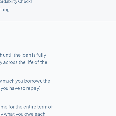
fordability Checks
nning
ntil the loan is fully
 across the life of the
w much you borrow), the
 you have to repay).
me for the entire term of
ly what you owe each