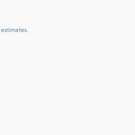
e estimates.