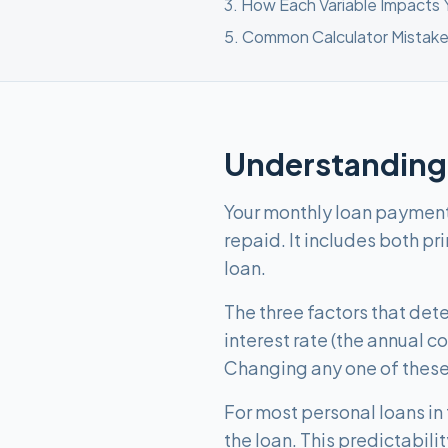
3
.
How Each Variable Impacts
5
.
Common Calculator Mistake
Understanding
Your monthly loan payment i
repaid. It includes both pr
loan.
The three factors that de
interest rate (the annual 
Changing any one of these
For most personal loans in
the loan. This predictabi