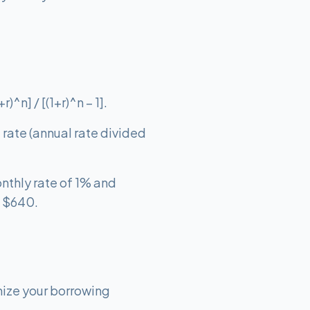
^n] / [(1+r)^n – 1].
t rate (annual rate divided
nthly rate of 1% and
t $640.
mize your borrowing