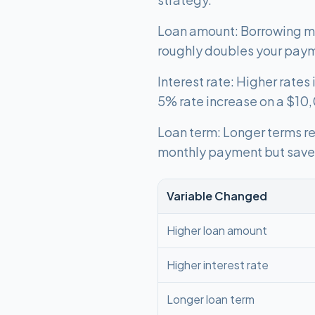
Loan amount: Borrowing mo
roughly doubles your pay
Interest rate: Higher rate
5% rate increase on a $10
Loan term: Longer terms re
monthly payment but save 
Variable Changed
Higher loan amount
Higher interest rate
Longer loan term