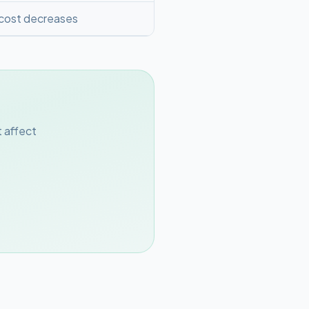
 cost decreases
 affect