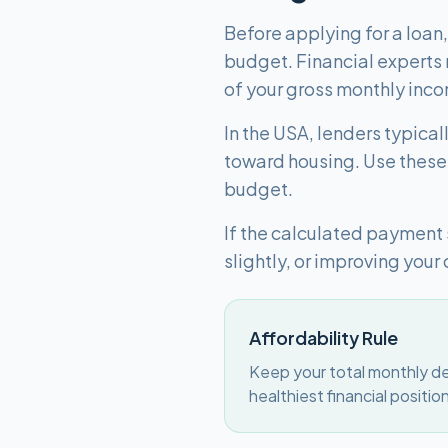
Before applying for a loan
budget. Financial experts
of your gross monthly inc
In the USA, lenders typica
toward housing. Use these 
budget.
If the calculated payment
slightly, or improving your 
Affordability Rule
Keep your total monthly de
healthiest financial positio