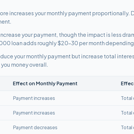
re increases your monthly payment proportionally. 
ment.
s increase your payment, though the impact is less dra
,000 loan adds roughly $20-30 per month depending 
duce your monthly payment but increase total interest
you money overall.
Effect on Monthly Payment
Effec
Payment increases
Total
Payment increases
Total
Payment decreases
Total