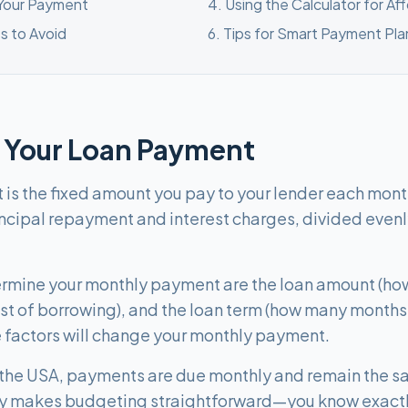
 Your Payment
4
.
Using the Calculator for Af
s to Avoid
6
.
Tips for Smart Payment Pla
 Your Loan Payment
s the fixed amount you pay to your lender each month u
incipal repayment and interest charges, divided evenly
termine your monthly payment are the loan amount (ho
cost of borrowing), and the loan term (how many months
 factors will change your monthly payment.
 the USA, payments are due monthly and remain the sa
lity makes budgeting straightforward—you know exact