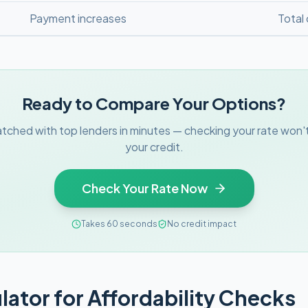
Payment increases
Total
Ready to Compare Your Options?
tched with top lenders in minutes — checking your rate won't
your credit.
Check Your Rate Now
Takes 60 seconds
No credit impact
lator for Affordability Checks