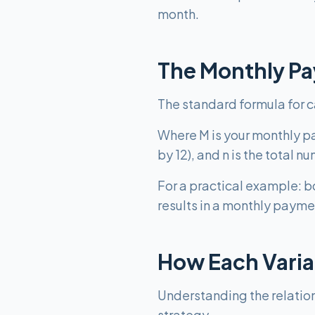
month.
The Monthly P
The standard formula for cal
Where M is your monthly pay
by 12), and n is the total
For a practical example: 
results in a monthly payme
How Each Varia
Understanding the relatio
strategy.