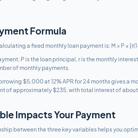
ayment Formula
culating a fixed monthly loan payment is: M = P × [r(1+r)
ment, P is the loan principal, r is the monthly interes
 number of monthly payments.
borrowing $5,000 at 12% APR for 24 months gives a mo
nt of approximately $235, with total interest of abou
ble Impacts Your Payment
nship between the three key variables helps you opti