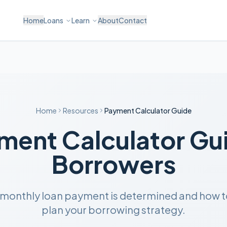
Home
Loans
Learn
About
Contact
Home
Resources
Payment Calculator Guide
ment Calculator Gui
Borrowers
 monthly loan payment is determined and how to 
plan your borrowing strategy.