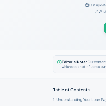
Last updat
Writ
Editorial Note:
Our content 
which does not influence ou
Table of Contents
1
.
Understanding Your Loan P