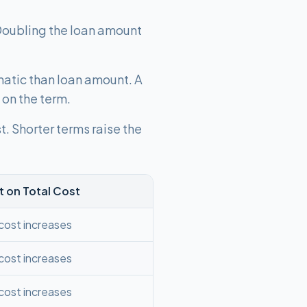
Doubling the loan amount
matic than loan amount. A
on the term.
. Shorter terms raise the
t on Total Cost
 cost increases
 cost increases
 cost increases