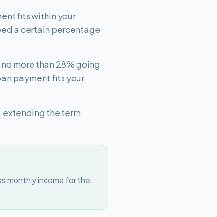
nt fits within your
eed a certain percentage
th no more than 28% going
oan payment fits your
, extending the term
ss monthly income for the