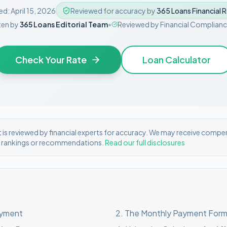
ed:
April 15, 2026
Reviewed for accuracy by
365 Loans Financial 
ten by
365 Loans Editorial Team
•
Reviewed by
Financial Complian
Check Your Rate
Loan Calculator
is reviewed by financial experts for accuracy. We may receive compe
r rankings or recommendations.
Read our full disclosures
ayment
2
.
The Monthly Payment Form