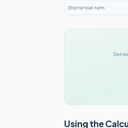
Shorter loan term
Get ma
Using the Calcu