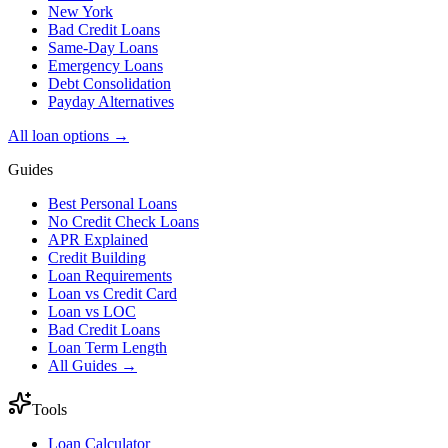
New York
Bad Credit Loans
Same-Day Loans
Emergency Loans
Debt Consolidation
Payday Alternatives
All loan options →
Guides
Best Personal Loans
No Credit Check Loans
APR Explained
Credit Building
Loan Requirements
Loan vs Credit Card
Loan vs LOC
Bad Credit Loans
Loan Term Length
All Guides →
Tools
Loan Calculator