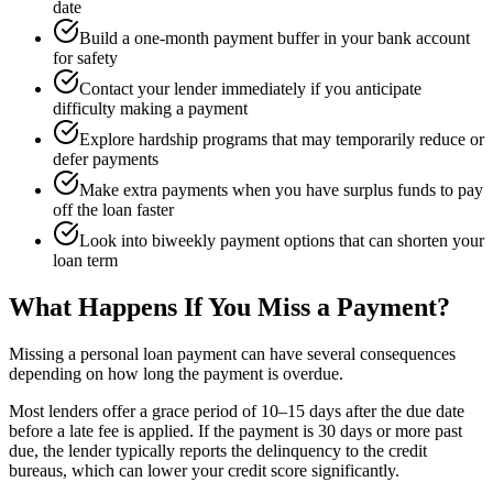
date
Build a one-month payment buffer in your bank account
for safety
Contact your lender immediately if you anticipate
difficulty making a payment
Explore hardship programs that may temporarily reduce or
defer payments
Make extra payments when you have surplus funds to pay
off the loan faster
Look into biweekly payment options that can shorten your
loan term
What Happens If You Miss a Payment?
Missing a personal loan payment can have several consequences
depending on how long the payment is overdue.
Most lenders offer a grace period of 10–15 days after the due date
before a late fee is applied. If the payment is 30 days or more past
due, the lender typically reports the delinquency to the credit
bureaus, which can lower your credit score significantly.