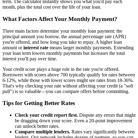
term. The calculator instantly shows you what you'd pay each
month, plus the total cost over the life of your loan.
What Factors Affect Your Monthly Payment?
Three main factors determine your monthly loan payment: the
principal amount you borrow, the annual percentage rate (APR)
you're offered, and how long you take to repay. A higher loan
amount or
interest rate
means larger monthly payments. Extending
your loan term lowers monthly payments but increases the total
interest you'll pay over time.
Your credit score plays a huge role in the rate you're offered.
Borrowers with scores above 700 typically qualify for rates between
6-12%, while those with lower scores might see rates from 18-36%.
That's why checking your rate without affecting your credit (a "soft
pull") is so valuable—you can compare offers before committing.
Tips for Getting Better Rates
Check your credit report first.
Dispute any errors that might
be dragging down your score. Even a 20-point improvement
can unlock better rates.
Compare multiple lenders.
Rates vary significantly between
lenders. Our network includes dozens of partners, so you can