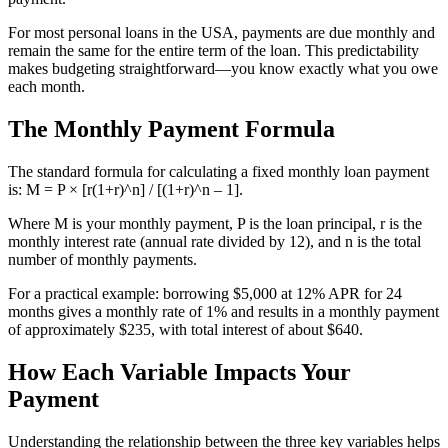
For most personal loans in the USA, payments are due monthly and
remain the same for the entire term of the loan. This predictability
makes budgeting straightforward—you know exactly what you owe
each month.
The Monthly Payment Formula
The standard formula for calculating a fixed monthly loan payment
is: M = P × [r(1+r)^n] / [(1+r)^n – 1].
Where M is your monthly payment, P is the loan principal, r is the
monthly interest rate (annual rate divided by 12), and n is the total
number of monthly payments.
For a practical example: borrowing $5,000 at 12% APR for 24
months gives a monthly rate of 1% and results in a monthly payment
of approximately $235, with total interest of about $640.
How Each Variable Impacts Your
Payment
Understanding the relationship between the three key variables helps