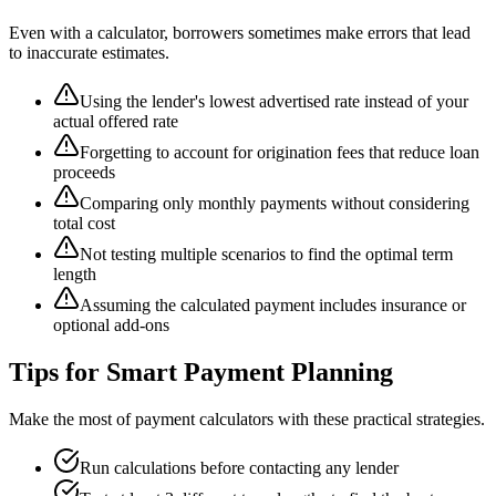
Even with a calculator, borrowers sometimes make errors that lead
to inaccurate estimates.
Using the lender's lowest advertised rate instead of your
actual offered rate
Forgetting to account for origination fees that reduce loan
proceeds
Comparing only monthly payments without considering
total cost
Not testing multiple scenarios to find the optimal term
length
Assuming the calculated payment includes insurance or
optional add-ons
Tips for Smart Payment Planning
Make the most of payment calculators with these practical strategies.
Run calculations before contacting any lender