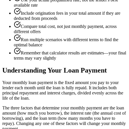
available rate
Include origination fees in your total amount if they are
deducted from proceeds
Compare total cost, not just monthly payment, across
different offers
Run multiple scenarios with different terms to find the
optimal balance
Remember that calculator results are estimates—your final
terms may vary slightly
Understanding Your Loan Payment
Your monthly loan payment is the fixed amount you pay to your
lender each month until the loan is fully repaid. It includes both
principal repayment and interest charges, divided evenly across the
life of the loan.
The three factors that determine your monthly payment are the loan
amount (how much you borrow), the interest rate (the annual cost of
borrowing), and the loan term (how many months you have to
repay). Changing any one of these factors will change your monthly
payment.