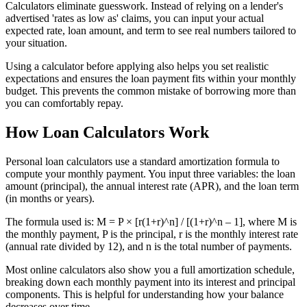
Calculators eliminate guesswork. Instead of relying on a lender's
advertised 'rates as low as' claims, you can input your actual
expected rate, loan amount, and term to see real numbers tailored to
your situation.
Using a calculator before applying also helps you set realistic
expectations and ensures the loan payment fits within your monthly
budget. This prevents the common mistake of borrowing more than
you can comfortably repay.
How Loan Calculators Work
Personal loan calculators use a standard amortization formula to
compute your monthly payment. You input three variables: the loan
amount (principal), the annual interest rate (APR), and the loan term
(in months or years).
The formula used is: M = P × [r(1+r)^n] / [(1+r)^n – 1], where M is
the monthly payment, P is the principal, r is the monthly interest rate
(annual rate divided by 12), and n is the total number of payments.
Most online calculators also show you a full amortization schedule,
breaking down each monthly payment into its interest and principal
components. This is helpful for understanding how your balance
decreases over time.