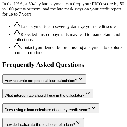
In the USA, a 30-day late payment can drop your FICO score by 50
to 100 points or more, and the late mark stays on your credit report
for up to 7 years.
Late payments can severely damage your credit score
Repeated missed payments may lead to loan default and
collections
Contact your lender before missing a payment to explore
hardship options
Frequently Asked Questions
How accurate are personal loan calculators?
What interest rate should I use in the calculator?
Does using a loan calculator affect my credit score?
How do I calculate the total cost of a loan?