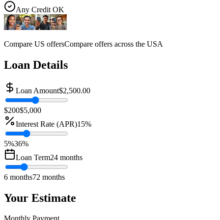
Any Credit OK
Compare US offers
Compare offers across the USA
Loan Details
Loan Amount
$2,500.00
$200
$5,000
Interest Rate (APR)
15
%
5%
36
%
Loan Term
24
months
6 months
72 months
Your Estimate
Monthly Payment