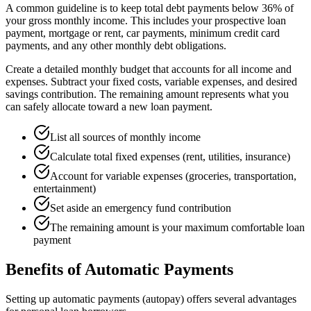
A common guideline is to keep total debt payments below 36% of
your gross monthly income. This includes your prospective loan
payment, mortgage or rent, car payments, minimum credit card
payments, and any other monthly debt obligations.
Create a detailed monthly budget that accounts for all income and
expenses. Subtract your fixed costs, variable expenses, and desired
savings contribution. The remaining amount represents what you
can safely allocate toward a new loan payment.
List all sources of monthly income
Calculate total fixed expenses (rent, utilities, insurance)
Account for variable expenses (groceries, transportation,
entertainment)
Set aside an emergency fund contribution
The remaining amount is your maximum comfortable loan
payment
Benefits of Automatic Payments
Setting up automatic payments (autopay) offers several advantages