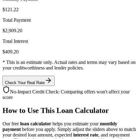
$121.22
Total Payment
$2,909.20
Total Interest
$409.20
* This is an estimate only. Actual rates and terms may vary based on
your creditworthiness and lender policies.
Check Your Real Rate
No-Impact Credit Check: Comparing offers won't affect your
score
How to Use This Loan Calculator
Our free
loan calculator
helps you estimate your
monthly
payment
before you apply. Simply adjust the sliders above to match
your desired loan amount, expected
interest rate
, and repayment