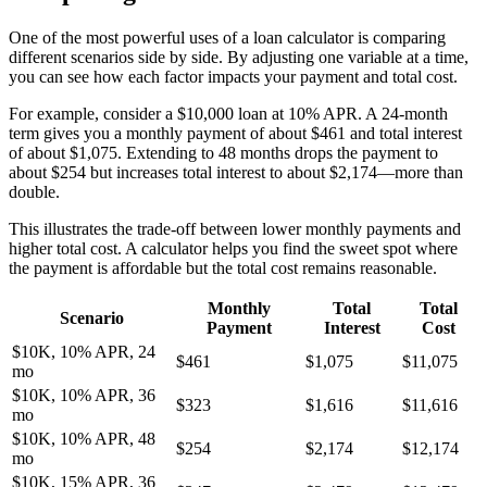
One of the most powerful uses of a loan calculator is comparing
different scenarios side by side. By adjusting one variable at a time,
you can see how each factor impacts your payment and total cost.
For example, consider a $10,000 loan at 10% APR. A 24-month
term gives you a monthly payment of about $461 and total interest
of about $1,075. Extending to 48 months drops the payment to
about $254 but increases total interest to about $2,174—more than
double.
This illustrates the trade-off between lower monthly payments and
higher total cost. A calculator helps you find the sweet spot where
the payment is affordable but the total cost remains reasonable.
Monthly
Total
Total
Scenario
Payment
Interest
Cost
$10K, 10% APR, 24
$461
$1,075
$11,075
mo
$10K, 10% APR, 36
$323
$1,616
$11,616
mo
$10K, 10% APR, 48
$254
$2,174
$12,174
mo
$10K, 15% APR, 36