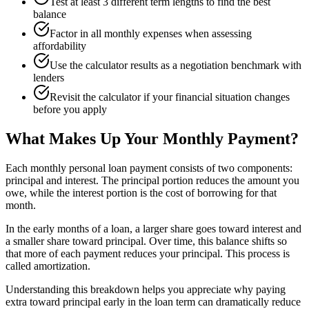
Test at least 3 different term lengths to find the best
balance
Factor in all monthly expenses when assessing
affordability
Use the calculator results as a negotiation benchmark with
lenders
Revisit the calculator if your financial situation changes
before you apply
What Makes Up Your Monthly Payment?
Each monthly personal loan payment consists of two components:
principal and interest. The principal portion reduces the amount you
owe, while the interest portion is the cost of borrowing for that
month.
In the early months of a loan, a larger share goes toward interest and
a smaller share toward principal. Over time, this balance shifts so
that more of each payment reduces your principal. This process is
called amortization.
Understanding this breakdown helps you appreciate why paying
extra toward principal early in the loan term can dramatically reduce