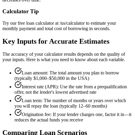
Calculator Tip
Try our free loan calculator at /us/calculator to estimate your
monthly payment and total cost of borrowing in seconds.
Key Inputs for Accurate Estimates
The accuracy of your calculator results depends on the quality of
your inputs. Here is what you need to know about each variable.
Loan amount: The total amount you plan to borrow
(typically $1,000–$50,000 in the USA)
Interest rate (APR): Use the rate from a prequalification
offer, not the lender's lowest advertised rate
Loan term: The number of months or years over which
you will repay the loan (typically 12–60 months)
Origination fee: If your lender charges one, factor it in—it
reduces the actual funds you receive
Comparing Loan Scenarios