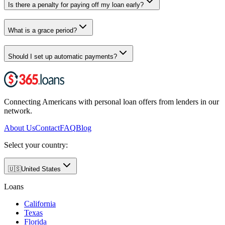
Is there a penalty for paying off my loan early?
What is a grace period?
Should I set up automatic payments?
Connecting Americans with personal loan offers from lenders in our
network.
About Us
Contact
FAQ
Blog
Select your country:
🇺🇸
United States
Loans
California
Texas
Florida