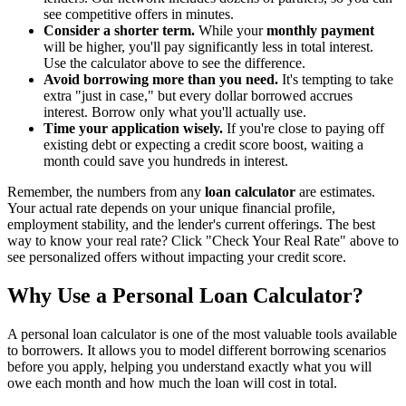
see competitive offers in minutes.
Consider a shorter term.
While your
monthly payment
will be higher, you'll pay significantly less in total interest.
Use the calculator above to see the difference.
Avoid borrowing more than you need.
It's tempting to take
extra "just in case," but every dollar borrowed accrues
interest. Borrow only what you'll actually use.
Time your application wisely.
If you're close to paying off
existing debt or expecting a credit score boost, waiting a
month could save you hundreds in interest.
Remember, the numbers from any
loan calculator
are estimates.
Your actual rate depends on your unique financial profile,
employment stability, and the lender's current offerings. The best
way to know your real rate? Click "Check Your Real Rate" above to
see personalized offers without impacting your credit score.
Why Use a Personal Loan Calculator?
A personal loan calculator is one of the most valuable tools available
to borrowers. It allows you to model different borrowing scenarios
before you apply, helping you understand exactly what you will
owe each month and how much the loan will cost in total.