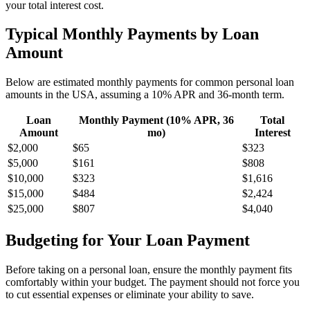
your total interest cost.
Typical Monthly Payments by Loan
Amount
Below are estimated monthly payments for common personal loan
amounts in the USA, assuming a 10% APR and 36-month term.
Loan
Monthly Payment (10% APR, 36
Total
Amount
mo)
Interest
$2,000
$65
$323
$5,000
$161
$808
$10,000
$323
$1,616
$15,000
$484
$2,424
$25,000
$807
$4,040
Budgeting for Your Loan Payment
Before taking on a personal loan, ensure the monthly payment fits
comfortably within your budget. The payment should not force you
to cut essential expenses or eliminate your ability to save.