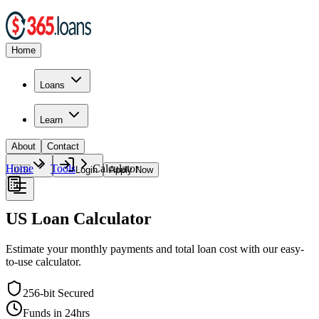
Home
Loans
Learn
About
Contact
Home
Tools
Calculator
🇺🇸
Login
Apply Now
US Loan Calculator
Estimate your monthly payments and total loan cost with our easy-
to-use calculator.
256-bit Secured
Funds in 24hrs