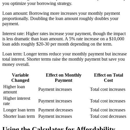
you optimize your borrowing strategy.
Loan amount: Borrowing more increases your monthly payment
proportionally. Doubling the loan amount roughly doubles your
payment.
Interest rate: Higher rates increase your payment, though the impact
is less dramatic than loan amount. A 5% rate increase on a $10,000
loan adds roughly $20-30 per month depending on the term.
Loan term: Longer terms reduce your monthly payment but increase
total interest. Shorter terms raise the monthly payment but save you
money overall.
Variable
Effect on Monthly
Effect on Total
Changed
Payment
Cost
Higher loan
Payment increases
Total cost increases
amount
Higher interest
Payment increases
Total cost increases
rate
Longer loan term
Payment decreases
Total cost increases
Shorter loan term
Payment increases
Total cost decreases
Using the Calculator for Affordability