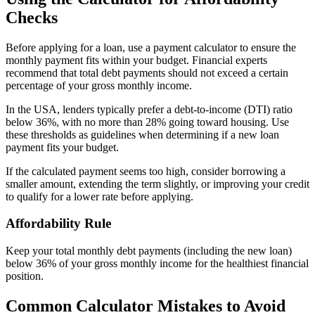
Checks
Before applying for a loan, use a payment calculator to ensure the
monthly payment fits within your budget. Financial experts
recommend that total debt payments should not exceed a certain
percentage of your gross monthly income.
In the USA, lenders typically prefer a debt-to-income (DTI) ratio
below 36%, with no more than 28% going toward housing. Use
these thresholds as guidelines when determining if a new loan
payment fits your budget.
If the calculated payment seems too high, consider borrowing a
smaller amount, extending the term slightly, or improving your credit
to qualify for a lower rate before applying.
Affordability Rule
Keep your total monthly debt payments (including the new loan)
below 36% of your gross monthly income for the healthiest financial
position.
Common Calculator Mistakes to Avoid