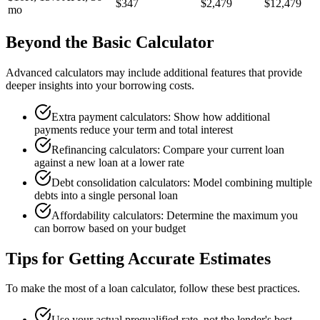
$347
$2,479
$12,479
mo
Beyond the Basic Calculator
Advanced calculators may include additional features that provide
deeper insights into your borrowing costs.
Extra payment calculators: Show how additional
payments reduce your term and total interest
Refinancing calculators: Compare your current loan
against a new loan at a lower rate
Debt consolidation calculators: Model combining multiple
debts into a single personal loan
Affordability calculators: Determine the maximum you
can borrow based on your budget
Tips for Getting Accurate Estimates
To make the most of a loan calculator, follow these best practices.
Use your actual prequalified rate, not the lender's best