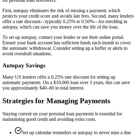
for personal loan borrowers.
First, autopay eliminates the risk of missing a payment, which
protects your credit score and avoids late fees. Second, many lenders
offer a rate discount—typically 0.25% to 0.50%—for enrolling in
autopay, which can save you money over the life of the loan.
To set up autopay, contact your lender or use their online portal.
Ensure your bank account has sufficient funds each month to cover
the automatic withdrawal. Consider setting up a buffer or alerts to
avoid overdraft situations.
Autopay Savings
Many US lenders offer a 0.25% rate discount for setting up
automatic payments. On a $10,000 loan over 3 years, this can save
you approximately $40–80 in total interest.
Strategies for Managing Payments
Staying current on your personal loan payments is essential for
maintaining good credit and avoiding extra costs.
Set up calendar reminders or autopay to never miss a due