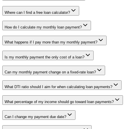
Where can I find a free loan calculator?
How do I calculate my monthly loan payment?
What happens if I pay more than my monthly payment?
Is my monthly payment the only cost of a loan?
Can my monthly payment change on a fixed-rate loan?
What DTI ratio should I aim for when calculating loan payments?
What percentage of my income should go toward loan payments?
Can I change my payment due date?