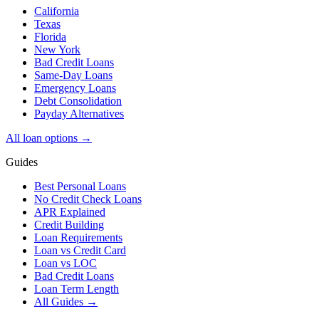
California
Texas
Florida
New York
Bad Credit Loans
Same-Day Loans
Emergency Loans
Debt Consolidation
Payday Alternatives
All loan options →
Guides
Best Personal Loans
No Credit Check Loans
APR Explained
Credit Building
Loan Requirements
Loan vs Credit Card
Loan vs LOC
Bad Credit Loans
Loan Term Length
All Guides →