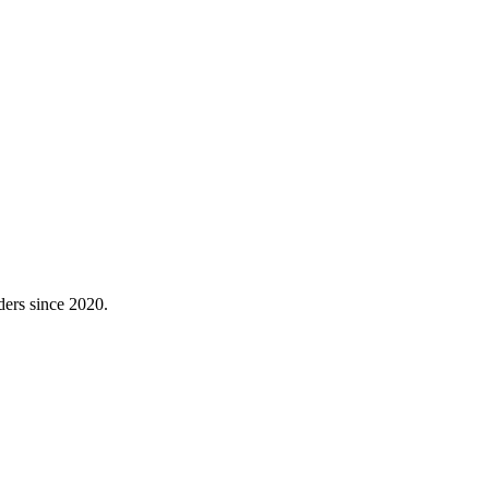
ders since 2020.