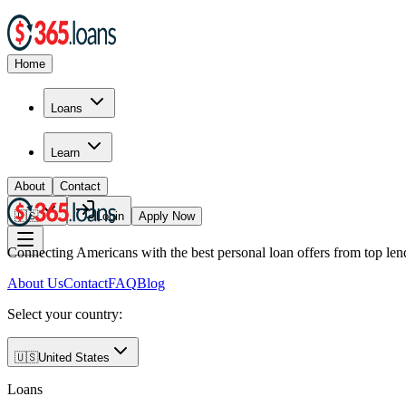
Home
Loans
Learn
About
Contact
🇺🇸
Login
Apply Now
Connecting Americans with the best personal loan offers from top len
About Us
Contact
FAQ
Blog
Select your country:
🇺🇸
United States
Loans