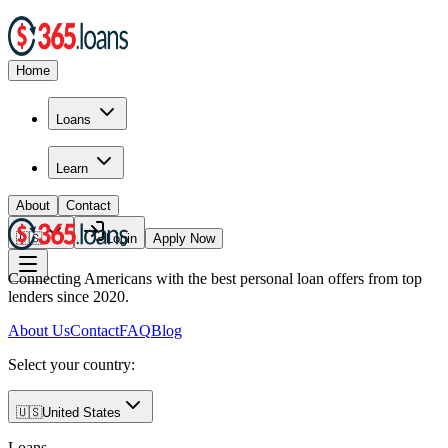
Home
Loans
Learn
About
Contact
🇺🇸
Login
Apply Now
Connecting Americans with the best personal loan offers from top
lenders since 2020.
About Us
Contact
FAQ
Blog
Select your country:
🇺🇸
United States
Loans