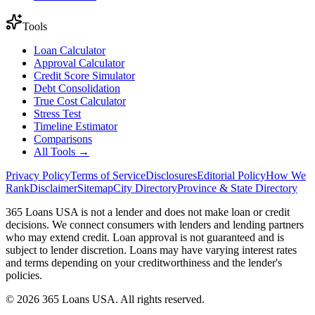
Tools
Loan Calculator
Approval Calculator
Credit Score Simulator
Debt Consolidation
True Cost Calculator
Stress Test
Timeline Estimator
Comparisons
All Tools →
Privacy Policy
Terms of Service
Disclosures
Editorial Policy
How We
Rank
Disclaimer
Sitemap
City Directory
Province & State Directory
365 Loans USA is not a lender and does not make loan or credit
decisions. We connect consumers with lenders and lending partners
who may extend credit. Loan approval is not guaranteed and is
subject to lender discretion. Loans may have varying interest rates
and terms depending on your creditworthiness and the lender's
policies.
© 2026 365 Loans USA. All rights reserved.