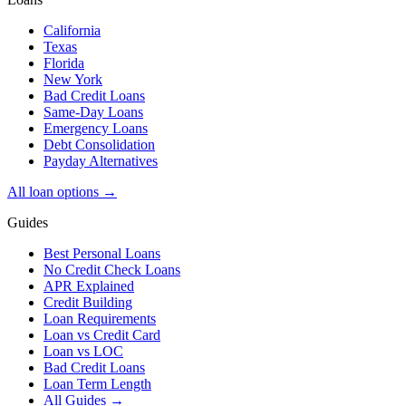
California
Texas
Florida
New York
Bad Credit Loans
Same-Day Loans
Emergency Loans
Debt Consolidation
Payday Alternatives
All loan options →
Guides
Best Personal Loans
No Credit Check Loans
APR Explained
Credit Building
Loan Requirements
Loan vs Credit Card
Loan vs LOC
Bad Credit Loans
Loan Term Length
All Guides →