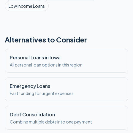
Low Income
Loans
Alternatives to Consider
Personal Loans in Iowa
All personal loan options in this region
Emergency Loans
Fast funding for urgent expenses
Debt Consolidation
Combine multiple debts into one payment