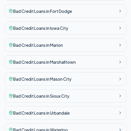
Bad Credit
Loans in
Fort Dodge
Bad Credit
Loans in
Iowa City
Bad Credit
Loans in
Marion
Bad Credit
Loans in
Marshalltown
Bad Credit
Loans in
Mason City
Bad Credit
Loans in
Sioux City
Bad Credit
Loans in
Urbandale
Bad Credit
Loans in
Waterloo