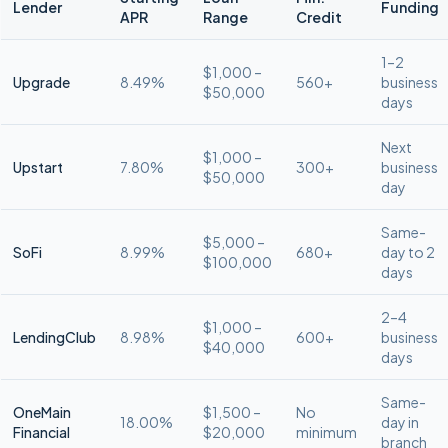
Lender
Funding
APR
Range
Credit
1–2
$1,000 –
Upgrade
8.49%
560+
business
$50,000
days
Next
$1,000 –
Upstart
7.80%
300+
business
$50,000
day
Same-
$5,000 –
SoFi
8.99%
680+
day to 2
$100,000
days
2–4
$1,000 –
LendingClub
8.98%
600+
business
$40,000
days
Same-
OneMain
$1,500 –
No
18.00%
day in
Financial
$20,000
minimum
branch