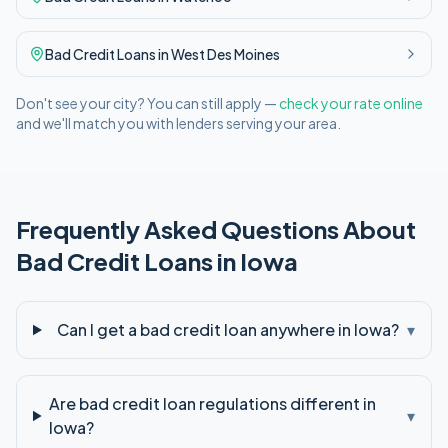
Bad Credit
Loans in
West Des Moines
Don't see your city? You can still apply —
check your rate online
and we'll match you with lenders serving your area.
Frequently Asked Questions About
Bad Credit
Loans in
Iowa
Can I get a bad credit loan anywhere in Iowa?
▾
Are bad credit loan regulations different in
▾
Iowa?