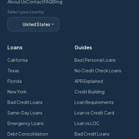
About Us
Contact
FAQ
Blog
Select your country:
🇺🇸
United States
Loans
Guides
California
Best Personal Loans
Texas
No Credit Check Loans
Florida
APR Explained
New York
Credit Building
Bad Credit Loans
Loan Requirements
Same-Day Loans
Loan vs Credit Card
Emergency Loans
Loan vs LOC
Debt Consolidation
Bad Credit Loans