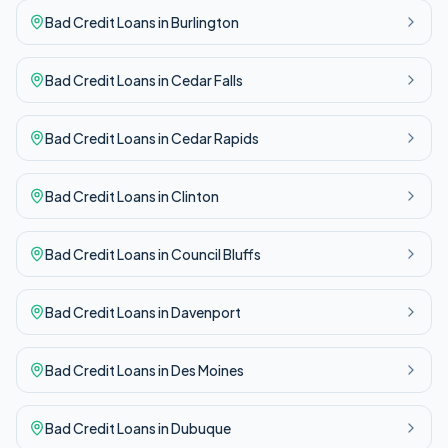
Bad Credit
Loans in
Burlington
Bad Credit
Loans in
Cedar Falls
Bad Credit
Loans in
Cedar Rapids
Bad Credit
Loans in
Clinton
Bad Credit
Loans in
Council Bluffs
Bad Credit
Loans in
Davenport
Bad Credit
Loans in
Des Moines
Bad Credit
Loans in
Dubuque