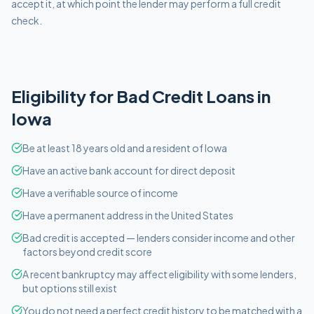
accept it, at which point the lender may perform a full credit
check.
Eligibility for
Bad Credit
Loans in
Iowa
Be at least 18 years old and a resident of Iowa
Have an active bank account for direct deposit
Have a verifiable source of income
Have a permanent address in the United States
Bad credit is accepted — lenders consider income and other
factors beyond credit score
A recent bankruptcy may affect eligibility with some lenders,
but options still exist
You do not need a perfect credit history to be matched with a