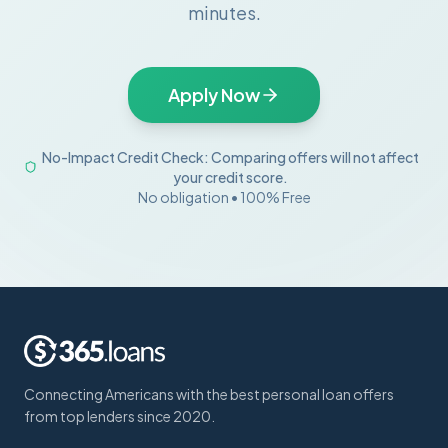
minutes.
Apply Now
No-Impact Credit Check: Comparing offers will not affect
your credit score.
No obligation • 100% Free
Connecting Americans with the best personal loan offers
from top lenders since 2020.