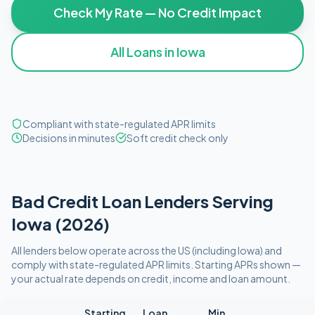
Check My Rate — No Credit Impact
All Loans in
Iowa
Compliant with state-regulated APR limits
Decisions in minutes
Soft credit check only
Bad Credit
Loan Lenders Serving
Iowa
(
2026
)
All lenders below operate
across the US (including
Iowa
)
and
comply with
state-regulated APR limits
. Starting APRs shown —
your actual rate depends on credit, income and loan amount.
Starting
Loan
Min.