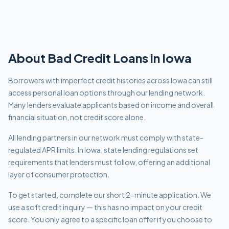
About
Bad Credit
Loans in
Iowa
Borrowers with imperfect credit histories across Iowa can still
access personal loan options through our lending network.
Many lenders evaluate applicants based on income and overall
financial situation, not credit score alone.
All lending partners in our network must comply with
state-
regulated APR limits
.
In Iowa, state lending regulations set
requirements that lenders must follow, offering an additional
layer of consumer protection.
To get started, complete our short 2-minute application. We
use a soft credit inquiry — this has no impact on your credit
score. You only agree to a specific loan offer if you choose to