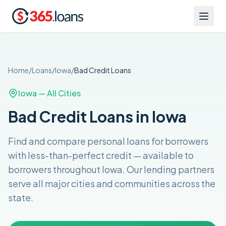
Home
/
Loans
/
Iowa
/
Bad Credit
Loans
Iowa
— All Cities
Bad Credit Loans in Iowa
Find and compare
personal loans for borrowers
with less-than-perfect credit
— available to
borrowers throughout
Iowa
. Our lending partners
serve all major cities and communities across the
state
.