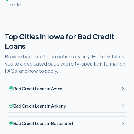
lender
Top Cities in
Iowa
for
Bad Credit
Loans
Browse
bad credit
loan options by city. Each link takes
you to a dedicated page with city-specific information,
FAQs, and how to apply.
Bad Credit
Loans in
Ames
Bad Credit
Loans in
Ankeny
Bad Credit
Loans in
Bettendorf