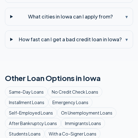
What cities in Iowa can I apply from?
▾
How fast can I get a bad credit loan in Iowa?
▾
Other Loan Options in
Iowa
Same-Day
Loans
No Credit Check
Loans
Installment
Loans
Emergency
Loans
Self-Employed
Loans
On Unemployment
Loans
After Bankruptcy
Loans
Immigrants
Loans
Students
Loans
With a Co-Signer
Loans