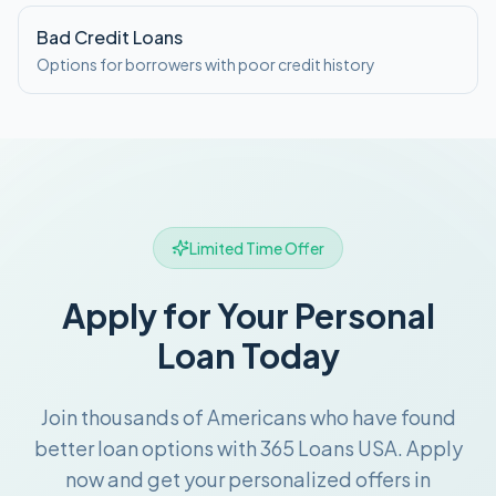
Bad Credit Loans
Options for borrowers with poor credit history
Limited Time Offer
Apply for Your Personal
Loan Today
Join thousands of Americans who have found
better loan options with 365 Loans USA. Apply
now and get your personalized offers in