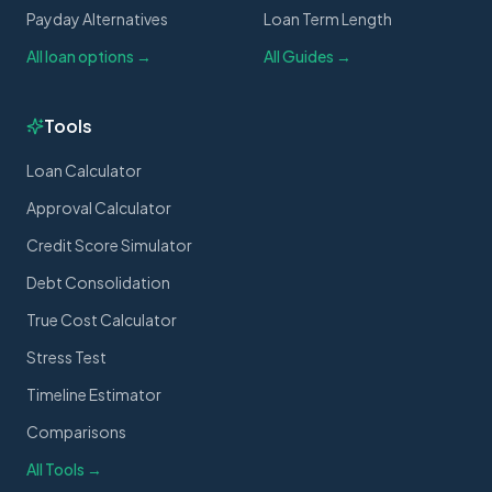
Payday Alternatives
Loan Term Length
All loan options →
All Guides →
Tools
Loan Calculator
Approval Calculator
Credit Score Simulator
Debt Consolidation
True Cost Calculator
Stress Test
Timeline Estimator
Comparisons
All Tools →