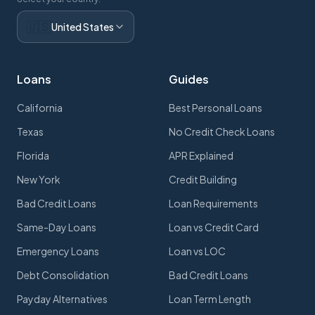
🇺🇸
United States
Loans
Guides
California
Best Personal Loans
Texas
No Credit Check Loans
Florida
APR Explained
New York
Credit Building
Bad Credit Loans
Loan Requirements
Same-Day Loans
Loan vs Credit Card
Emergency Loans
Loan vs LOC
Debt Consolidation
Bad Credit Loans
Payday Alternatives
Loan Term Length