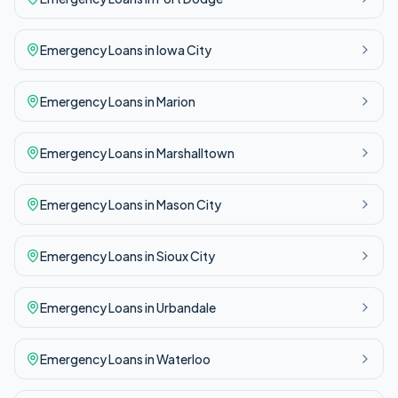
Emergency
Loans in
Iowa City
Emergency
Loans in
Marion
Emergency
Loans in
Marshalltown
Emergency
Loans in
Mason City
Emergency
Loans in
Sioux City
Emergency
Loans in
Urbandale
Emergency
Loans in
Waterloo