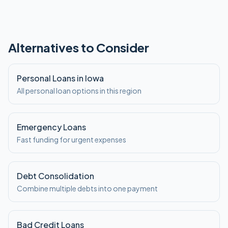
Alternatives to Consider
Personal Loans in Iowa
All personal loan options in this region
Emergency Loans
Fast funding for urgent expenses
Debt Consolidation
Combine multiple debts into one payment
Bad Credit Loans