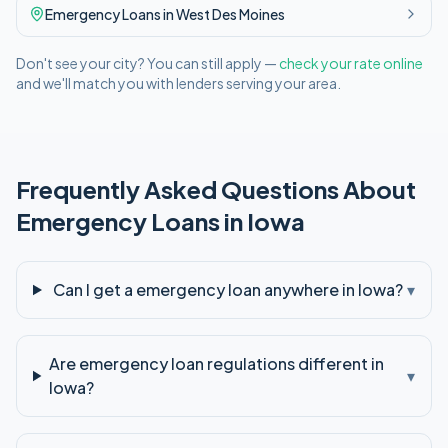
Emergency
Loans in
West Des Moines
Don't see your city? You can still apply —
check your rate online
and we'll match you with lenders serving your area.
Frequently Asked Questions About
Emergency
Loans in
Iowa
Can I get a emergency loan anywhere in Iowa?
▾
Are emergency loan regulations different in
▾
Iowa?