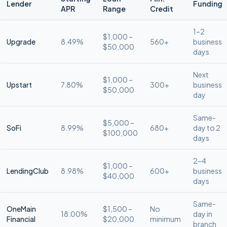
Lender
Funding
APR
Range
Credit
1–2
$1,000 –
Upgrade
8.49%
560+
business
$50,000
days
Next
$1,000 –
Upstart
7.80%
300+
business
$50,000
day
Same-
$5,000 –
SoFi
8.99%
680+
day to 2
$100,000
days
2–4
$1,000 –
LendingClub
8.98%
600+
business
$40,000
days
Same-
OneMain
$1,500 –
No
18.00%
day in
Financial
$20,000
minimum
branch