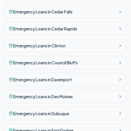
Emergency
Loans in
Cedar Falls
Emergency
Loans in
Cedar Rapids
Emergency
Loans in
Clinton
Emergency
Loans in
Council Bluffs
Emergency
Loans in
Davenport
Emergency
Loans in
Des Moines
Emergency
Loans in
Dubuque
Emergency
Loans in
Fort Dodge