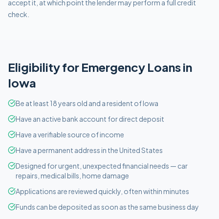
accept it, at which point the lender may perform a full credit
check.
Eligibility for
Emergency
Loans in
Iowa
Be at least 18 years old and a resident of Iowa
Have an active bank account for direct deposit
Have a verifiable source of income
Have a permanent address in the United States
Designed for urgent, unexpected financial needs — car
repairs, medical bills, home damage
Applications are reviewed quickly, often within minutes
Funds can be deposited as soon as the same business day