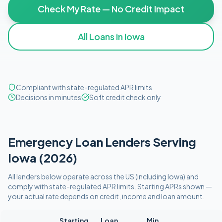
Check My Rate — No Credit Impact
All Loans in
Iowa
Compliant with state-regulated APR limits
Decisions in minutes
Soft credit check only
Emergency
Loan Lenders Serving
Iowa
(
2026
)
All lenders below operate
across the US (including
Iowa
)
and
comply with
state-regulated APR limits
. Starting APRs shown —
your actual rate depends on credit, income and loan amount.
Starting
Loan
Min.