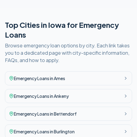
Top Cities in
Iowa
for
Emergency
Loans
Browse
emergency
loan options by city. Each link takes
you to a dedicated page with city-specific information,
FAQs, and how to apply.
Emergency
Loans in
Ames
Emergency
Loans in
Ankeny
Emergency
Loans in
Bettendorf
Emergency
Loans in
Burlington