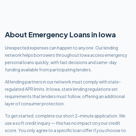
About
Emergency
Loans in
Iowa
Unexpected expenses can happen to anyone. Our lending
network helps borrowers throughout Iowa access emergency
personal loans quickly, with fast decisions and same-day
funding available from participating lenders.
All lending partners in our network must comply with
state-
regulated APR limits
.
In Iowa, state lending regulations set
requirements that lenders must follow, offering an additional
layer of consumer protection.
To get started, complete our short 2-minute application. We
use a soft credit inquiry — this has no impact on your credit
score. You only agree to a specific loan offer if you choose to