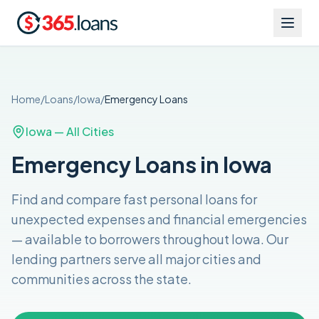
Home
/
Loans
/
Iowa
/
Emergency
Loans
Iowa
— All Cities
Emergency Loans in Iowa
Find and compare
fast personal loans for
unexpected expenses and financial emergencies
— available to borrowers throughout
Iowa
. Our
lending partners serve all major cities and
communities across the
state
.