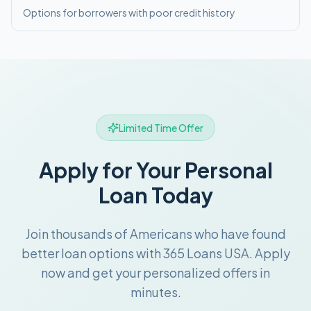
Options for borrowers with poor credit history
Limited Time Offer
Apply for Your Personal
Loan Today
Join thousands of Americans who have found
better loan options with 365 Loans USA. Apply
now and get your personalized offers in
minutes.