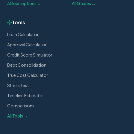
All loan options →
All Guides →
Tools
Loan Calculator
Approval Calculator
Credit Score Simulator
Debt Consolidation
True Cost Calculator
Stress Test
Timeline Estimator
Comparisons
All Tools →