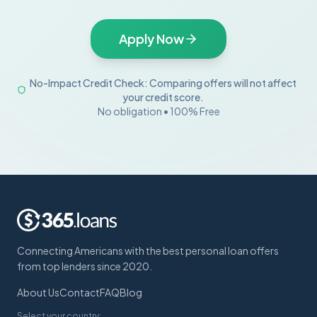
Apply Now
No-Impact Credit Check: Comparing offers will not affect
your credit score.
No obligation • 100% Free
Connecting Americans with the best personal loan offers
from top lenders since 2020.
About Us
Contact
FAQ
Blog
Select your country: