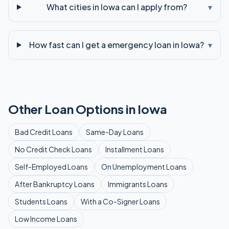
What cities in Iowa can I apply from?
▾
How fast can I get a emergency loan in Iowa?
▾
Other Loan Options in
Iowa
Bad Credit
Loans
Same-Day
Loans
No Credit Check
Loans
Installment
Loans
Self-Employed
Loans
On Unemployment
Loans
After Bankruptcy
Loans
Immigrants
Loans
Students
Loans
With a Co-Signer
Loans
Low Income
Loans