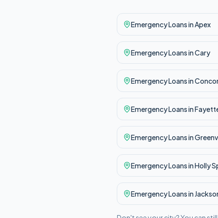
Emergency
Loans in
Apex
Emergency
Loans in
Cary
Emergency
Loans in
Conco
Emergency
Loans in
Fayette
Emergency
Loans in
Greenvi
Emergency
Loans in
Holly S
Emergency
Loans in
Jackson
Don't see your city? You can stil