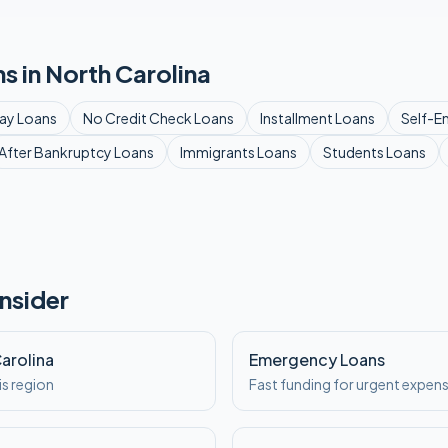
s in
North Carolina
ay
Loans
No Credit Check
Loans
Installment
Loans
Self-E
After Bankruptcy
Loans
Immigrants
Loans
Students
Loans
nsider
Carolina
Emergency Loans
is region
Fast funding for urgent expen