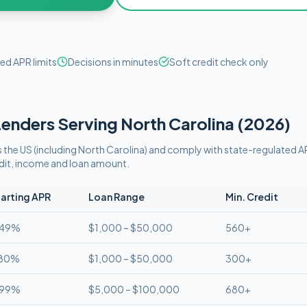
ed APR limits
Decisions in minutes
Soft credit check only
enders Serving
North Carolina
(
2026
)
 the US (including
North Carolina
)
and comply with
state-regulated AP
edit, income and loan amount.
arting APR
Loan Range
Min. Credit
.49%
$1,000 – $50,000
560+
.80%
$1,000 – $50,000
300+
.99%
$5,000 – $100,000
680+