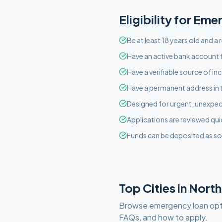
Eligibility for
Eme
Be at least 18 years old and a
Have an active bank account f
Have a verifiable source of i
Have a permanent address in 
Designed for urgent, unexpect
Applications are reviewed qui
Funds can be deposited as so
Top Cities in
North
Browse
emergency
loan opt
FAQs, and how to apply.