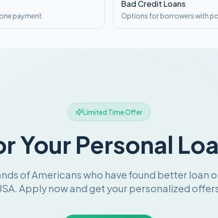
Bad Credit Loans
o one payment
Options for borrowers with po
Limited Time Offer
or Your Personal Lo
ands of Americans who have found better loan o
SA. Apply now and get your personalized offers