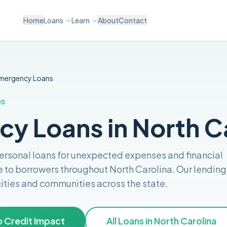
Home
Loans
Learn
About
Contact
mergency
Loans
es
y Loans in North C
personal loans for unexpected expenses and financial
e to borrowers throughout
North Carolina
. Our lending
 cities and communities across the
state
.
 Credit Impact
All Loans in
North Carolina