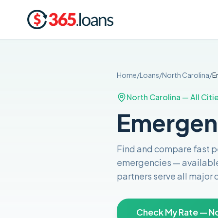
Home
/
Loans
/
North Carolina
/
E
North Carolina
— All Citi
Emergenc
Find and compare
fast 
emergencies
— availabl
partners serve all major
Check My Rate — No