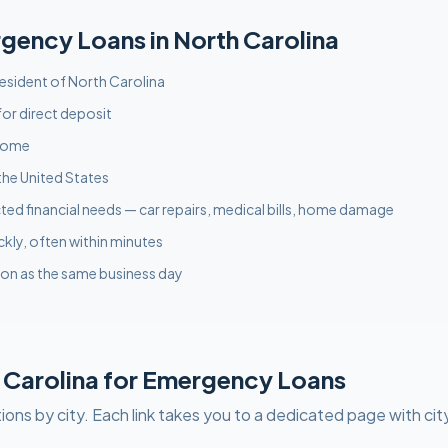
rgency
Loans in
North Carolina
 resident of North Carolina
or direct deposit
ncome
the United States
ed financial needs — car repairs, medical bills, home damage
ckly, often within minutes
on as the same business day
 Carolina
for
Emergency
Loans
ions by city. Each link takes you to a dedicated page with cit