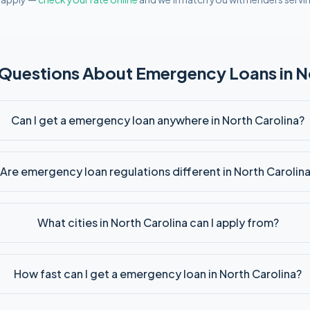
 Questions About
Emergency
Loans in
N
Can I get a emergency loan anywhere in North Carolina?
Are emergency loan regulations different in North Carolin
What cities in North Carolina can I apply from?
How fast can I get a emergency loan in North Carolina?