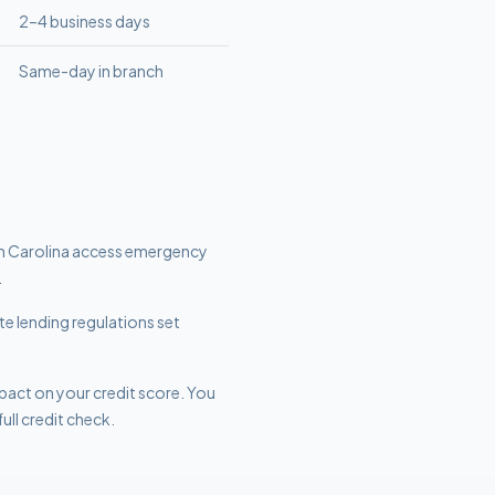
2–4 business days
Same-day in branch
h Carolina access emergency
.
te lending regulations set
mpact on your credit score. You
ull credit check.