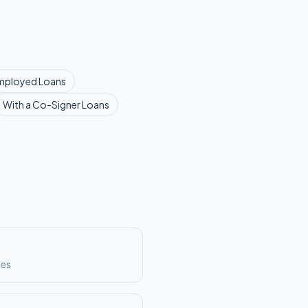
mployed
Loans
With a Co-Signer
Loans
ses