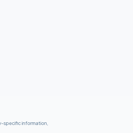
y-specific information,