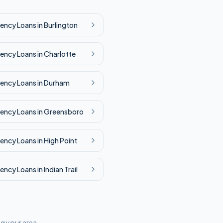
ency
Loans in
Burlington
ency
Loans in
Charlotte
ency
Loans in
Durham
ency
Loans in
Greensboro
ency
Loans in
High Point
ency
Loans in
Indian Trail
ng your area.