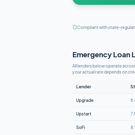
Compliant with state-regulat
Emergency
Loan L
All lenders below operate
across
your actual rate depends on cr
Lender
St
Upgrade
8
Upstart
7
SoFi
8