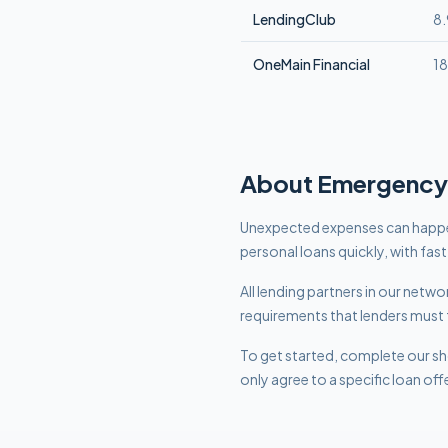
LendingClub
8
OneMain Financial
1
About
Emergency
Unexpected expenses can happe
personal loans quickly, with fas
All lending partners in our net
requirements that lenders must 
To get started, complete our sho
only agree to a specific loan off