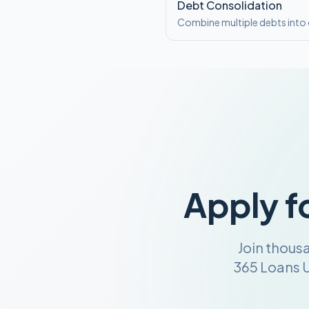
Debt Consolidation
Combine multiple debts int
Apply f
Join thous
365 Loans U