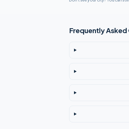
Frequently Asked