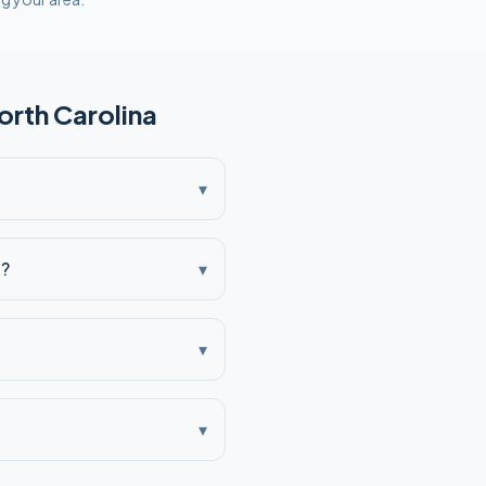
orth Carolina
▾
a?
▾
▾
▾