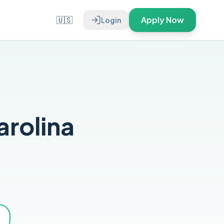
🇺🇸
Apply Now
Login
arolina