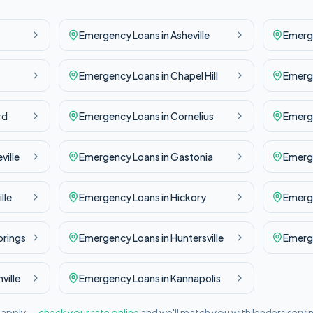
Emergency
Loans in
Asheville
Emerg
Emergency
Loans in
Chapel Hill
Emerg
rd
Emergency
Loans in
Cornelius
Emerg
ville
Emergency
Loans in
Gastonia
Emerg
lle
Emergency
Loans in
Hickory
Emerg
prings
Emergency
Loans in
Huntersville
Emerg
ville
Emergency
Loans in
Kannapolis
l apply —
check your rate online
and we'll match you with lenders servi