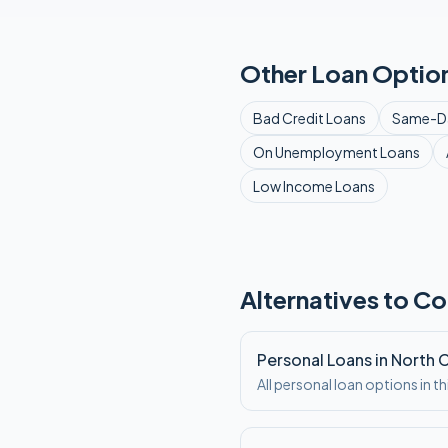
Other Loan Option
Bad Credit
Loans
Same-D
On Unemployment
Loans
Low Income
Loans
Alternatives to Co
Personal Loans in North 
All personal loan options in th