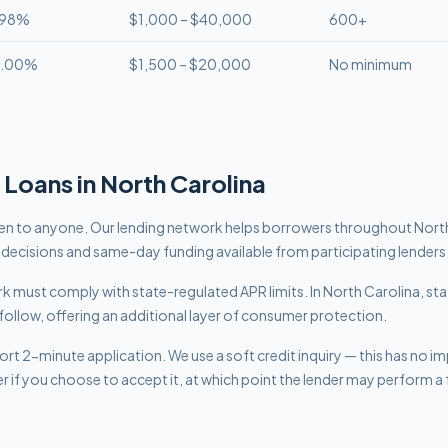
.98%
$1,000 – $40,000
600+
8.00%
$1,500 – $20,000
No minimum
Loans in
North Carolina
n to anyone. Our lending network helps borrowers throughout Nort
t decisions and same-day funding available from participating lenders
work must comply with
state-regulated APR limits
.
In North Carolina, sta
follow, offering an additional layer of consumer protection.
rt 2-minute application. We use a soft credit inquiry — this has no i
er if you choose to accept it, at which point the lender may perform a f