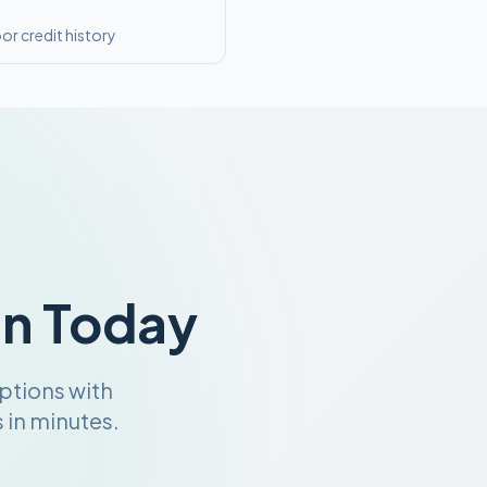
or credit history
an Today
ptions with
 in minutes.