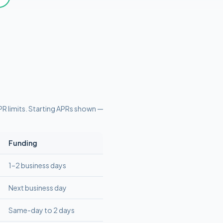
R limits
. Starting APRs shown —
Funding
1–2 business days
Next business day
Same-day to 2 days