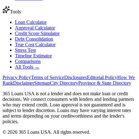
Tools
Loan Calculator
Approval Calculator
Credit Score Simulator
Debt Consolidation
True Cost Calculator
Stress Test
Timeline Estimator
Comparisons
All Tools →
Privacy Policy
Terms of Service
Disclosures
Editorial Policy
How We
Rank
Disclaimer
Sitemap
City Directory
Province & State Directory
365 Loans USA is not a lender and does not make loan or credit
decisions. We connect consumers with lenders and lending partners
who may extend credit. Loan approval is not guaranteed and is
subject to lender discretion. Loans may have varying interest rates
and terms depending on your creditworthiness and the lender's
policies.
© 2026 365 Loans USA. All rights reserved.