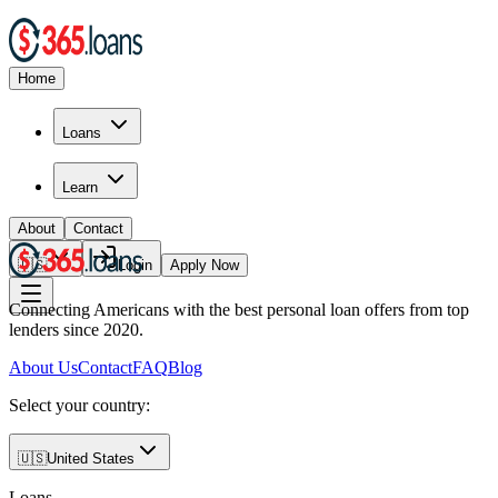
Home
Loans
Learn
About
Contact
🇺🇸
Login
Apply Now
Connecting Americans with the best personal loan offers from top
lenders since 2020.
About Us
Contact
FAQ
Blog
Select your country:
🇺🇸
United States
Loans