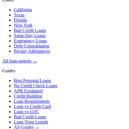
California
Texas
Florida
New York
Bad Credit Loans
Same-Day Loans
Emergency Loans
Debt Consolidation
Payday Alternatives
All loan options →
Guides
Best Personal Loans
No Credit Check Loans
APR Explained
Credit Building
Loan Requirements
Loan vs Credit Card
Loan vs LOC
Bad Credit Loans
Loan Term Length
All Guides →