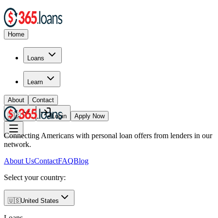
Home
Loans
Learn
About
Contact
🇺🇸
Login
Apply Now
Connecting Americans with personal loan offers from lenders in our
network.
About Us
Contact
FAQ
Blog
Select your country:
🇺🇸
United States
Loans