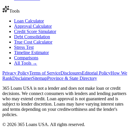
Tools
Loan Calculator
Approval Calculator
Credit Score Simulator
Debt Consolidation
True Cost Calculator
Stress Test
Timeline Estimator
Comparisons
All Tools →
Privacy Policy
Terms of Service
Disclosures
Editorial Policy
How We
Rank
Disclaimer
Sitemap
Province & State Directory
365 Loans USA is not a lender and does not make loan or credit
decisions. We connect consumers with lenders and lending partners
who may extend credit. Loan approval is not guaranteed and is
subject to lender discretion. Loans may have varying interest rates
and terms depending on your creditworthiness and the lender's
policies.
© 2026 365 Loans USA. All rights reserved.