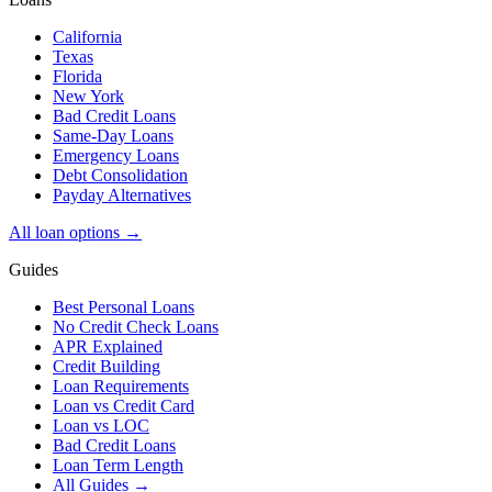
California
Texas
Florida
New York
Bad Credit Loans
Same-Day Loans
Emergency Loans
Debt Consolidation
Payday Alternatives
All loan options →
Guides
Best Personal Loans
No Credit Check Loans
APR Explained
Credit Building
Loan Requirements
Loan vs Credit Card
Loan vs LOC
Bad Credit Loans
Loan Term Length
All Guides →