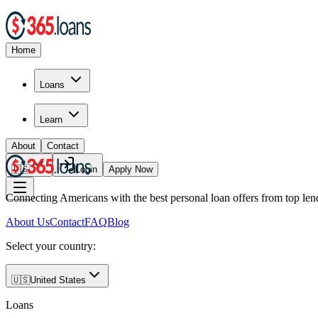
Home
Loans
Learn
About
Contact
🇺🇸
Login
Apply Now
Connecting Americans with the best personal loan offers from top len
About Us
Contact
FAQ
Blog
Select your country:
🇺🇸
United States
Loans