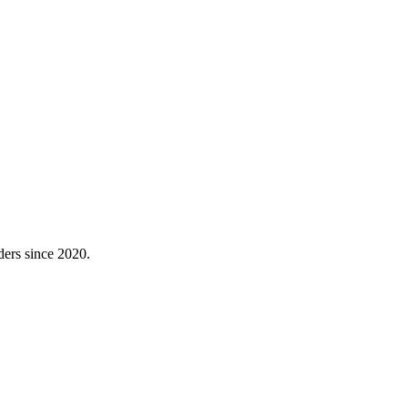
ders since 2020.