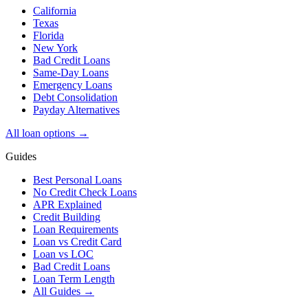
California
Texas
Florida
New York
Bad Credit Loans
Same-Day Loans
Emergency Loans
Debt Consolidation
Payday Alternatives
All loan options →
Guides
Best Personal Loans
No Credit Check Loans
APR Explained
Credit Building
Loan Requirements
Loan vs Credit Card
Loan vs LOC
Bad Credit Loans
Loan Term Length
All Guides →