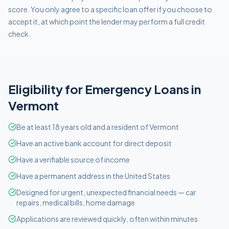
score. You only agree to a specific loan offer if you choose to
accept it, at which point the lender may perform a full credit
check.
Eligibility for
Emergency
Loans in
Vermont
Be at least 18 years old and a resident of Vermont
Have an active bank account for direct deposit
Have a verifiable source of income
Have a permanent address in the United States
Designed for urgent, unexpected financial needs — car
repairs, medical bills, home damage
Applications are reviewed quickly, often within minutes