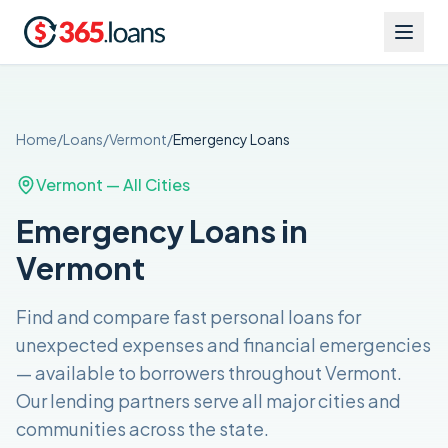
Home
/
Loans
/
Vermont
/
Emergency
Loans
Vermont
— All Cities
Emergency Loans in
Vermont
Find and compare
fast personal loans for
unexpected expenses and financial emergencies
— available to borrowers throughout
Vermont
.
Our lending partners serve all major cities and
communities across the
state
.