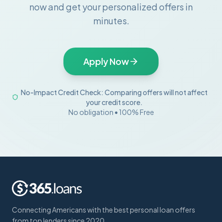
now and get your personalized offers in
minutes.
Apply Now
No-Impact Credit Check: Comparing offers will not affect
your credit score.
No obligation • 100% Free
Connecting Americans with the best personal loan offers
from top lenders since 2020.