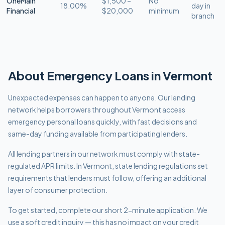
OneMain
$1,500 –
No
18.00%
day in
Financial
$20,000
minimum
branch
About
Emergency
Loans in
Vermont
Unexpected expenses can happen to anyone. Our lending
network helps borrowers throughout Vermont access
emergency personal loans quickly, with fast decisions and
same-day funding available from participating lenders.
All lending partners in our network must comply with
state-
regulated APR limits
.
In Vermont, state lending regulations set
requirements that lenders must follow, offering an additional
layer of consumer protection.
To get started, complete our short 2-minute application. We
use a soft credit inquiry — this has no impact on your credit