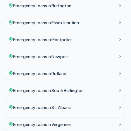
Emergency
Loans in
Burlington
Emergency
Loans in
Essex Junction
Emergency
Loans in
Montpelier
Emergency
Loans in
Newport
Emergency
Loans in
Rutland
Emergency
Loans in
South Burlington
Emergency
Loans in
St. Albans
Emergency
Loans in
Vergennes