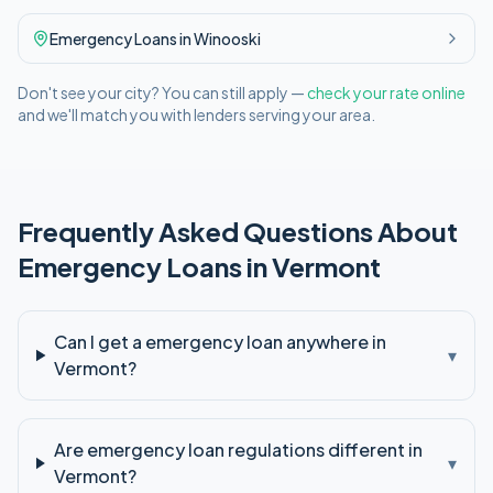
Emergency
Loans in
Winooski
Don't see your city? You can still apply —
check your rate online
and we'll match you with lenders serving your area.
Frequently Asked Questions About
Emergency
Loans in
Vermont
Can I get a emergency loan anywhere in
▾
Vermont?
Are emergency loan regulations different in
▾
Vermont?