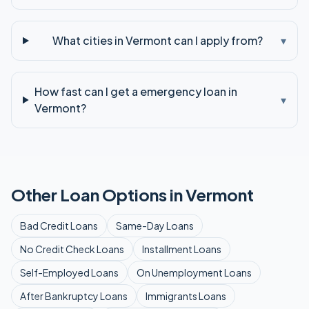
What cities in Vermont can I apply from?
▾
How fast can I get a emergency loan in
▾
Vermont?
Other Loan Options in
Vermont
Bad Credit
Loans
Same-Day
Loans
No Credit Check
Loans
Installment
Loans
Self-Employed
Loans
On Unemployment
Loans
After Bankruptcy
Loans
Immigrants
Loans