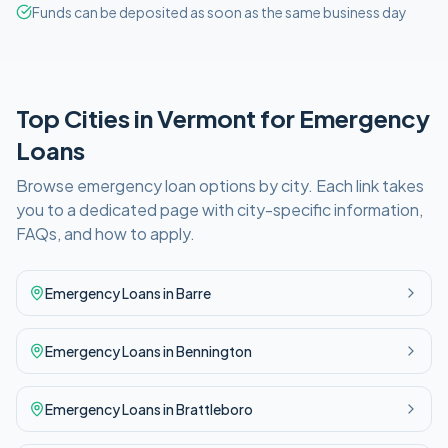
Funds can be deposited as soon as the same business day
Top Cities in
Vermont
for
Emergency
Loans
Browse
emergency
loan options by city. Each link takes
you to a dedicated page with city-specific information,
FAQs, and how to apply.
Emergency
Loans in
Barre
Emergency
Loans in
Bennington
Emergency
Loans in
Brattleboro