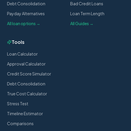
Debt Consolidation
Bad Credit Loans
Payday Alternatives
Loan Term Length
All loan options →
All Guides →
Tools
Loan Calculator
Approval Calculator
Credit Score Simulator
Debt Consolidation
True Cost Calculator
Stress Test
Timeline Estimator
Comparisons