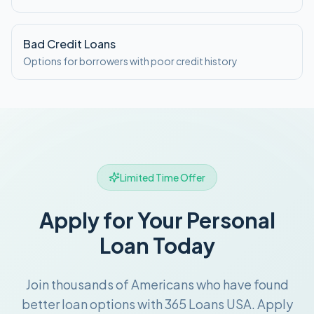
Bad Credit Loans
Options for borrowers with poor credit history
Limited Time Offer
Apply for Your Personal
Loan Today
Join thousands of Americans who have found
better loan options with 365 Loans USA. Apply