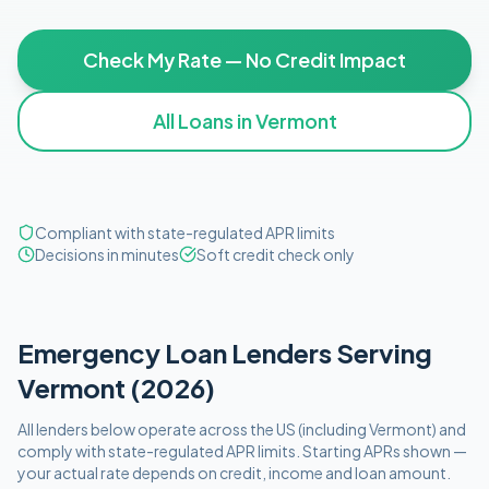
Check My Rate — No Credit Impact
All Loans in
Vermont
Compliant with state-regulated APR limits
Decisions in minutes
Soft credit check only
Emergency
Loan Lenders Serving
Vermont
(
2026
)
All lenders below operate
across the US (including
Vermont
)
and
comply with
state-regulated APR limits
. Starting APRs shown —
your actual rate depends on credit, income and loan amount.