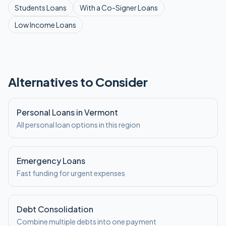
Students
Loans
With a Co-Signer
Loans
Low Income
Loans
Alternatives to Consider
Personal Loans in Vermont
All personal loan options in this region
Emergency Loans
Fast funding for urgent expenses
Debt Consolidation
Combine multiple debts into one payment