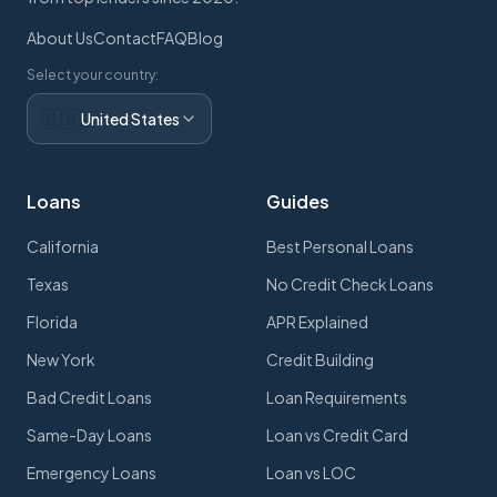
About Us
Contact
FAQ
Blog
Select your country:
🇺🇸
United States
Loans
Guides
California
Best Personal Loans
Texas
No Credit Check Loans
Florida
APR Explained
New York
Credit Building
Bad Credit Loans
Loan Requirements
Same-Day Loans
Loan vs Credit Card
Emergency Loans
Loan vs LOC