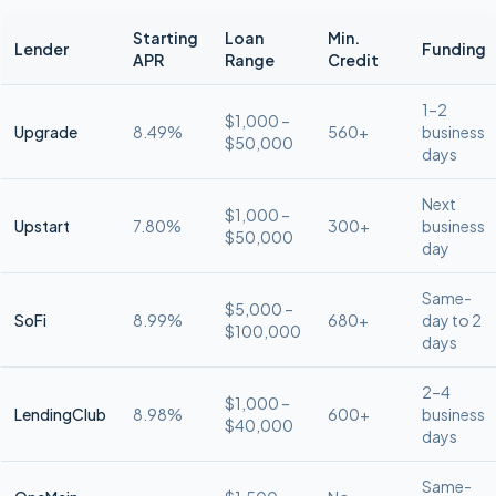
Starting
Loan
Min.
Lender
Funding
APR
Range
Credit
1–2
$1,000 –
Upgrade
8.49%
560+
business
$50,000
days
Next
$1,000 –
Upstart
7.80%
300+
business
$50,000
day
Same-
$5,000 –
SoFi
8.99%
680+
day to 2
$100,000
days
2–4
$1,000 –
LendingClub
8.98%
600+
business
$40,000
days
Same-