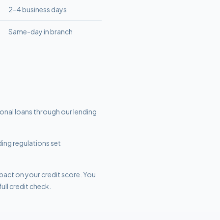
2–4 business days
Same-day in branch
sonal loans through our lending
ding regulations set
mpact on your credit score. You
ull credit check.