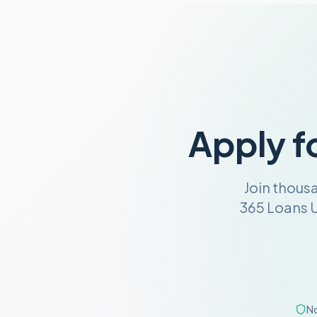
Apply f
Join thous
365 Loans U
No