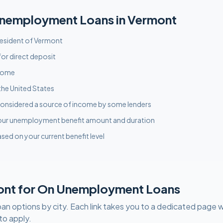
nemployment
Loans in
Vermont
 resident of Vermont
or direct deposit
ncome
the United States
onsidered a source of income by some lenders
our unemployment benefit amount and duration
sed on your current benefit level
ont
for
On Unemployment
Loans
oan options by city. Each link takes you to a dedicated page w
to apply.