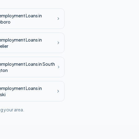
employment
Loans in
eboro
employment
Loans in
lier
employment
Loans in
South
gton
employment
Loans in
ski
ng your area.