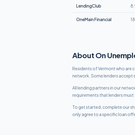
LendingClub
8
OneMain Financial
1
About
On Unempl
Residents of Vermont who are cu
network. Some lenders accept s
All lending partners in our net
requirements that lenders must 
To get started, complete our sho
only agree to a specific loan off