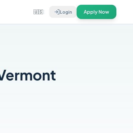
🇺🇸
Apply Now
Login
 Vermont