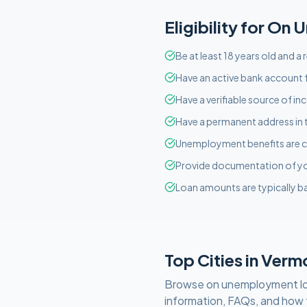
Eligibility for
On U
Be at least 18 years old and a
Have an active bank account f
Have a verifiable source of i
Have a permanent address in 
Unemployment benefits are c
Provide documentation of y
Loan amounts are typically ba
Top Cities in
Verm
Browse
on unemployment
l
information, FAQs, and how 