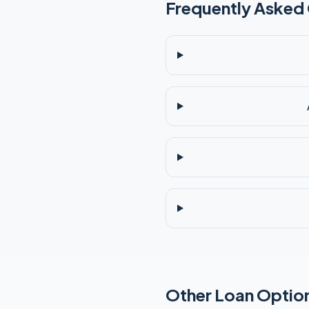
Frequently Asked
Other Loan Option