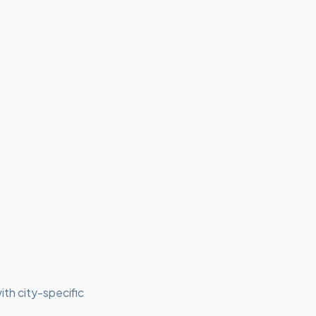
ith city-specific