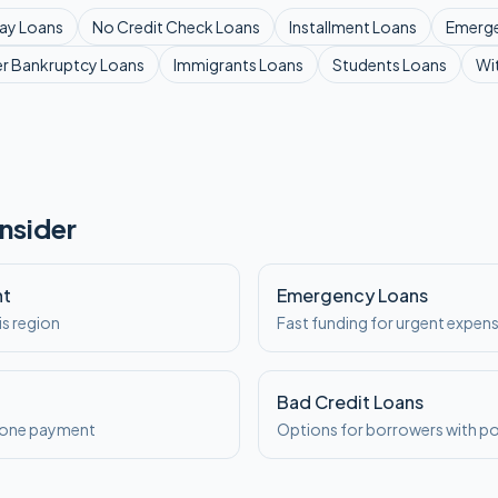
ay
Loans
No Credit Check
Loans
Installment
Loans
Emerg
er Bankruptcy
Loans
Immigrants
Loans
Students
Loans
Wi
nsider
nt
Emergency Loans
is region
Fast funding for urgent expen
Bad Credit Loans
o one payment
Options for borrowers with po