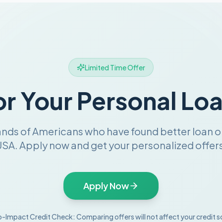
Limited Time Offer
or Your Personal Lo
ands of Americans who have found better loan o
SA. Apply now and get your personalized offers
Apply Now
-Impact Credit Check: Comparing offers will not affect your credit s