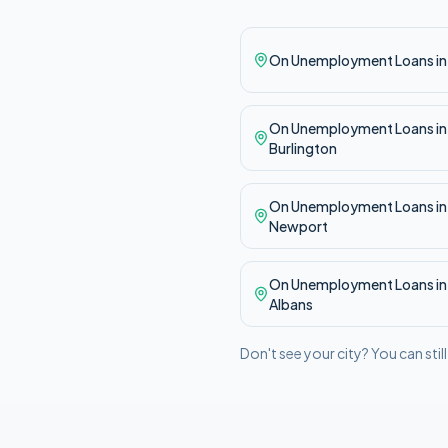
On Unemployment
Loans i
On Unemployment
Loans in
Burlington
On Unemployment
Loans in
Newport
On Unemployment
Loans i
Albans
Don't see your city? You can stil