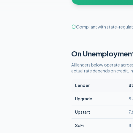
Compliant with state-regulat
On Unemploymen
All lenders below operate
across
actual rate depends on credit,
Lender
St
Upgrade
8
Upstart
7
SoFi
8