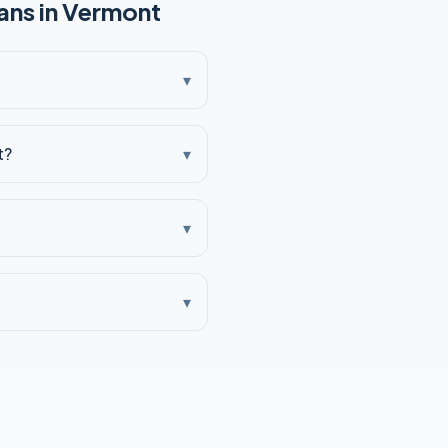
ns in
Vermont
▾
t?
▾
▾
▾