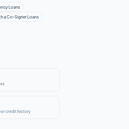
ency
Loans
th a Co-Signer
Loans
ses
or credit history