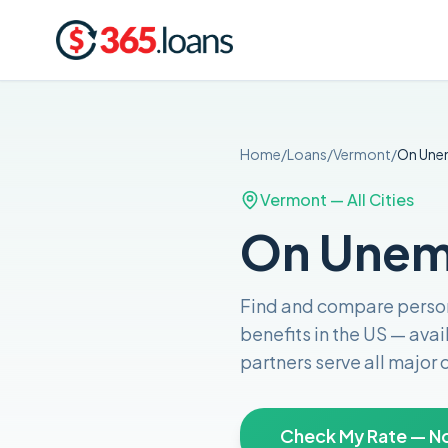
Home
/
Loans
/
Vermont
/
On Une
Vermont
— All Cities
On Unem
Find and compare
perso
benefits in the US
— avai
partners serve all major
Check My Rate — No