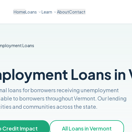
Home
Loans
Learn
About
Contact
mployment
Loans
ployment Loans in
nal loans for borrowers receiving unemployment
lable to borrowers throughout
Vermont
. Our lending
 cities and communities across the
state
.
 Credit Impact
All Loans in
Vermont