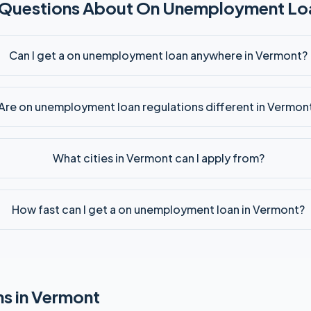
 Questions About
On Unemployment
Loa
Can I get a on unemployment loan anywhere in Vermont?
Are on unemployment loan regulations different in Vermon
What cities in Vermont can I apply from?
How fast can I get a on unemployment loan in Vermont?
s in
Vermont