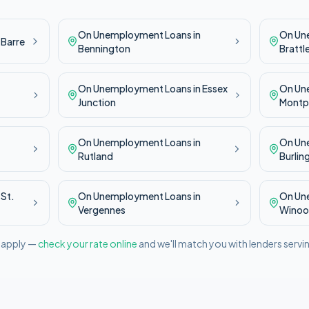
On Unemployment
Loans in
On Un
n
Barre
Bennington
Brattl
On Unemployment
Loans in
Essex
On Un
Junction
Montpe
On Unemployment
Loans in
On Un
Rutland
Burlin
n
St.
On Unemployment
Loans in
On Un
Vergennes
Winoo
l apply —
check your rate online
and we'll match you with lenders servi