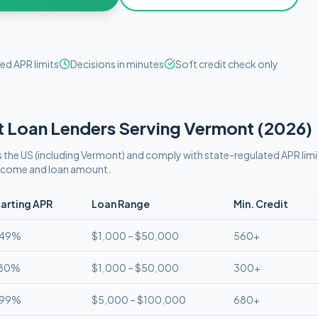
ed APR limits
Decisions in minutes
Soft credit check only
t
Loan Lenders Serving
Vermont
(
2026
)
 the US (including
Vermont
)
and comply with
state-regulated APR limi
 income and loan amount.
arting APR
Loan Range
Min. Credit
.49%
$1,000 – $50,000
560+
.80%
$1,000 – $50,000
300+
.99%
$5,000 – $100,000
680+