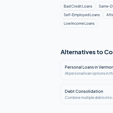
Bad Credit
Loans
Same-D
Self-Employed
Loans
Aft
Low Income
Loans
Alternatives to Co
Personal Loans in Vermo
All personal loan options in th
Debt Consolidation
Combine multiple debts int