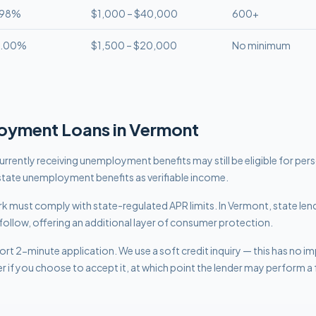
.98%
$1,000 – $40,000
600+
8.00%
$1,500 – $20,000
No minimum
oyment
Loans in
Vermont
rrently receiving unemployment benefits may still be eligible for per
tate unemployment benefits as verifiable income.
work must comply with
state-regulated APR limits
.
In Vermont, state len
follow, offering an additional layer of consumer protection.
rt 2-minute application. We use a soft credit inquiry — this has no i
er if you choose to accept it, at which point the lender may perform a f