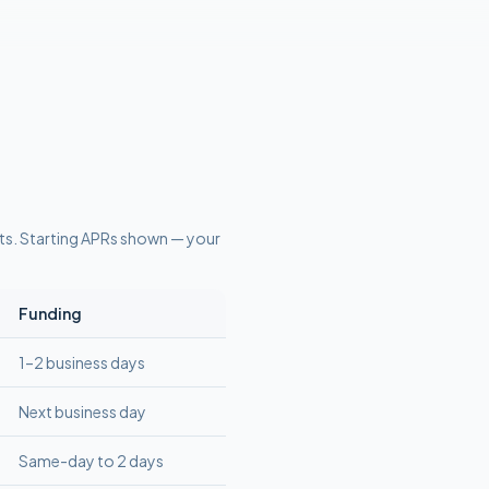
ts
. Starting APRs shown — your
Funding
1–2 business days
Next business day
Same-day to 2 days