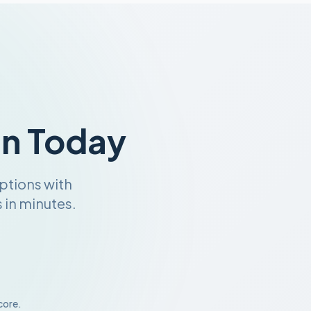
an Today
ptions with
 in minutes.
core.