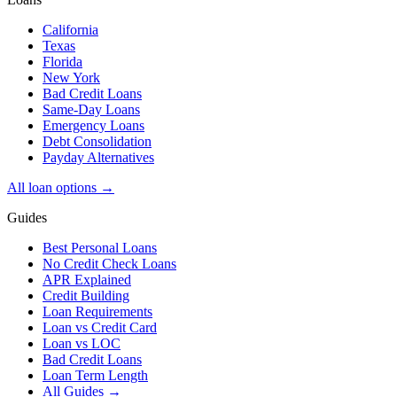
California
Texas
Florida
New York
Bad Credit Loans
Same-Day Loans
Emergency Loans
Debt Consolidation
Payday Alternatives
All loan options →
Guides
Best Personal Loans
No Credit Check Loans
APR Explained
Credit Building
Loan Requirements
Loan vs Credit Card
Loan vs LOC
Bad Credit Loans
Loan Term Length
All Guides →