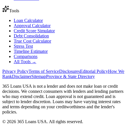
Tools
Loan Calculator
Approval Calculator
Credit Score Simulator
Debt Consolidation
True Cost Calculator
Stress Test
Timeline Estimator
Comparisons
All Tools →
Privacy Policy
Terms of Service
Disclosures
Editorial Policy
How We
Rank
Disclaimer
Sitemap
Province & State Directory
365 Loans USA is not a lender and does not make loan or credit
decisions. We connect consumers with lenders and lending partners
who may extend credit. Loan approval is not guaranteed and is
subject to lender discretion. Loans may have varying interest rates
and terms depending on your creditworthiness and the lender's
policies.
© 2026 365 Loans USA. All rights reserved.