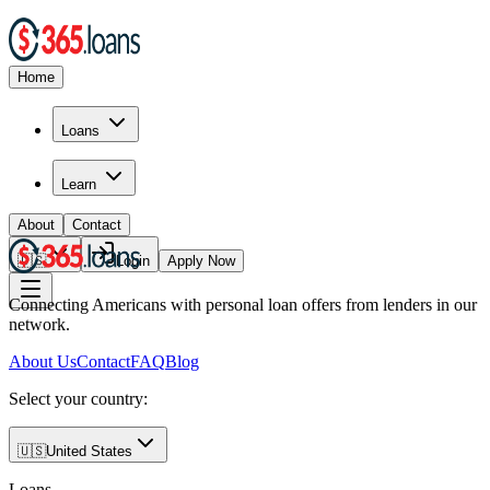
Home
Loans
Learn
About
Contact
🇺🇸
Login
Apply Now
Connecting Americans with personal loan offers from lenders in our
network.
About Us
Contact
FAQ
Blog
Select your country:
🇺🇸
United States
Loans