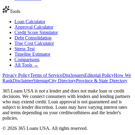
Tools
Loan Calculator
Approval Calculator
Credit Score Simulator
Debt Consolidation
True Cost Calculator
Stress Test
Timeline Estimator
Comparisons
All Tools →
Privacy Policy
Terms of Service
Disclosures
Editorial Policy
How We
Rank
Disclaimer
Sitemap
City Directory
Province & State Directory
365 Loans USA is not a lender and does not make loan or credit
decisions. We connect consumers with lenders and lending partners
who may extend credit. Loan approval is not guaranteed and is
subject to lender discretion. Loans may have varying interest rates
and terms depending on your creditworthiness and the lender's
policies.
© 2026 365 Loans USA. All rights reserved.