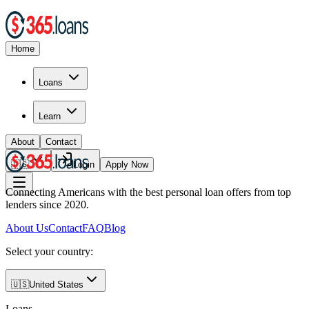
Home
Loans
Learn
About
Contact
🇺🇸
Login
Apply Now
Connecting Americans with the best personal loan offers from top
lenders since 2020.
About Us
Contact
FAQ
Blog
Select your country:
🇺🇸
United States
Loans