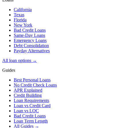
California
Texas
Florida
New York
Bad Credit Loans
Same-Day Loans
Emergency Loans
Debt Consolidation
Payday Alternatives
All loan options →
Guides
Best Personal Loans
No Credit Check Loans
APR Explained
Credit Building
Loan Requirements
Loan vs Credit Card
Loan vs LOC
Bad Credit Loans
Loan Term Length
All Guides →