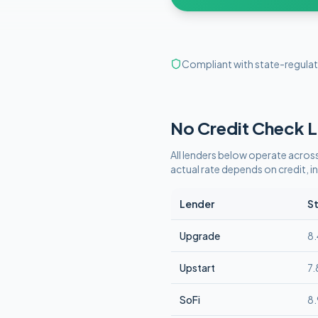
Compliant with state-regulat
No Credit Check
L
All lenders below operate
across
actual rate depends on credit,
Lender
St
Upgrade
8
Upstart
7
SoFi
8