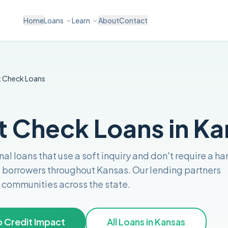
Home
Loans
Learn
About
Contact
t Check
Loans
t Check Loans in K
al loans that use a soft inquiry and don't require a ha
o borrowers throughout
Kansas
. Our lending partners
nd communities across the
state
.
 Credit Impact
All Loans in
Kansas