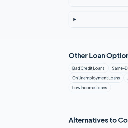
Other Loan Option
Bad Credit
Loans
Same-D
On Unemployment
Loans
Low Income
Loans
Alternatives to Co