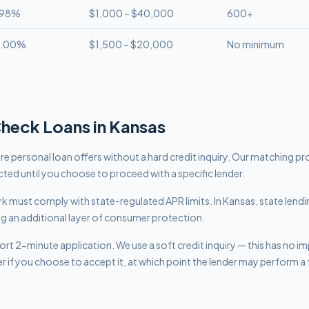
.98%
$1,000 – $40,000
600+
8.00%
$1,500 – $20,000
No minimum
Check
Loans in
Kansas
 personal loan offers without a hard credit inquiry. Our matching pr
cted until you choose to proceed with a specific lender.
work must comply with
state-regulated APR limits
.
In Kansas, state lend
ng an additional layer of consumer protection.
rt 2-minute application. We use a soft credit inquiry — this has no i
er if you choose to accept it, at which point the lender may perform a f