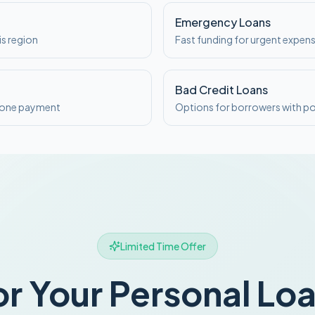
Emergency Loans
is region
Fast funding for urgent expen
Bad Credit Loans
o one payment
Options for borrowers with po
Limited Time Offer
or Your Personal Lo