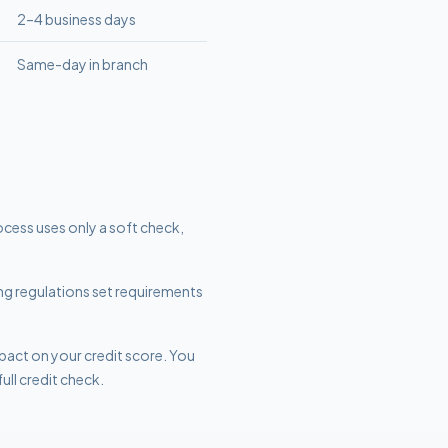
2–4 business days
Same-day in branch
ocess uses only a soft check,
ing regulations set requirements
mpact on your credit score. You
ull credit check.