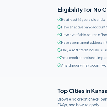
Eligibility for
No C
Be at least 18 years old and a
Have an active bank account f
Have a verifiable source of i
Have a permanent address in 
Only a soft credit inquiry is 
Your credit score is not imp
A hard inquiry may occur if yo
Top Cities in
Kans
Browse
no credit check
loan
FAQs, and how to apply.