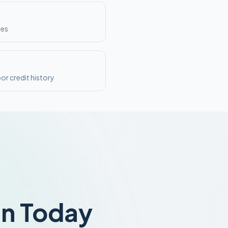
ses
or credit history
an Today