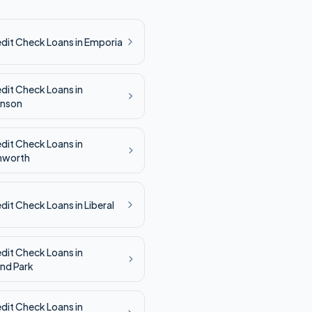
edit Check
Loans in
Emporia
edit Check
Loans in
inson
edit Check
Loans in
nworth
edit Check
Loans in
Liberal
edit Check
Loans in
nd Park
edit Check
Loans in