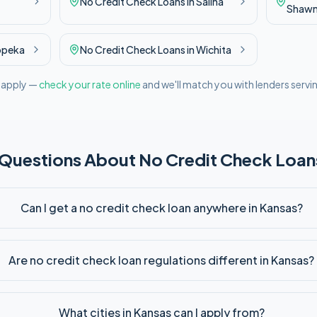
No Credit Check
Loans in
Salina
Shaw
opeka
No Credit Check
Loans in
Wichita
l apply —
check your rate online
and we'll match you with lenders servi
 Questions About
No Credit Check
Loans
Can I get a no credit check loan anywhere in Kansas?
Are no credit check loan regulations different in Kansas?
What cities in Kansas can I apply from?