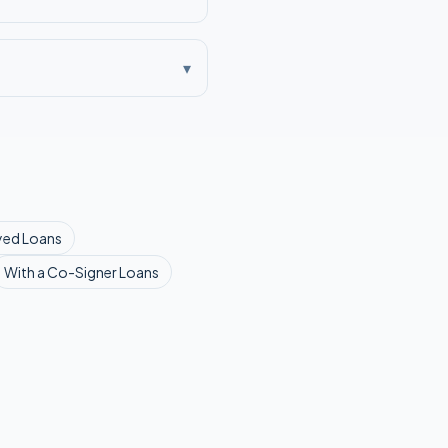
▾
yed
Loans
With a Co-Signer
Loans