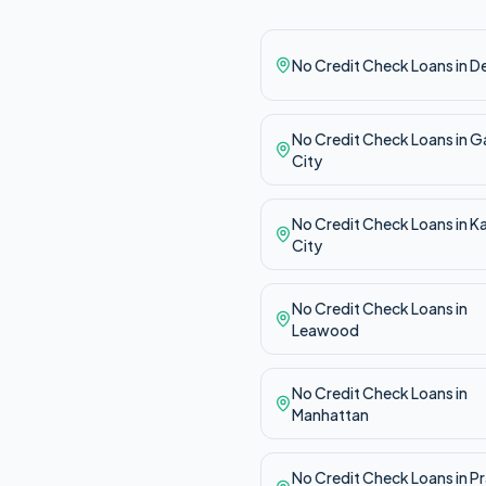
No Credit Check
Loans in
D
No Credit Check
Loans in
G
City
No Credit Check
Loans in
K
City
No Credit Check
Loans in
Leawood
No Credit Check
Loans in
Manhattan
No Credit Check
Loans in
Pr