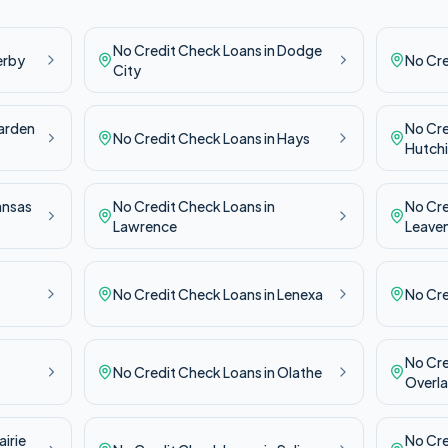
No Credit Check
Loans in
Dodge
erby
No Cr
City
arden
No Cr
No Credit Check
Loans in
Hays
Hutch
ansas
No Credit Check
Loans in
No Cr
Lawrence
Leave
No Credit Check
Loans in
Lenexa
No Cr
No Cr
No Credit Check
Loans in
Olathe
Overla
airie
No Cr