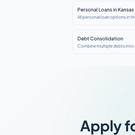
Personal Loans in Kansas
All personal loan options in th
Debt Consolidation
Combine multiple debts int
Apply f