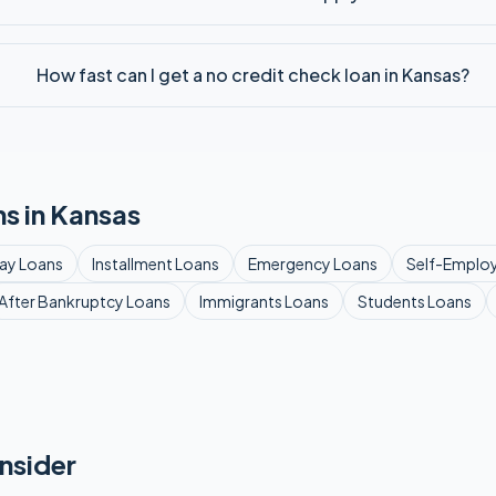
How fast can I get a no credit check loan in Kansas?
s in
Kansas
ay
Loans
Installment
Loans
Emergency
Loans
Self-Emplo
After Bankruptcy
Loans
Immigrants
Loans
Students
Loans
nsider