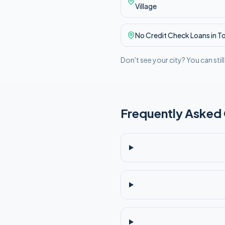
Village
No Credit Check
Loans in
T
Don't see your city? You can stil
Frequently Asked