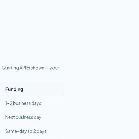
s
. Starting APRs shown — your
Funding
1–2 business days
Next business day
Same-day to 2 days