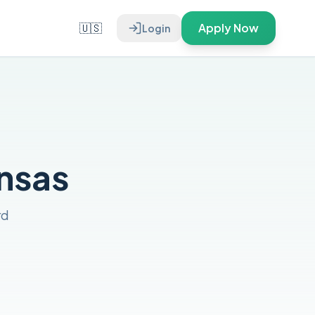
🇺🇸
Apply Now
Login
ansas
rd