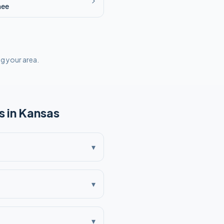
nee
ng your area.
 in
Kansas
▾
▾
▾