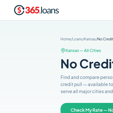
Home
/
Loans
/
Kansas
/
No Credi
Kansas
— All Cities
No Credi
Find and compare
person
credit pull
— available t
serve all major cities a
Check My Rate — No