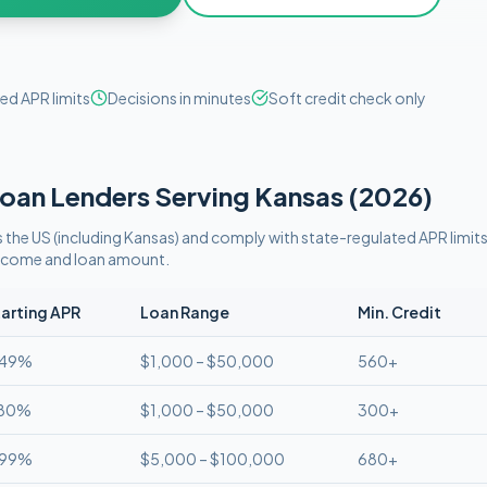
ed APR limits
Decisions in minutes
Soft credit check only
oan Lenders Serving
Kansas
(
2026
)
 the US (including
Kansas
)
and comply with
state-regulated APR limit
 income and loan amount.
arting APR
Loan Range
Min. Credit
.49%
$1,000 – $50,000
560+
.80%
$1,000 – $50,000
300+
.99%
$5,000 – $100,000
680+