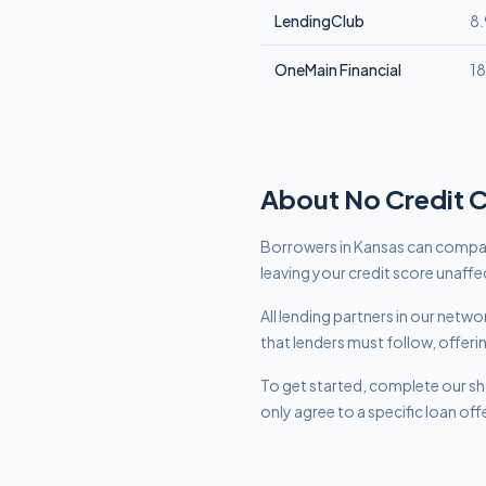
LendingClub
8
OneMain Financial
1
About
No Credit 
Borrowers in Kansas can compare
leaving your credit score unaffe
All lending partners in our net
that lenders must follow, offeri
To get started, complete our sho
only agree to a specific loan off