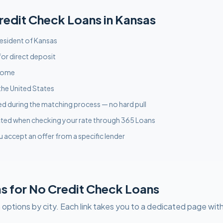
redit Check
Loans in
Kansas
 resident of Kansas
or direct deposit
ncome
the United States
used during the matching process — no hard pull
acted when checking your rate through 365 Loans
u accept an offer from a specific lender
as
for
No Credit Check
Loans
 options by city. Each link takes you to a dedicated page with