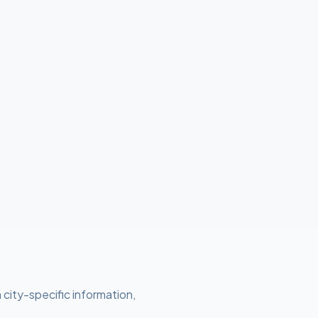
 city-specific information,