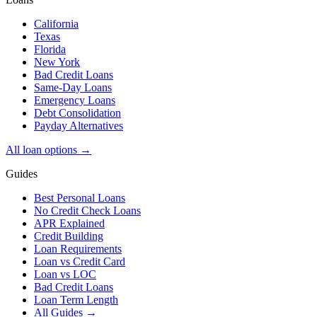
California
Texas
Florida
New York
Bad Credit Loans
Same-Day Loans
Emergency Loans
Debt Consolidation
Payday Alternatives
All loan options →
Guides
Best Personal Loans
No Credit Check Loans
APR Explained
Credit Building
Loan Requirements
Loan vs Credit Card
Loan vs LOC
Bad Credit Loans
Loan Term Length
All Guides →