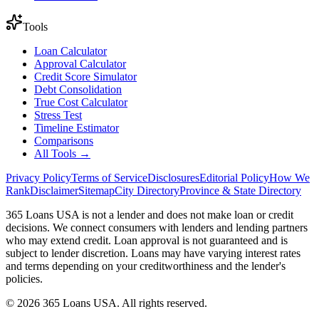
Tools
Loan Calculator
Approval Calculator
Credit Score Simulator
Debt Consolidation
True Cost Calculator
Stress Test
Timeline Estimator
Comparisons
All Tools →
Privacy Policy
Terms of Service
Disclosures
Editorial Policy
How We
Rank
Disclaimer
Sitemap
City Directory
Province & State Directory
365 Loans USA is not a lender and does not make loan or credit
decisions. We connect consumers with lenders and lending partners
who may extend credit. Loan approval is not guaranteed and is
subject to lender discretion. Loans may have varying interest rates
and terms depending on your creditworthiness and the lender's
policies.
© 2026 365 Loans USA. All rights reserved.