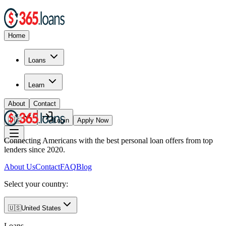
Home
Loans
Learn
About
Contact
🇺🇸
Login
Apply Now
Connecting Americans with the best personal loan offers from top
lenders since 2020.
About Us
Contact
FAQ
Blog
Select your country:
🇺🇸
United States
Loans