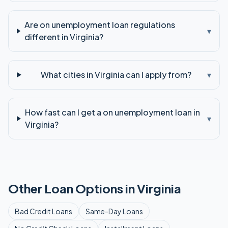
Are on unemployment loan regulations
▾
different in Virginia?
What cities in Virginia can I apply from?
▾
How fast can I get a on unemployment loan in
▾
Virginia?
Other Loan Options in
Virginia
Bad Credit
Loans
Same-Day
Loans