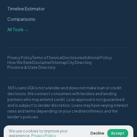
Timeline Estimator
Comparisons
All Tools →
Privacy Policy
Terms of Service
Disclosures
Editorial Policy
How We Rank
Disclaimer
Sitemap
City Directory
Province & State Directory
365 Loans USA is not a lender and does not make loan or credit
decisions. We connect consumers with lenders and lending
partners who may extend credit. Loan approval is not guaranteed
and is subject to lender discretion. Loans may have varying interest
rates and terms depending on your creditworthiness and the
lender's policies.
© 2026 365 Loans USA. All rights reserved.
We use cookies to improve your
Decline
Accept
Made with ❤️ in the USA
experience.
Privacy Policy