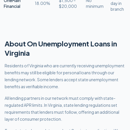
OneMain
$1,500 –
No
18.00%
day in
Financial
$20,000
minimum
branch
About
On Unemployment
Loans in
Virginia
Residents of Virginia who are currently receiving unemployment
benefits may still be eligible for personal loans through our
lending network. Some lenders accept state unemployment
benefits as verifiable income.
All lending partners in our network must comply with
state-
regulated APR limits
.
In Virginia, state lending regulations set
requirements that lenders must follow, offering an additional
layer of consumer protection.