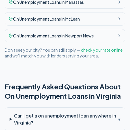
On Unemployment
Loans in
Manassas
On Unemployment
Loans in
McLean
On Unemployment
Loans in
Newport News
Don't see your city? You can still apply —
check your rate online
and we'll match you with lenders serving your area.
Frequently Asked Questions About
On Unemployment
Loans in
Virginia
Can I get a on unemployment loan anywhere in
▾
Virginia?