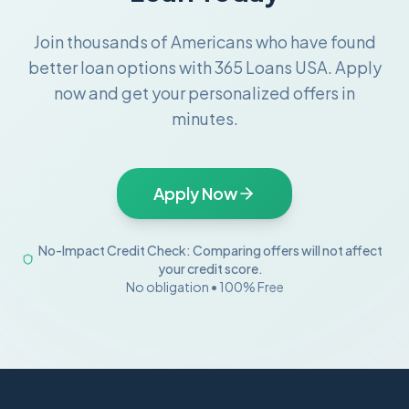
Join thousands of Americans who have found
better loan options with 365 Loans USA. Apply
now and get your personalized offers in
minutes.
Apply Now
No-Impact Credit Check: Comparing offers will not affect
your credit score.
No obligation • 100% Free