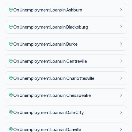
On Unemployment
Loans in
Ashburn
On Unemployment
Loans in
Blacksburg
On Unemployment
Loans in
Burke
On Unemployment
Loans in
Centreville
On Unemployment
Loans in
Charlottesville
On Unemployment
Loans in
Chesapeake
On Unemployment
Loans in
Dale City
On Unemployment
Loans in
Danville