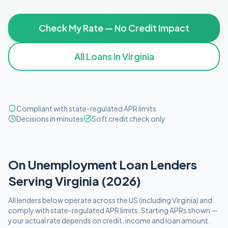
Check My Rate — No Credit Impact
All Loans in
Virginia
Compliant with state-regulated APR limits
Decisions in minutes
Soft credit check only
On Unemployment
Loan Lenders
Serving
Virginia
(
2026
)
All lenders below operate
across the US (including
Virginia
)
and
comply with
state-regulated APR limits
. Starting APRs shown —
your actual rate depends on credit, income and loan amount.