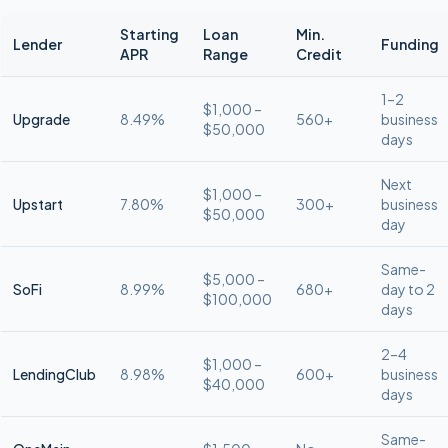
Starting
Loan
Min.
Lender
Funding
APR
Range
Credit
1–2
$1,000 –
Upgrade
8.49%
560+
business
$50,000
days
Next
$1,000 –
Upstart
7.80%
300+
business
$50,000
day
Same-
$5,000 –
SoFi
8.99%
680+
day to 2
$100,000
days
2–4
$1,000 –
LendingClub
8.98%
600+
business
$40,000
days
Same-