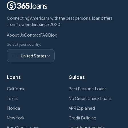
Connecting Americans with the best personal loan offers
from top lenders since 2020.
About Us
Contact
FAQ
Blog
Select your country:
🇺🇸
United States
Loans
Guides
California
Best Personal Loans
Texas
No Credit Check Loans
Florida
APR Explained
New York
Credit Building
Bad Credit Loans
Loan Requirements