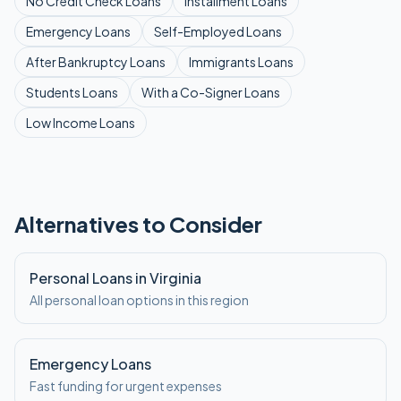
No Credit Check
Loans
Installment
Loans
Emergency
Loans
Self-Employed
Loans
After Bankruptcy
Loans
Immigrants
Loans
Students
Loans
With a Co-Signer
Loans
Low Income
Loans
Alternatives to Consider
Personal Loans in Virginia
All personal loan options in this region
Emergency Loans
Fast funding for urgent expenses