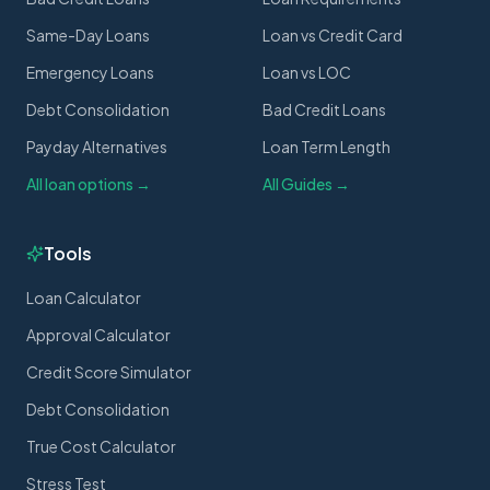
Same-Day Loans
Loan vs Credit Card
Emergency Loans
Loan vs LOC
Debt Consolidation
Bad Credit Loans
Payday Alternatives
Loan Term Length
All loan options →
All Guides →
Tools
Loan Calculator
Approval Calculator
Credit Score Simulator
Debt Consolidation
True Cost Calculator
Stress Test