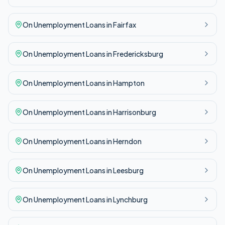
On Unemployment
Loans in
Fairfax
On Unemployment
Loans in
Fredericksburg
On Unemployment
Loans in
Hampton
On Unemployment
Loans in
Harrisonburg
On Unemployment
Loans in
Herndon
On Unemployment
Loans in
Leesburg
On Unemployment
Loans in
Lynchburg