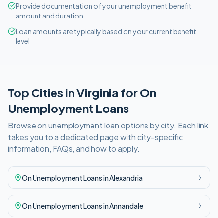
Provide documentation of your unemployment benefit
amount and duration
Loan amounts are typically based on your current benefit
level
Top Cities in
Virginia
for
On
Unemployment
Loans
Browse
on unemployment
loan options by city. Each link
takes you to a dedicated page with city-specific
information, FAQs, and how to apply.
On Unemployment
Loans in
Alexandria
On Unemployment
Loans in
Annandale