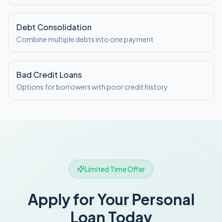
Debt Consolidation
Combine multiple debts into one payment
Bad Credit Loans
Options for borrowers with poor credit history
Limited Time Offer
Apply for Your Personal
Loan Today