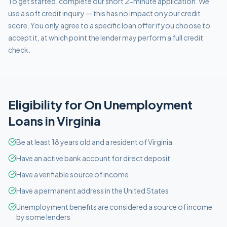
To get started, complete our short 2-minute application. We
use a soft credit inquiry — this has no impact on your credit
score. You only agree to a specific loan offer if you choose to
accept it, at which point the lender may perform a full credit
check.
Eligibility for
On Unemployment
Loans in
Virginia
Be at least 18 years old and a resident of Virginia
Have an active bank account for direct deposit
Have a verifiable source of income
Have a permanent address in the United States
Unemployment benefits are considered a source of income
by some lenders