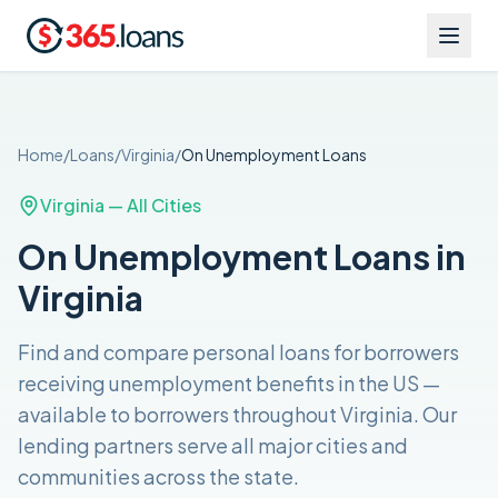
Home
/
Loans
/
Virginia
/
On Unemployment
Loans
Virginia
— All Cities
On Unemployment Loans in
Virginia
Find and compare
personal loans for borrowers
receiving unemployment benefits in the US
—
available to borrowers throughout
Virginia
. Our
lending partners serve all major cities and
communities across the
state
.