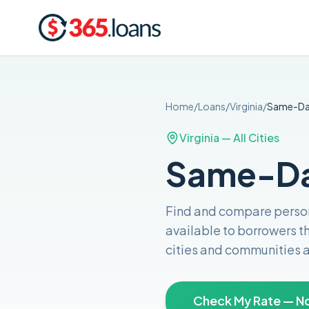
Home
/
Loans
/
Virginia
/
Same-D
Virginia
— All Cities
Same-Day
Find and compare
perso
available to borrowers 
cities and communities 
Check My Rate — No