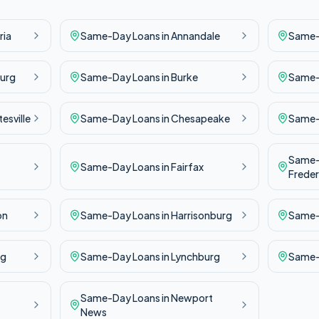
ria
Same-Day
Loans in
Annandale
Same
urg
Same-Day
Loans in
Burke
Same
esville
Same-Day
Loans in
Chesapeake
Same
Same
Same-Day
Loans in
Fairfax
Freder
on
Same-Day
Loans in
Harrisonburg
Same
rg
Same-Day
Loans in
Lynchburg
Same
Same-Day
Loans in
Newport
News