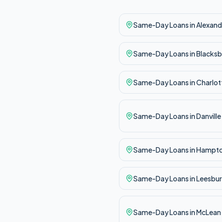
Same-Day
Loans in
Alexand
Same-Day
Loans in
Blacksb
Same-Day
Loans in
Charlott
Same-Day
Loans in
Danville
Same-Day
Loans in
Hampt
Same-Day
Loans in
Leesbu
Same-Day
Loans in
McLean