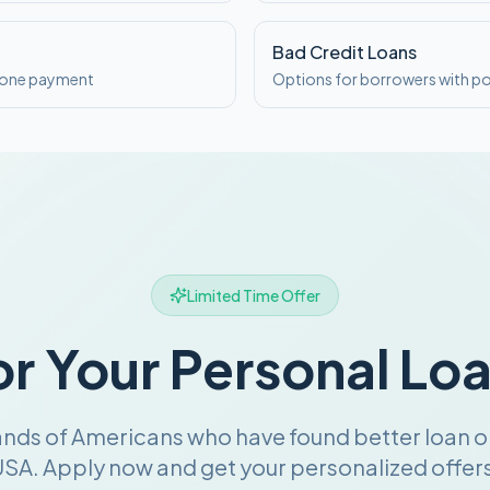
Bad Credit Loans
o one payment
Options for borrowers with po
Limited Time Offer
or Your Personal Lo
ands of Americans who have found better loan o
SA. Apply now and get your personalized offers