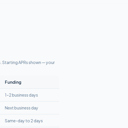
s
. Starting APRs shown — your
Funding
1–2 business days
Next business day
Same-day to 2 days