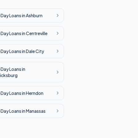
-Day
Loans in
Ashburn
-Day
Loans in
Centreville
-Day
Loans in
Dale City
-Day
Loans in
icksburg
-Day
Loans in
Herndon
-Day
Loans in
Manassas