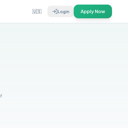
🇺🇸
Apply Now
Login
r