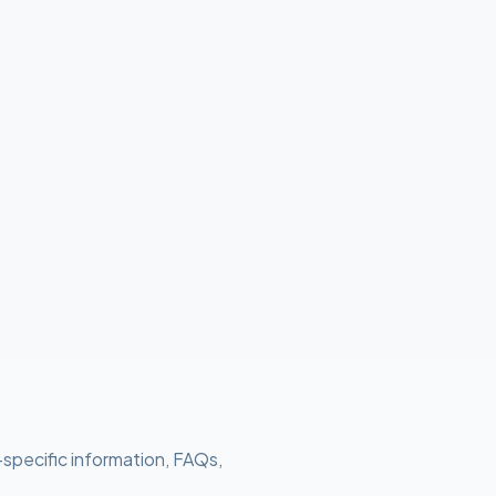
-specific information, FAQs,