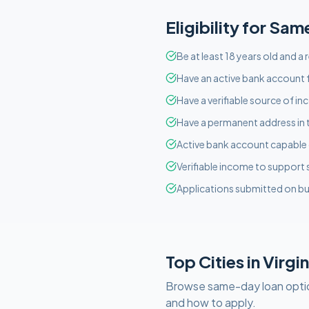
Eligibility for
Sam
Be at least 18 years old and a 
Have an active bank account f
Have a verifiable source of i
Have a permanent address in 
Active bank account capable o
Verifiable income to support
Applications submitted on bu
Top Cities in
Virgin
Browse
same-day
loan opti
and how to apply.