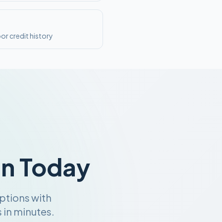
or credit history
an Today
ptions with
 in minutes.