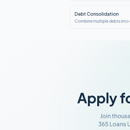
Debt Consolidation
Combine multiple debts int
Apply f
Join thous
365 Loans U