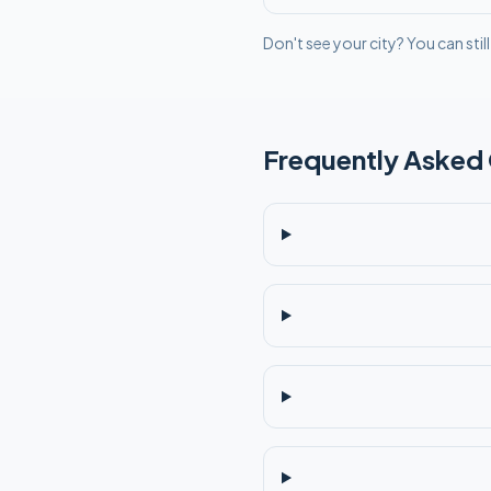
Don't see your city? You can stil
Frequently Asked