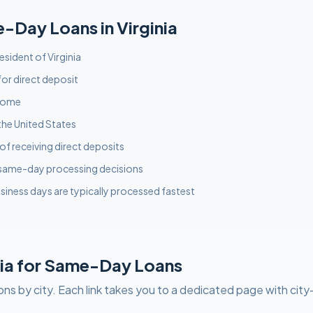
e-Day
Loans in
Virginia
resident of Virginia
or direct deposit
ncome
the United States
f receiving direct deposits
 same-day processing decisions
siness days are typically processed fastest
ia
for
Same-Day
Loans
ons by city. Each link takes you to a dedicated page with city