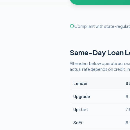
Compliant with state-regulat
Same-Day
Loan L
All lenders below operate
across
actual rate depends on credit,
Lender
St
Upgrade
8
Upstart
7
SoFi
8