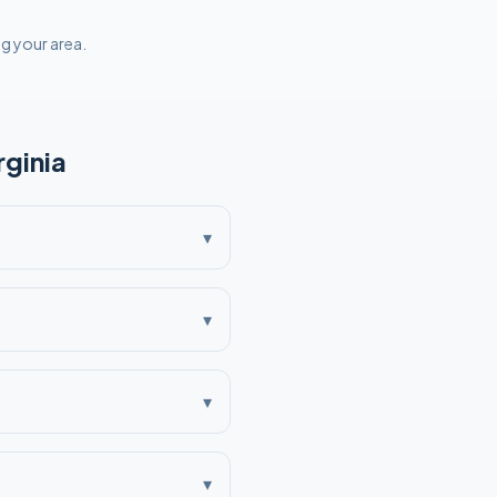
ng your area.
rginia
▾
▾
▾
▾