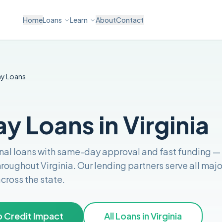
Home
Loans
Learn
About
Contact
ay
Loans
 Loans in Virginia
nal loans with same-day approval and fast funding
—
throughout
Virginia
. Our lending partners serve all majo
across the
state
.
 Credit Impact
All Loans in
Virginia