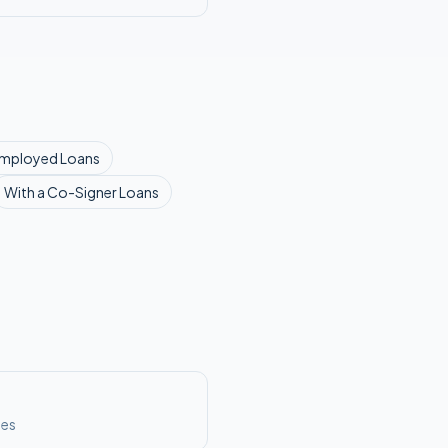
Employed
Loans
With a Co-Signer
Loans
ses