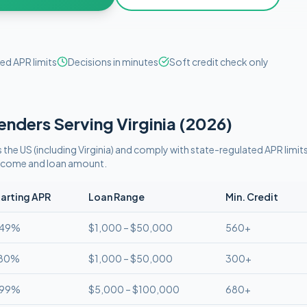
ed APR limits
Decisions in minutes
Soft credit check only
enders Serving
Virginia
(
2026
)
 the US (including
Virginia
)
and comply with
state-regulated APR limit
 income and loan amount.
arting APR
Loan Range
Min. Credit
.49%
$1,000 – $50,000
560+
.80%
$1,000 – $50,000
300+
.99%
$5,000 – $100,000
680+