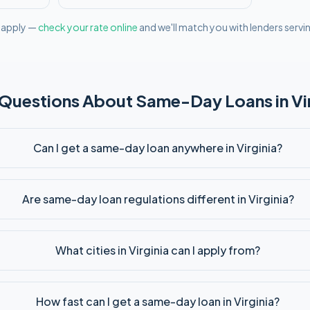
l apply —
check your rate online
and we'll match you with lenders servi
 Questions About
Same-Day
Loans in
Vi
Can I get a same-day loan anywhere in Virginia?
Are same-day loan regulations different in Virginia?
What cities in Virginia can I apply from?
How fast can I get a same-day loan in Virginia?