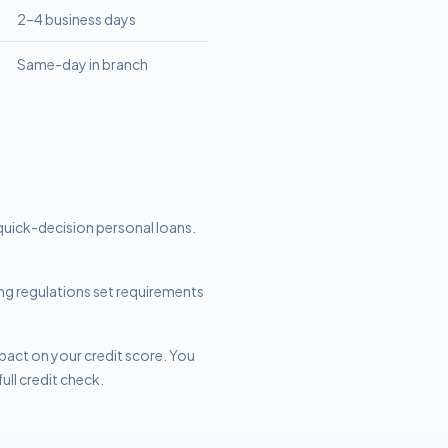
2–4 business days
Same-day in branch
quick-decision personal loans.
ding regulations set requirements
mpact on your credit score. You
ull credit check.