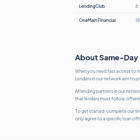
LendingClub
8
OneMain Financial
1
About
Same-Day
When you need fast access to fu
Lenders in our network aim to p
All lending partners in our net
that lenders must follow, offeri
To get started, complete our sho
only agree to a specific loan off