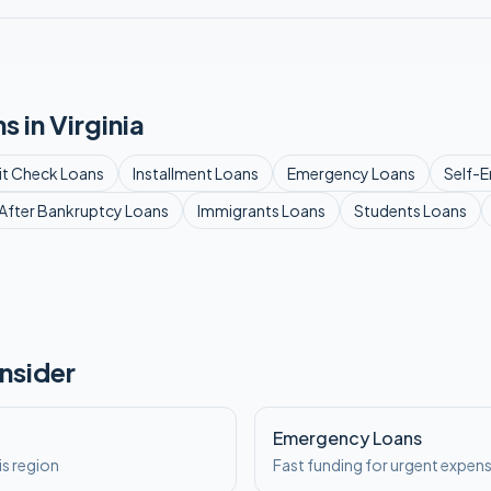
s in
Virginia
it Check
Loans
Installment
Loans
Emergency
Loans
Self-
After Bankruptcy
Loans
Immigrants
Loans
Students
Loans
nsider
a
Emergency Loans
is region
Fast funding for urgent expen