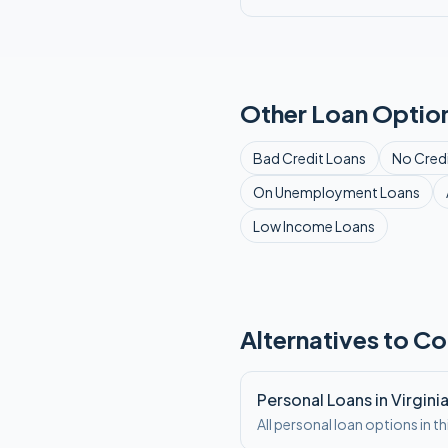
Other Loan Option
Bad Credit
Loans
No Cred
On Unemployment
Loans
Low Income
Loans
Alternatives to Co
Personal Loans in Virgini
All personal loan options in th