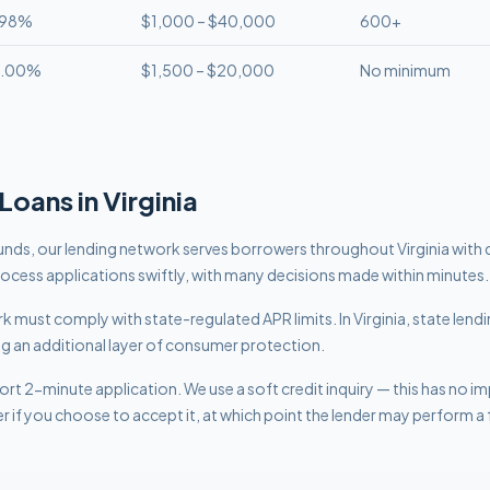
.98%
$1,000 – $40,000
600+
8.00%
$1,500 – $20,000
No minimum
Loans in
Virginia
nds, our lending network serves borrowers throughout Virginia with 
rocess applications swiftly, with many decisions made within minutes.
work must comply with
state-regulated APR limits
.
In Virginia, state len
ng an additional layer of consumer protection.
rt 2-minute application. We use a soft credit inquiry — this has no i
er if you choose to accept it, at which point the lender may perform a f