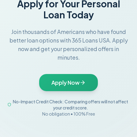
Apply for Your Personal
Loan Today
Join thousands of Americans who have found
better loan options with 365 Loans USA. Apply
now and get your personalized offers in
minutes.
Apply Now
No-Impact Credit Check: Comparing offers will not affect
your credit score.
No obligation • 100% Free