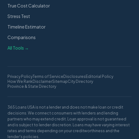
True Cost Calculator
Stress Test
Timeline Estimator
Comparisons
All Tools →
Privacy Policy
Terms of Service
Disclosures
Editorial Policy
How We Rank
Disclaimer
Sitemap
City Directory
Province & State Directory
365 Loans USA is not a lender and does not make loan or credit
decisions. We connect consumers with lenders and lending
partners who may extend credit. Loan approval is not guaranteed
and is subject to lender discretion. Loans may have varying interest
rates and terms depending on your creditworthiness and the
lender's policies.