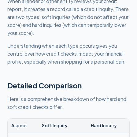
When a lender or other entity reviews your credit
report, it creates a record called a credit inquiry. There
are two types: soft inquiries (which do not affect your
score) and hard inquiries (which can temporarily lower
your score).
Understanding when each type occurs gives you
control over how credit checks impact your financial
profile, especially when shopping for a personal loan.
Detailed Comparison
Here is a comprehensive breakdown of how hard and
soft credit checks differ.
Aspect
Soft Inquiry
Hard Inquiry