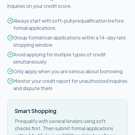
inquiries on your credit score.
Always start with soft-pull prequalification before
formal applications
Group formal loan applications within a 14-day rate
shopping window
Avoid applying for multiple types of credit
simultaneously
Only apply when you are serious about borrowing
Monitor your credit report for unauthorized inquiries
and dispute them
Smart Shopping
Prequalify with several lenders using soft
checks first. Then submit formal applications