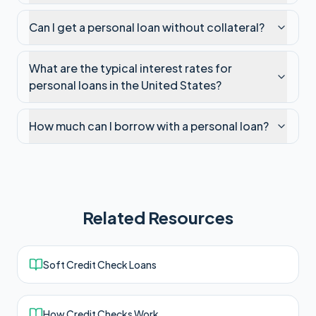
Can I get a personal loan without collateral?
What are the typical interest rates for
personal loans in the United States?
How much can I borrow with a personal loan?
Related Resources
Soft Credit Check Loans
How Credit Checks Work