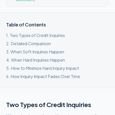
Table of Contents
1
.
Two Types of Credit Inquiries
2
.
Detailed Comparison
3
.
When Soft Inquiries Happen
4
.
When Hard Inquiries Happen
5
.
How to Minimize Hard Inquiry Impact
6
.
How Inquiry Impact Fades Over Time
Two Types of Credit Inquiries