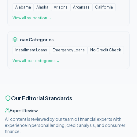
Alabama
Alaska
Arizona
Arkansas
California
View all
by location
→
Loan Categories
Installment Loans
Emergency Loans
No Credit Check
View all
loan categories
→
Our Editorial Standards
Expert Review
All content is reviewed by our team of financial experts with
experience in personal lending, credit analysis, and consumer
finance.