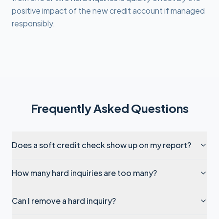
positive impact of the new credit account if managed
responsibly.
Frequently Asked Questions
Does a soft credit check show up on my report?
How many hard inquiries are too many?
Can I remove a hard inquiry?