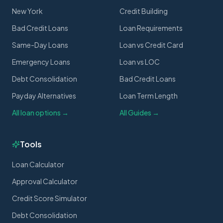
New York
Credit Building
Bad Credit Loans
Loan Requirements
Same-Day Loans
Loan vs Credit Card
Emergency Loans
Loan vs LOC
Debt Consolidation
Bad Credit Loans
Payday Alternatives
Loan Term Length
All loan options →
All Guides →
Tools
Loan Calculator
Approval Calculator
Credit Score Simulator
Debt Consolidation