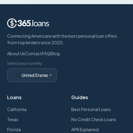
Connecting Americans with the best personal loan offers
from top lenders since 2020.
About Us
Contact
FAQ
Blog
Select your country:
🇺🇸
United States
Loans
Guides
California
Best Personal Loans
Texas
No Credit Check Loans
Florida
APR Explained