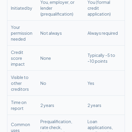
You, employer, or
You (formal
Initiated by
lender
credit
(prequalification)
application)
Your
permission
Not always
Always required
needed
Credit
Typically -5 to
score
None
-10 points
impact
Visible to
other
No
Yes
creditors
Time on
2 years
2 years
report
Prequalification,
Loan
Common
rate check,
applications,
uses