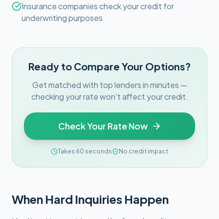
Insurance companies check your credit for
underwriting purposes
Ready to Compare Your Options?
Get matched with top lenders in minutes —
checking your rate won't affect your credit.
Check Your Rate Now
Takes 60 seconds
No credit impact
When Hard Inquiries Happen