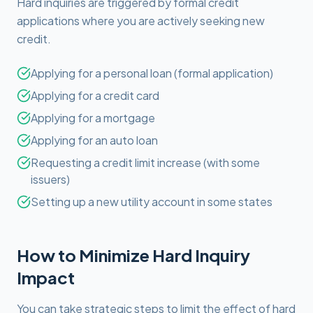
Hard inquiries are triggered by formal credit
applications where you are actively seeking new
credit.
Applying for a personal loan (formal application)
Applying for a credit card
Applying for a mortgage
Applying for an auto loan
Requesting a credit limit increase (with some
issuers)
Setting up a new utility account in some states
How to Minimize Hard Inquiry
Impact
You can take strategic steps to limit the effect of hard