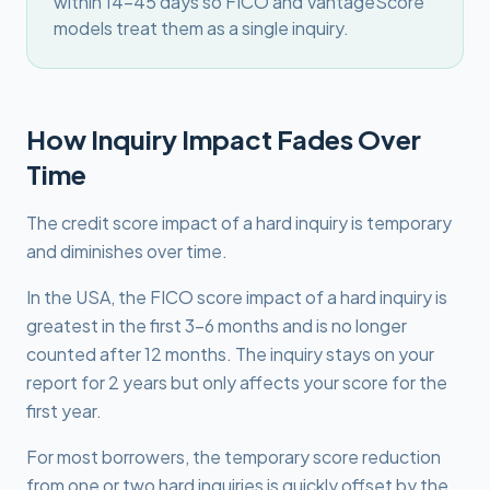
within 14-45 days so FICO and VantageScore
models treat them as a single inquiry.
How Inquiry Impact Fades Over
Time
The credit score impact of a hard inquiry is temporary
and diminishes over time.
In the USA, the FICO score impact of a hard inquiry is
greatest in the first 3-6 months and is no longer
counted after 12 months. The inquiry stays on your
report for 2 years but only affects your score for the
first year.
For most borrowers, the temporary score reduction
from one or two hard inquiries is quickly offset by the