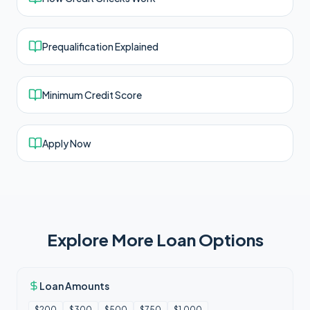
Prequalification Explained
Minimum Credit Score
Apply Now
Explore More Loan Options
Loan Amounts
$200
$300
$500
$750
$1,000