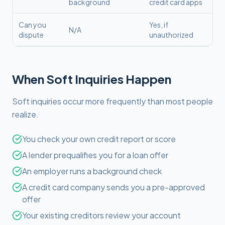
background
credit card apps
Can you
Yes, if
N/A
dispute
unauthorized
When Soft Inquiries Happen
Soft inquiries occur more frequently than most people
realize.
You check your own credit report or score
A lender prequalifies you for a loan offer
An employer runs a background check
A credit card company sends you a pre-approved
offer
Your existing creditors review your account