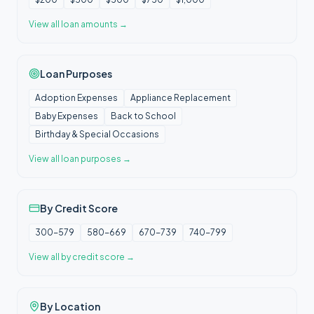
View all
loan amounts
→
Loan Purposes
Adoption Expenses
Appliance Replacement
Baby Expenses
Back to School
Birthday & Special Occasions
View all
loan purposes
→
By Credit Score
300-579
580-669
670-739
740-799
View all
by credit score
→
By Location