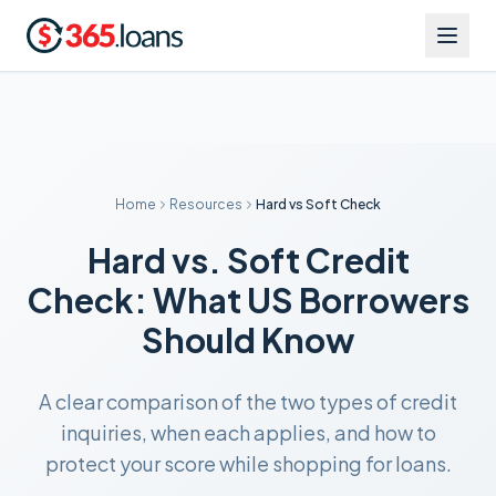
Home
Resources
Hard vs Soft Check
Hard vs. Soft Credit
Check: What US Borrowers
Should Know
A clear comparison of the two types of credit
inquiries, when each applies, and how to
protect your score while shopping for loans.