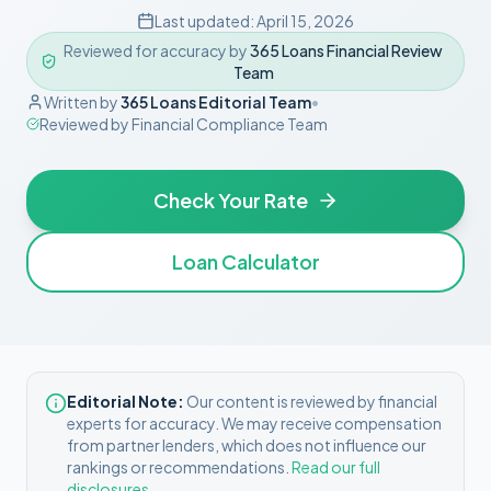
Last updated:
April 15, 2026
Reviewed for accuracy by
365 Loans Financial Review
Team
Written by
365 Loans Editorial Team
•
Reviewed by
Financial Compliance Team
Check Your Rate
Loan Calculator
Editorial Note:
Our content is reviewed by financial
experts for accuracy. We may receive compensation
from partner lenders, which does not influence our
rankings or recommendations.
Read our full
disclosures