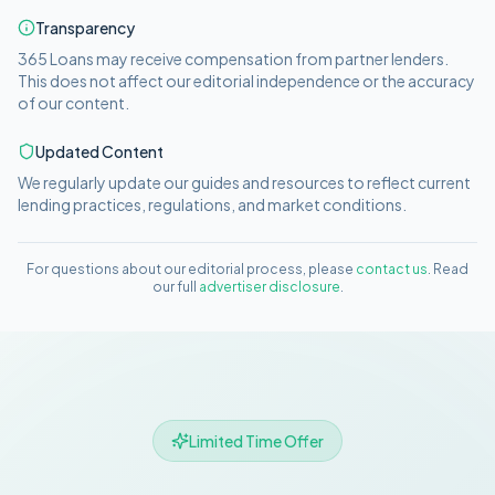
Transparency
365 Loans
may receive compensation from partner lenders.
This does not affect our editorial independence or the accuracy
of our content.
Updated Content
We regularly update our guides and resources to reflect current
lending practices, regulations, and market conditions.
For questions about our editorial process, please
contact us
. Read
our full
advertiser disclosure
.
Limited Time Offer