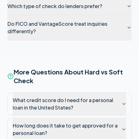
Which type of check do lenders prefer?
Do FICO and VantageScore treat inquiries
differently?
More Questions About Hard vs Soft
Check
What credit score do I need for a personal
loan in the United States?
How long does it take to get approved for a
personal loan?