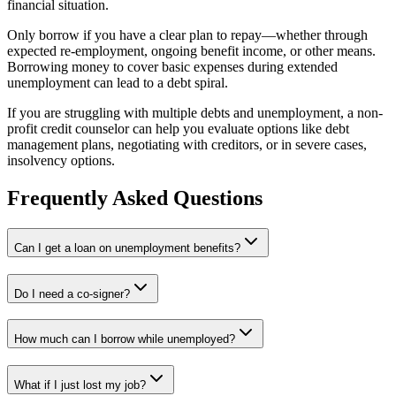
financial situation.
Only borrow if you have a clear plan to repay—whether through
expected re-employment, ongoing benefit income, or other means.
Borrowing money to cover basic expenses during extended
unemployment can lead to a debt spiral.
If you are struggling with multiple debts and unemployment, a non-
profit credit counselor can help you evaluate options like debt
management plans, negotiating with creditors, or in severe cases,
insolvency options.
Frequently Asked Questions
Can I get a loan on unemployment benefits?
Do I need a co-signer?
How much can I borrow while unemployed?
What if I just lost my job?