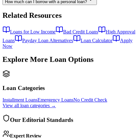
How much can I borrow with a personal loan?
Related Resources
Loans for Low Income
Bad Credit Loans
High Approval
Loans
Payday Loan Alternatives
Loan Calculator
Apply
Now
Explore More Loan Options
Loan Categories
Installment Loans
Emergency Loans
No Credit Check
View all
loan categories
→
Our Editorial Standards
Expert Review