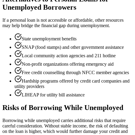
Unemployed Borrowers
If a personal loan is not accessible or affordable, other resources
may help bridge the financial gap during unemployment.
State unemployment benefits
SNAP (food stamps) and other government assistance
Local community action agencies and 211 hotline
Non-profit organizations offering emergency aid
Free credit counselling through NFCC member agencies
Hardship programs offered by credit card companies and
utility providers
LIHEAP for utility bill assistance
Risks of Borrowing While Unemployed
Borrowing while unemployed carries additional risks that require
careful consideration. Without stable income, the risk of defaulting
on the loan is higher, which would further damage your credit and