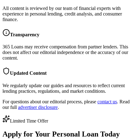
All content is reviewed by our team of financial experts with
experience in personal lending, credit analysis, and consumer
finance.
Transparency
365 Loans
may receive compensation from partner lenders. This
does not affect our editorial independence or the accuracy of our
content.
Updated Content
We regularly update our guides and resources to reflect current
lending practices, regulations, and market conditions.
For questions about our editorial process, please
contact us
. Read
our full
advertiser disclosure
.
Limited Time Offer
Apply for Your Personal Loan Today