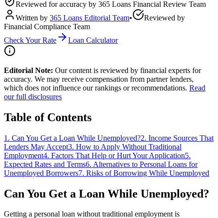
Reviewed for accuracy by
365 Loans Financial Review Team
Written by
365 Loans Editorial Team
•
Reviewed by
Financial Compliance Team
Check Your Rate
Loan Calculator
Editorial Note:
Our content is reviewed by financial experts for
accuracy. We may receive compensation from partner lenders,
which does not influence our rankings or recommendations.
Read
our full disclosures
Table of Contents
1
.
Can You Get a Loan While Unemployed?
2
.
Income Sources That
Lenders May Accept
3
.
How to Apply Without Traditional
Employment
4
.
Factors That Help or Hurt Your Application
5
.
Expected Rates and Terms
6
.
Alternatives to Personal Loans for
Unemployed Borrowers
7
.
Risks of Borrowing While Unemployed
Can You Get a Loan While Unemployed?
Getting a personal loan without traditional employment is