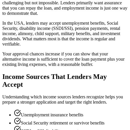
challenging but not impossible. Lenders primarily want assurance
that you can repay the loan, and employment income is just one way
to demonstrate that.
In the USA, lenders may accept unemployment benefits, Social
Security, disability income (SSDI/SSI), pension payments, rental
income, alimony, child support, military benefits, and investment
dividends. What matters most is that the income is regular and
verifiable.
Your approval chances increase if you can show that your
alternative income is sufficient to cover the loan payment plus your
existing living expenses, with a reasonable buffer.
Income Sources That Lenders May
Accept
Understanding which income sources lenders recognize helps you
prepare a stronger application and target the right lenders.
Unemployment insurance benefits
Social Security retirement or survivor benefits