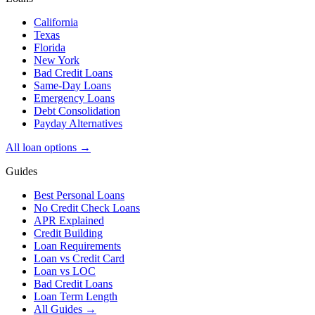
California
Texas
Florida
New York
Bad Credit Loans
Same-Day Loans
Emergency Loans
Debt Consolidation
Payday Alternatives
All loan options →
Guides
Best Personal Loans
No Credit Check Loans
APR Explained
Credit Building
Loan Requirements
Loan vs Credit Card
Loan vs LOC
Bad Credit Loans
Loan Term Length
All Guides →