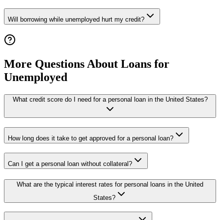
Will borrowing while unemployed hurt my credit?
More Questions About Loans for
Unemployed
What credit score do I need for a personal loan in the United States?
How long does it take to get approved for a personal loan?
Can I get a personal loan without collateral?
What are the typical interest rates for personal loans in the United
States?