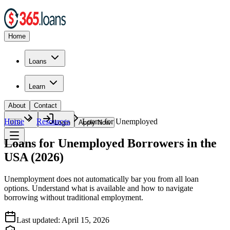
Home
Loans
Learn
About
Contact
Home
Resources
Loans for Unemployed
🇺🇸
Login
Apply Now
Loans for Unemployed Borrowers in the
USA (2026)
Unemployment does not automatically bar you from all loan
options. Understand what is available and how to navigate
borrowing without traditional employment.
Last updated:
April 15, 2026