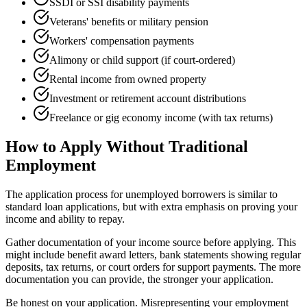
SSDI or SSI disability payments
Veterans' benefits or military pension
Workers' compensation payments
Alimony or child support (if court-ordered)
Rental income from owned property
Investment or retirement account distributions
Freelance or gig economy income (with tax returns)
How to Apply Without Traditional
Employment
The application process for unemployed borrowers is similar to
standard loan applications, but with extra emphasis on proving your
income and ability to repay.
Gather documentation of your income source before applying. This
might include benefit award letters, bank statements showing regular
deposits, tax returns, or court orders for support payments. The more
documentation you can provide, the stronger your application.
Be honest on your application. Misrepresenting your employment