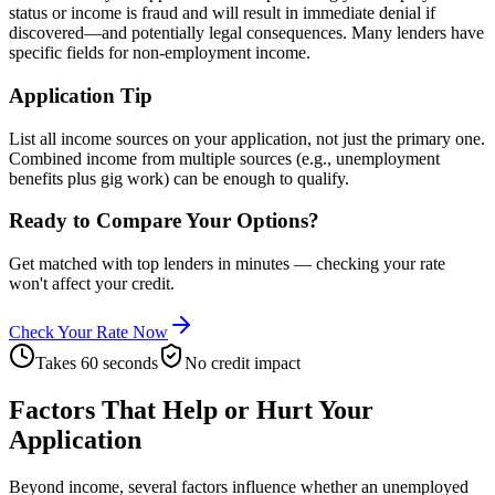
status or income is fraud and will result in immediate denial if
discovered—and potentially legal consequences. Many lenders have
specific fields for non-employment income.
Application Tip
List all income sources on your application, not just the primary one.
Combined income from multiple sources (e.g., unemployment
benefits plus gig work) can be enough to qualify.
Ready to Compare Your Options?
Get matched with top lenders in minutes — checking your rate
won't affect your credit.
Check Your Rate Now
Takes 60 seconds
No credit impact
Factors That Help or Hurt Your
Application
Beyond income, several factors influence whether an unemployed