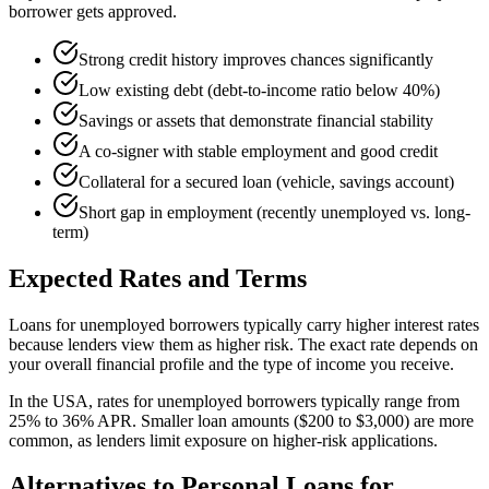
borrower gets approved.
Strong credit history improves chances significantly
Low existing debt (debt-to-income ratio below 40%)
Savings or assets that demonstrate financial stability
A co-signer with stable employment and good credit
Collateral for a secured loan (vehicle, savings account)
Short gap in employment (recently unemployed vs. long-
term)
Expected Rates and Terms
Loans for unemployed borrowers typically carry higher interest rates
because lenders view them as higher risk. The exact rate depends on
your overall financial profile and the type of income you receive.
In the USA, rates for unemployed borrowers typically range from
25% to 36% APR. Smaller loan amounts ($200 to $3,000) are more
common, as lenders limit exposure on higher-risk applications.
Alternatives to Personal Loans for