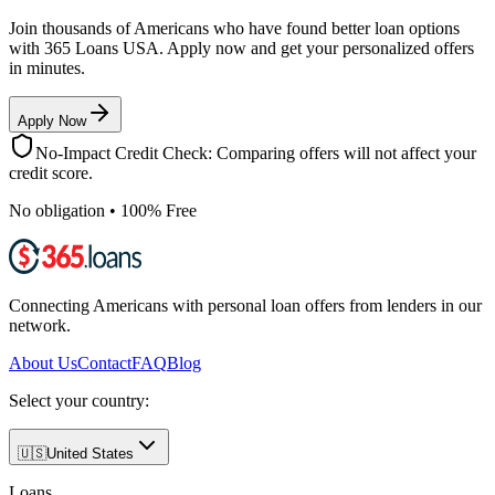
Join thousands of Americans who have found better loan options
with 365 Loans USA. Apply now and get your personalized offers
in minutes.
Apply Now
No-Impact Credit Check: Comparing offers will not affect your
credit score.
No obligation • 100% Free
Connecting Americans with personal loan offers from lenders in our
network.
About Us
Contact
FAQ
Blog
Select your country:
🇺🇸
United States
Loans