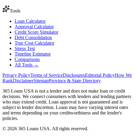
Tools
Loan Calculator
Approval Calculator
Credit Score Simulator
Debt Consolidation
True Cost Calculator
Stress Test
Timeline Estimator
Comparisons
All Tools →
Privacy Policy
Terms of Service
Disclosures
Editorial Policy
How We
Rank
Disclaimer
Sitemap
Province & State Directory
365 Loans USA is not a lender and does not make loan or credit
decisions. We connect consumers with lenders and lending partners
who may extend credit. Loan approval is not guaranteed and is
subject to lender discretion. Loans may have varying interest rates
and terms depending on your creditworthiness and the lender's
policies.
© 2026 365 Loans USA. All rights reserved.