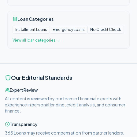
Loan Categories
Installment Loans
Emergency Loans
No Credit Check
View all
loan categories
→
Our Editorial Standards
Expert Review
All content is reviewed by our team of financial experts with
experience in personal lending, credit analysis, and consumer
finance.
Transparency
365 Loans
may receive compensation from partner lenders.