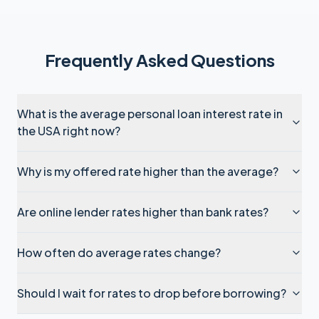
Frequently Asked Questions
What is the average personal loan interest rate in
the USA right now?
Why is my offered rate higher than the average?
Are online lender rates higher than bank rates?
How often do average rates change?
Should I wait for rates to drop before borrowing?