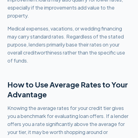
especially if the improvements add value to the
property.
Medical expenses, vacations, or wedding financing
may carry standard rates. Regardless of the stated
purpose, lenders primarily base their rates on your
overall creditworthiness rather than the specific use
of funds.
How to Use Average Rates to Your
Advantage
Knowing the average rates for your credit tier gives
you a benchmark for evaluating loan offers. If a lender
offers you a rate significantly above the average for
your tier, it may be worth shopping around or