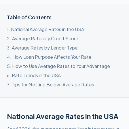
Table of Contents
1
.
National Average Rates in the USA
2
.
Average Rates by Credit Score
3
.
Average Rates by Lender Type
4
.
How Loan Purpose Affects Your Rate
5
.
How to Use Average Rates to Your Advantage
6
.
Rate Trends in the USA
7
.
Tips for Getting Below-Average Rates
National Average Rates in the USA
As of 2026, the average personal loan interest rate in