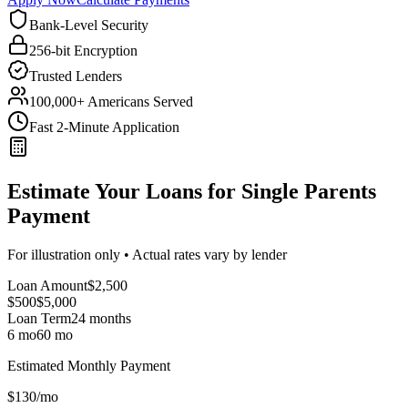
Bank-Level Security
256-bit Encryption
Trusted Lenders
100,000+ Americans Served
Fast 2-Minute Application
Estimate Your Loans for Single Parents
Payment
For illustration only • Actual rates vary by lender
Loan Amount
$
2,500
$500
$
5,000
Loan Term
24
months
6 mo
60 mo
Estimated Monthly Payment
$
130
/mo