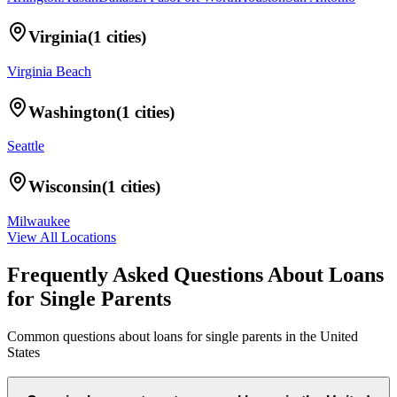
Virginia
(
1
cities)
Virginia Beach
Washington
(
1
cities)
Seattle
Wisconsin
(
1
cities)
Milwaukee
View All Locations
Frequently Asked Questions About
Loans
for Single Parents
Common questions about
loans for single parents
in
the United
States