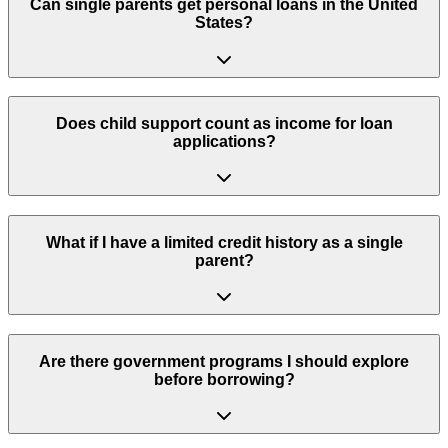
Can single parents get personal loans in the United
States?
Does child support count as income for loan
applications?
What if I have a limited credit history as a single
parent?
Are there government programs I should explore
before borrowing?