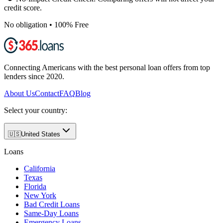
credit score.
No obligation • 100% Free
Connecting Americans with the best personal loan offers from top
lenders since 2020.
About Us
Contact
FAQ
Blog
Select your country:
🇺🇸
United States
Loans
California
Texas
Florida
New York
Bad Credit Loans
Same-Day Loans
Emergency Loans