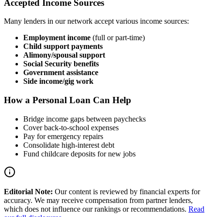
Accepted Income Sources
Many lenders in our network accept various income sources:
Employment income
(full or part-time)
Child support payments
Alimony/spousal support
Social Security benefits
Government assistance
Side income/gig work
How a Personal Loan Can Help
Bridge income gaps between paychecks
Cover back-to-school expenses
Pay for emergency repairs
Consolidate high-interest debt
Fund childcare deposits for new jobs
Editorial Note:
Our content is reviewed by financial experts for
accuracy. We may receive compensation from partner lenders,
which does not influence our rankings or recommendations.
Read