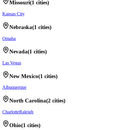
Missouri
(
1
cities)
Kansas City
Nebraska
(
1
cities)
Omaha
Nevada
(
1
cities)
Las Vegas
New Mexico
(
1
cities)
Albuquerque
North Carolina
(
2
cities)
Charlotte
Raleigh
Ohio
(
1
cities)