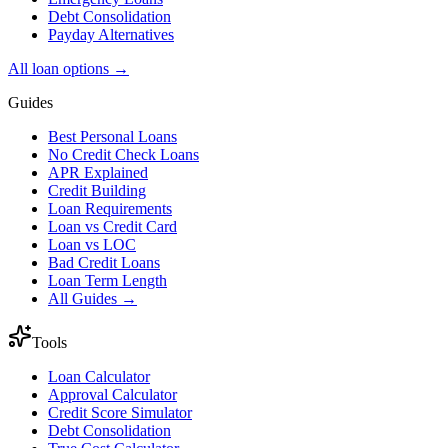
Debt Consolidation
Payday Alternatives
All loan options →
Guides
Best Personal Loans
No Credit Check Loans
APR Explained
Credit Building
Loan Requirements
Loan vs Credit Card
Loan vs LOC
Bad Credit Loans
Loan Term Length
All Guides →
Tools
Loan Calculator
Approval Calculator
Credit Score Simulator
Debt Consolidation