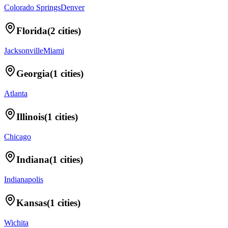
Colorado Springs
Denver
Florida
(
2
cities)
Jacksonville
Miami
Georgia
(
1
cities)
Atlanta
Illinois
(
1
cities)
Chicago
Indiana
(
1
cities)
Indianapolis
Kansas
(
1
cities)
Wichita