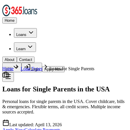
Home
Loans
Learn
About
Contact
Home
Loan Types
Loans for Single Parents
🇺🇸
Login
Apply Now
Loans for Single Parents in the USA
Personal loans for single parents in the USA. Cover childcare, bills
& emergencies. Flexible terms, all credit scores. Multiple income
sources accepted.
Last updated:
April 13, 2026
Apply Now
Calculate Payments