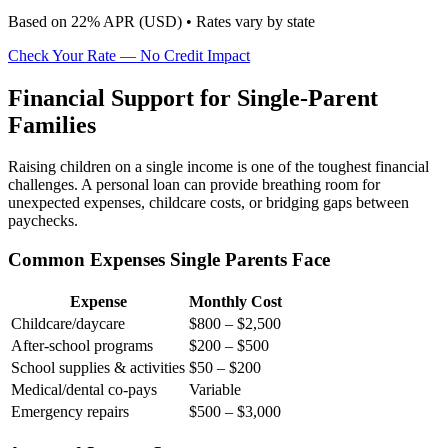
Based on
22
% APR (
USD
) •
Rates vary by state
Check Your Rate — No Credit Impact
Financial Support for Single-Parent
Families
Raising children on a single income is one of the toughest financial
challenges. A personal loan can provide breathing room for
unexpected expenses, childcare costs, or bridging gaps between
paychecks.
Common Expenses Single Parents Face
Expense
Monthly Cost
Childcare/daycare
$800 – $2,500
After-school programs
$200 – $500
School supplies & activities
$50 – $200
Medical/dental co-pays
Variable
Emergency repairs
$500 – $3,000