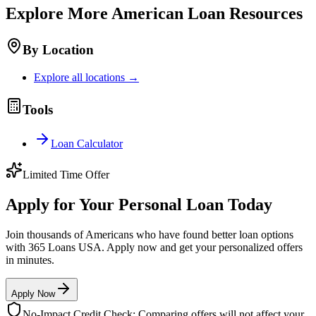
Explore More
American
Loan Resources
By Location
Explore all locations →
Tools
Loan Calculator
Limited Time Offer
Apply for Your Personal Loan Today
Join thousands of Americans who have found better loan options
with 365 Loans USA. Apply now and get your personalized offers
in minutes.
Apply Now
No-Impact Credit Check: Comparing offers will not affect your