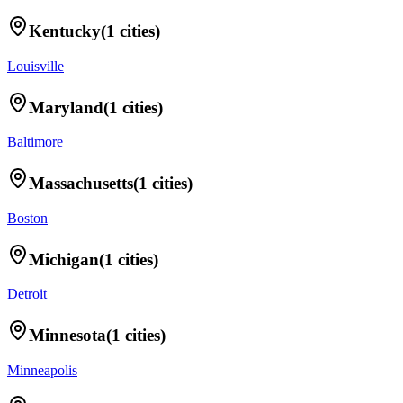
Kentucky
(
1
cities)
Louisville
Maryland
(
1
cities)
Baltimore
Massachusetts
(
1
cities)
Boston
Michigan
(
1
cities)
Detroit
Minnesota
(
1
cities)
Minneapolis