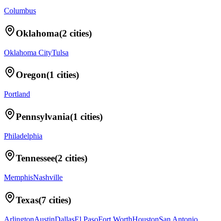
Columbus
Oklahoma
(
2
cities)
Oklahoma City
Tulsa
Oregon
(
1
cities)
Portland
Pennsylvania
(
1
cities)
Philadelphia
Tennessee
(
2
cities)
Memphis
Nashville
Texas
(
7
cities)
Arlington
Austin
Dallas
El Paso
Fort Worth
Houston
San Antonio