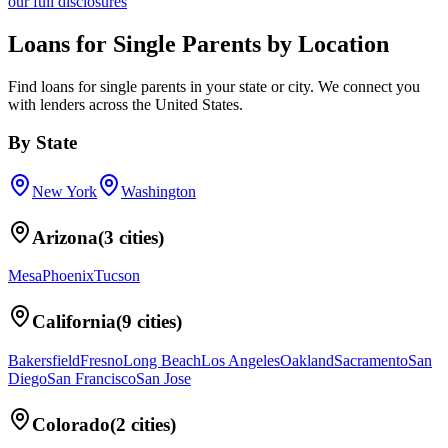
our full disclosures
Loans for Single Parents
by Location
Find
loans for single parents
in your
state or city
. We connect you
with lenders across
the United States
.
By
State
New York
Washington
Arizona
(
3
cities)
Mesa
Phoenix
Tucson
California
(
9
cities)
Bakersfield
Fresno
Long Beach
Los Angeles
Oakland
Sacramento
San
Diego
San Francisco
San Jose
Colorado
(
2
cities)