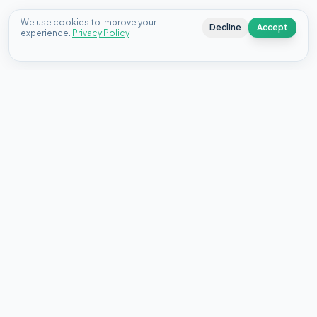
We use cookies to improve your
Decline
Accept
experience.
Privacy Policy
Connecting Canadians with the best personal loan offers
from top lenders since 2020.
18 King St E, Suite 1400, Toronto, ON M5C 1C4
About Us
Contact
FAQ
Blog
Select your country:
🇨🇦
Canada