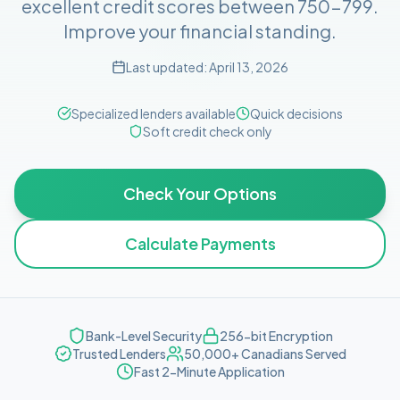
excellent credit scores between 750-799.
Improve your financial standing.
Last updated:
April 13, 2026
Specialized lenders available
Quick decisions
Soft credit check only
Check Your Options
Calculate Payments
Bank-Level Security
256-bit Encryption
Trusted Lenders
50,000+ Canadians Served
Fast 2-Minute Application