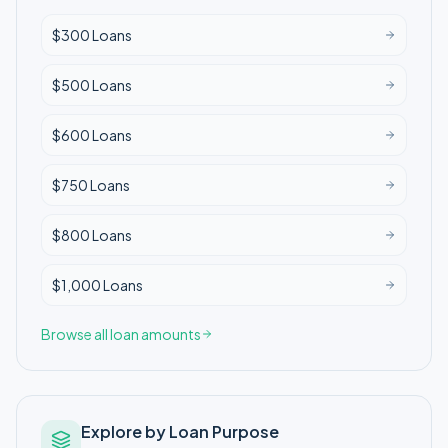
$300 Loans
$500 Loans
$600 Loans
$750 Loans
$800 Loans
$1,000 Loans
Browse all loan amounts
Explore by Loan Purpose