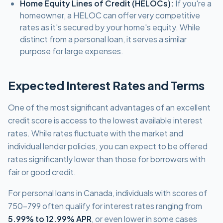
Home Equity Lines of Credit (HELOCs):
If you're a
homeowner, a HELOC can offer very competitive
rates as it's secured by your home's equity. While
distinct from a personal loan, it serves a similar
purpose for large expenses.
Expected Interest Rates and Terms
One of the most significant advantages of an excellent
credit score is access to the lowest available interest
rates. While rates fluctuate with the market and
individual lender policies, you can expect to be offered
rates significantly lower than those for borrowers with
fair or good credit.
For personal loans in Canada, individuals with scores of
750-799 often qualify for interest rates ranging from
5.99% to 12.99% APR
, or even lower in some cases