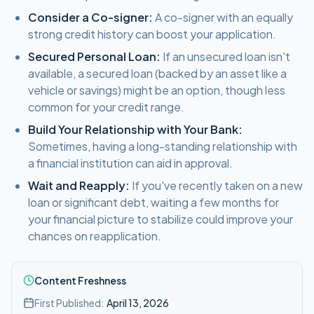
Consider a Co-signer:
A co-signer with an equally
strong credit history can boost your application.
Secured Personal Loan:
If an unsecured loan isn't
available, a secured loan (backed by an asset like a
vehicle or savings) might be an option, though less
common for your credit range.
Build Your Relationship with Your Bank:
Sometimes, having a long-standing relationship with
a financial institution can aid in approval.
Wait and Reapply:
If you've recently taken on a new
loan or significant debt, waiting a few months for
your financial picture to stabilize could improve your
chances on reapplication.
Content Freshness
First Published:
April 13, 2026