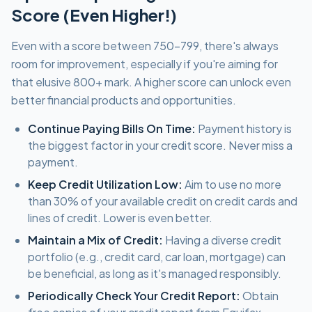
Score (Even Higher!)
Even with a score between 750-799, there's always
room for improvement, especially if you're aiming for
that elusive 800+ mark. A higher score can unlock even
better financial products and opportunities.
Continue Paying Bills On Time:
Payment history is
the biggest factor in your credit score. Never miss a
payment.
Keep Credit Utilization Low:
Aim to use no more
than 30% of your available credit on credit cards and
lines of credit. Lower is even better.
Maintain a Mix of Credit:
Having a diverse credit
portfolio (e.g., credit card, car loan, mortgage) can
be beneficial, as long as it's managed responsibly.
Periodically Check Your Credit Report:
Obtain