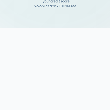
your credit score.
No obligation • 100% Free