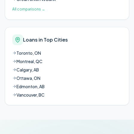
All comparisons
→
Loans in Top Cities
Toronto, ON
Montreal, QC
Calgary, AB
Ottawa, ON
Edmonton, AB
Vancouver, BC