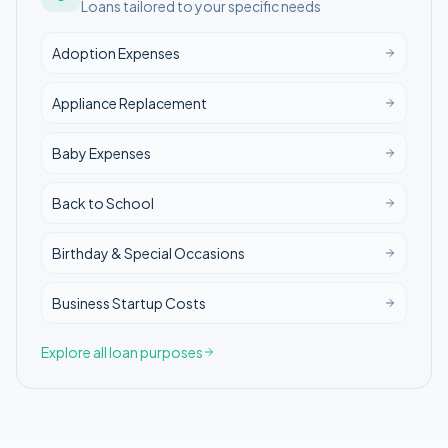
Loans tailored to your specific needs
Adoption Expenses
Appliance Replacement
Baby Expenses
Back to School
Birthday & Special Occasions
Business Startup Costs
Explore all loan purposes