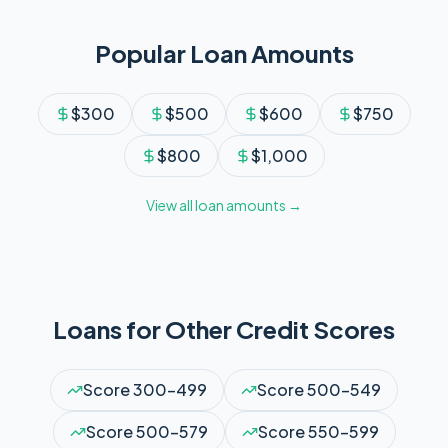
Popular Loan Amounts
$
300
$
500
$
600
$
750
$
800
$
1,000
View all loan amounts →
Loans for Other Credit Scores
Score
300-499
Score
500-549
Score
500-579
Score
550-599