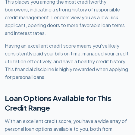
This places you among the most creditworthy
borrowers, indicating a strong history of responsible
credit management. Lenders view you as a low-risk
applicant, opening doors to more favorable loan terms
and interest rates.
Having an excellent credit score means you've likely
consistently paid your bills on time, managed your credit
utilization effectively, and have a healthy credit history.
This financial discipline is highly rewarded when applying
for personal loans.
Loan Options Available for This
Credit Range
With an excellent credit score, you have a wide array of
personal loan options available to you, both from