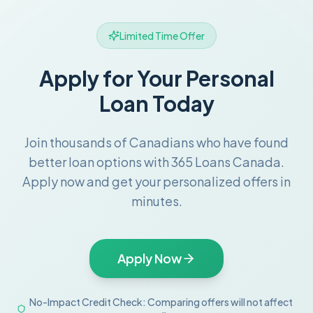
Limited Time Offer
Apply for Your Personal
Loan Today
Join thousands of Canadians who have found
better loan options with 365 Loans Canada.
Apply now and get your personalized offers in
minutes.
Apply Now
No-Impact Credit Check: Comparing offers will not affect