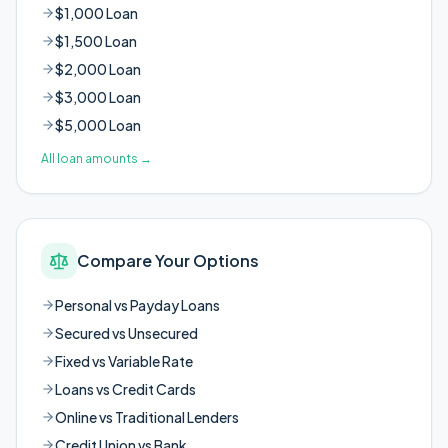
$1,000 Loan
$1,500 Loan
$2,000 Loan
$3,000 Loan
$5,000 Loan
All loan amounts
→
Compare Your Options
Personal vs Payday Loans
Secured vs Unsecured
Fixed vs Variable Rate
Loans vs Credit Cards
Online vs Traditional Lenders
Credit Union vs Bank