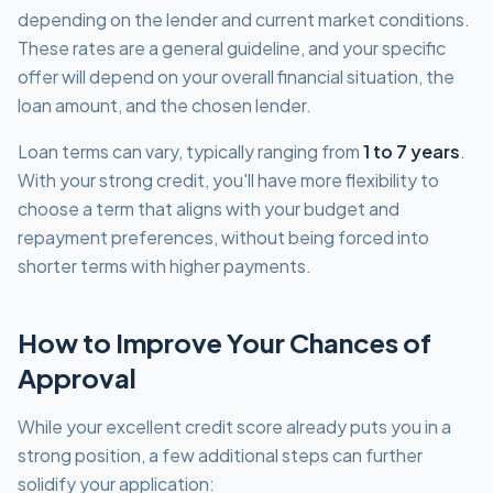
depending on the lender and current market conditions.
These rates are a general guideline, and your specific
offer will depend on your overall financial situation, the
loan amount, and the chosen lender.
Loan terms can vary, typically ranging from
1 to 7 years
.
With your strong credit, you'll have more flexibility to
choose a term that aligns with your budget and
repayment preferences, without being forced into
shorter terms with higher payments.
How to Improve Your Chances of
Approval
While your excellent credit score already puts you in a
strong position, a few additional steps can further
solidify your application: