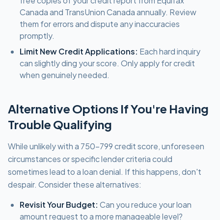
free copies of your credit report from Equifax
Canada and TransUnion Canada annually. Review
them for errors and dispute any inaccuracies
promptly.
Limit New Credit Applications:
Each hard inquiry
can slightly ding your score. Only apply for credit
when genuinely needed.
Alternative Options If You're Having
Trouble Qualifying
While unlikely with a 750-799 credit score, unforeseen
circumstances or specific lender criteria could
sometimes lead to a loan denial. If this happens, don't
despair. Consider these alternatives:
Revisit Your Budget:
Can you reduce your loan
amount request to a more manageable level?