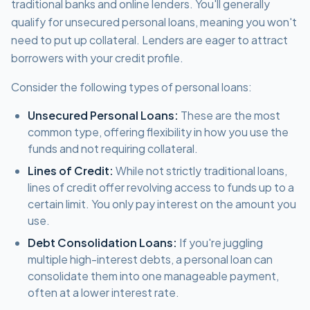
traditional banks and online lenders. You'll generally
qualify for unsecured personal loans, meaning you won't
need to put up collateral. Lenders are eager to attract
borrowers with your credit profile.
Consider the following types of personal loans:
Unsecured Personal Loans:
These are the most
common type, offering flexibility in how you use the
funds and not requiring collateral.
Lines of Credit:
While not strictly traditional loans,
lines of credit offer revolving access to funds up to a
certain limit. You only pay interest on the amount you
use.
Debt Consolidation Loans:
If you're juggling
multiple high-interest debts, a personal loan can
consolidate them into one manageable payment,
often at a lower interest rate.