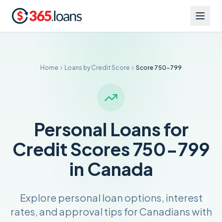
Home
Loans by Credit Score
Score 750-799
Personal Loans for
Credit Scores 750-799
in Canada
Explore personal loan options, interest
rates, and approval tips for Canadians with