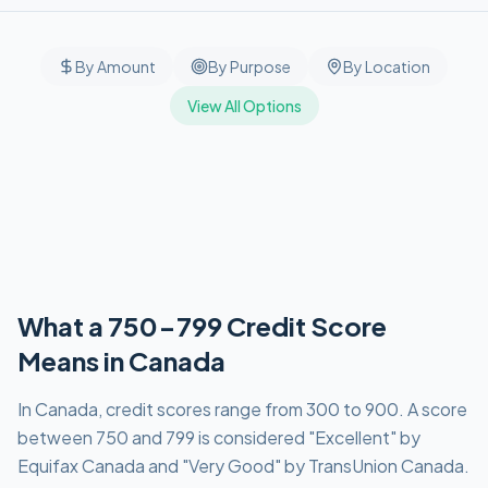
By Amount
By Purpose
By Location
View All Options
What a 750-799 Credit Score
Means in Canada
In Canada, credit scores range from 300 to 900. A score
between 750 and 799 is considered "Excellent" by
Equifax Canada and "Very Good" by TransUnion Canada.