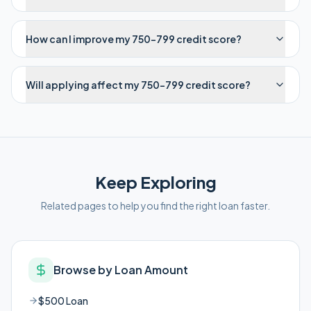
How can I improve my 750-799 credit score?
Will applying affect my 750-799 credit score?
Keep Exploring
Related pages to help you find the right loan faster.
Browse by Loan Amount
$500 Loan