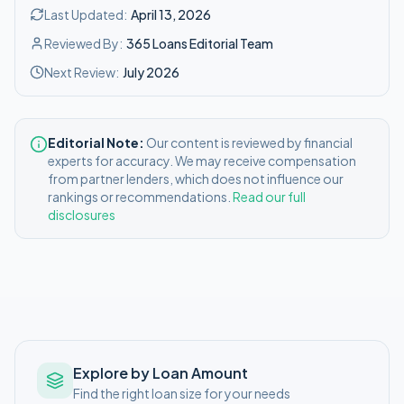
Last Updated:
April 13, 2026
Reviewed By:
365 Loans Editorial Team
Next Review:
July 2026
Editorial Note:
Our content is reviewed by financial
experts for accuracy. We may receive compensation
from partner lenders, which does not influence our
rankings or recommendations.
Read our full
disclosures
Explore by Loan Amount
Find the right loan size for your needs