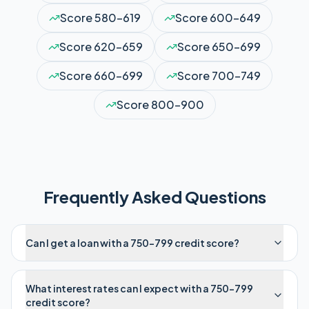
Score
580-619
Score
600-649
Score
620-659
Score
650-699
Score
660-699
Score
700-749
Score
800-900
Frequently Asked Questions
Can I get a loan with a 750-799 credit score?
What interest rates can I expect with a 750-799
credit score?