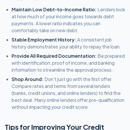
Maintain Low Debt-to-Income Ratio:
Lenders look
at how much of your income goes towards debt
payments. A lower ratio indicates you can
comfortably take on new debt.
Stable Employment History:
A consistent job
history demonstrates your ability to repay the loan.
Provide All Required Documentation:
Be prepared
with identification, proof of income, and banking
information to streamline the approval process.
Shop Around:
Don't just go with the first offer.
Compare rates and terms from several lenders
(banks, credit unions, and online lenders) to find the
best deal. Many online lenders offer pre-qualification
without impacting your credit score.
Tips for Improving Your Credit