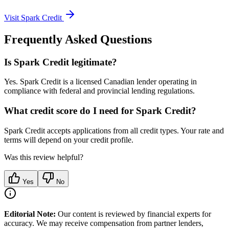
Visit
Spark Credit
Frequently Asked Questions
Is Spark Credit legitimate?
Yes. Spark Credit is a licensed Canadian lender operating in
compliance with federal and provincial lending regulations.
What credit score do I need for Spark Credit?
Spark Credit accepts applications from all credit types. Your rate and
terms will depend on your credit profile.
Was this review helpful?
Yes
No
Editorial Note:
Our content is reviewed by financial experts for
accuracy. We may receive compensation from partner lenders,