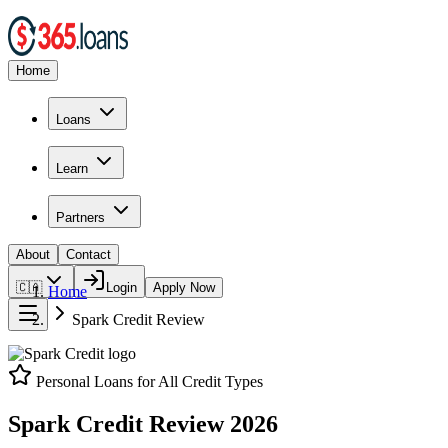
Home
Loans
Learn
Partners
About
Contact
🇨🇦
Login
Apply Now
Home
Spark Credit
Review
Personal Loans for All Credit Types
Spark Credit
Review
2026