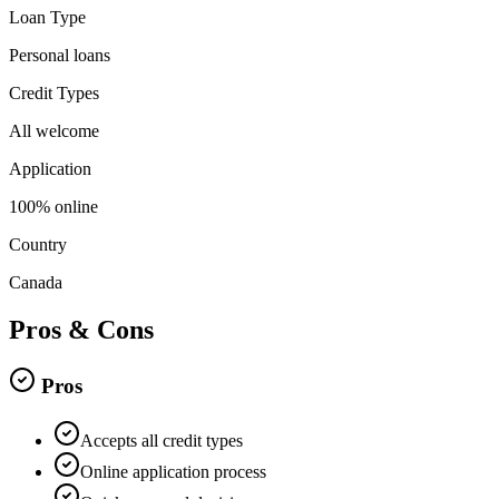
Loan Type
Personal loans
Credit Types
All welcome
Application
100% online
Country
Canada
Pros & Cons
Pros
Accepts all credit types
Online application process