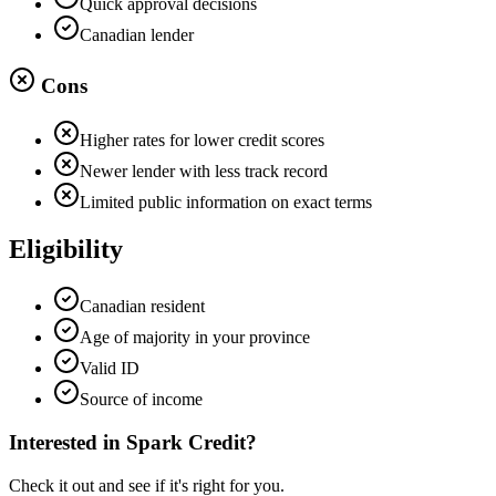
Quick approval decisions
Canadian lender
Cons
Higher rates for lower credit scores
Newer lender with less track record
Limited public information on exact terms
Eligibility
Canadian resident
Age of majority in your province
Valid ID
Source of income
Interested in
Spark Credit
?
Check it out and see if it's right for you.