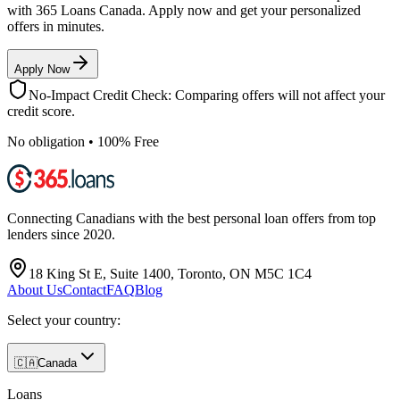
with 365 Loans Canada. Apply now and get your personalized
offers in minutes.
Apply Now
No-Impact Credit Check: Comparing offers will not affect your
credit score.
No obligation • 100% Free
Connecting Canadians with the best personal loan offers from top
lenders since 2020.
18 King St E, Suite 1400, Toronto, ON M5C 1C4
About Us
Contact
FAQ
Blog
Select your country:
🇨🇦
Canada
Loans