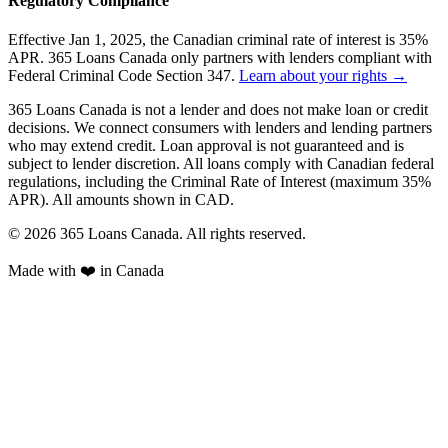
Regulatory Compliance
Effective Jan 1, 2025, the Canadian criminal rate of interest is 35%
APR. 365 Loans Canada only partners with lenders compliant with
Federal Criminal Code Section 347.
Learn about your rights →
365 Loans Canada is not a lender and does not make loan or credit
decisions. We connect consumers with lenders and lending partners
who may extend credit. Loan approval is not guaranteed and is
subject to lender discretion. All loans comply with Canadian federal
regulations, including the Criminal Rate of Interest (maximum 35%
APR). All amounts shown in CAD.
© 2026 365 Loans Canada. All rights reserved.
Made with ❤️ in Canada