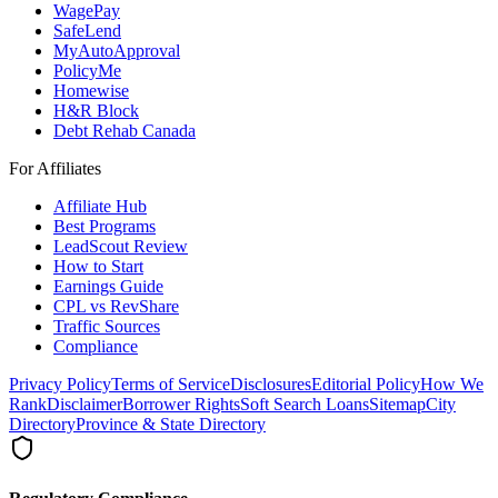
WagePay
SafeLend
MyAutoApproval
PolicyMe
Homewise
H&R Block
Debt Rehab Canada
For Affiliates
Affiliate Hub
Best Programs
LeadScout Review
How to Start
Earnings Guide
CPL vs RevShare
Traffic Sources
Compliance
Privacy Policy
Terms of Service
Disclosures
Editorial Policy
How We
Rank
Disclaimer
Borrower Rights
Soft Search Loans
Sitemap
City
Directory
Province & State Directory