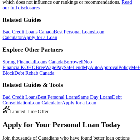
which does not influence our rankings or recommendations.
Read
our full disclosures
Related Guides
Bad Credit Loans Canada
Best Personal Loans
Loan
Calculator
Apply for a Loan
Explore Other Partners
Spring Financial
Loans Canada
Borrowell
Neo
Financial
KOHO
Bree
WagePay
SafeLend
MyAutoApproval
PolicyMe
Block
Debt Rehab Canada
Related Guides & Tools
Bad Credit Loans
Best Personal Loans
Same Day Loans
Debt
Consolidation
Loan Calculator
Apply for a Loan
Limited Time Offer
Apply for Your Personal Loan Today
Join thousands of Canadians who have found better loan options