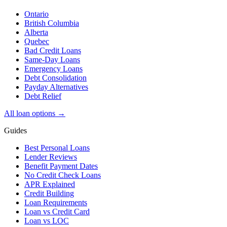
Ontario
British Columbia
Alberta
Quebec
Bad Credit Loans
Same-Day Loans
Emergency Loans
Debt Consolidation
Payday Alternatives
Debt Relief
All loan options →
Guides
Best Personal Loans
Lender Reviews
Benefit Payment Dates
No Credit Check Loans
APR Explained
Credit Building
Loan Requirements
Loan vs Credit Card
Loan vs LOC