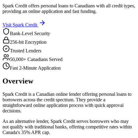
Spark Credit offers personal loans to Canadians with all credit types,
providing an online application and fast funding.
Visit
Spark Credit
Bank-Level Security
256-bit Encryption
Trusted Lenders
50,000+ Canadians Served
Fast 2-Minute Application
Overview
Spark Credit is a Canadian online lender offering personal loans to
borrowers across the credit spectrum. They provide a
straightforward online application process with quick approval
decisions.
As an alternative lender, Spark Credit serves borrowers who may
not qualify with traditional banks, offering competitive rates within
Canada's 35% APR cap.