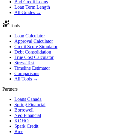
Bad Credit Loans
Loan Term Length
All Guides →
Tools
Loan Calculator
Approval Calculator
Credit Score Simulator
Debt Consolidation
True Cost Calculator
Stress Test
Timeline Estimator
Comparisons
All Tools →
Partners
Loans Canada
Spring Financial
Borrowell
Neo Financial
KOHO
Spark Credit
Bree