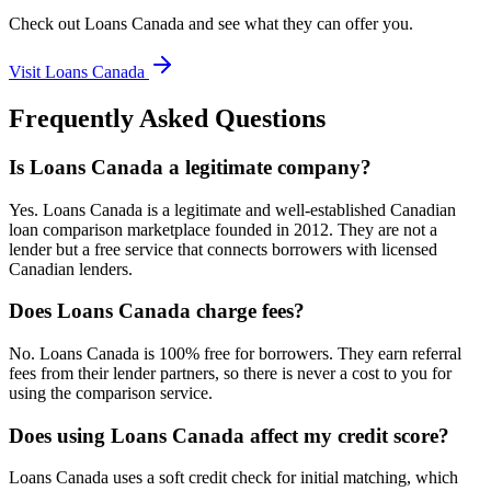
Check out
Loans Canada
and see what they can offer you.
Visit
Loans Canada
Frequently Asked Questions
Is Loans Canada a legitimate company?
Yes. Loans Canada is a legitimate and well-established Canadian
loan comparison marketplace founded in 2012. They are not a
lender but a free service that connects borrowers with licensed
Canadian lenders.
Does Loans Canada charge fees?
No. Loans Canada is 100% free for borrowers. They earn referral
fees from their lender partners, so there is never a cost to you for
using the comparison service.
Does using Loans Canada affect my credit score?
Loans Canada uses a soft credit check for initial matching, which