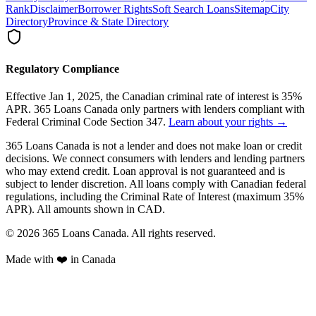
Rank
Disclaimer
Borrower Rights
Soft Search Loans
Sitemap
City
Directory
Province & State Directory
Regulatory Compliance
Effective Jan 1, 2025, the Canadian criminal rate of interest is 35%
APR. 365 Loans Canada only partners with lenders compliant with
Federal Criminal Code Section 347.
Learn about your rights →
365 Loans Canada is not a lender and does not make loan or credit
decisions. We connect consumers with lenders and lending partners
who may extend credit. Loan approval is not guaranteed and is
subject to lender discretion. All loans comply with Canadian federal
regulations, including the Criminal Rate of Interest (maximum 35%
APR). All amounts shown in CAD.
© 2026 365 Loans Canada. All rights reserved.
Made with ❤️ in Canada