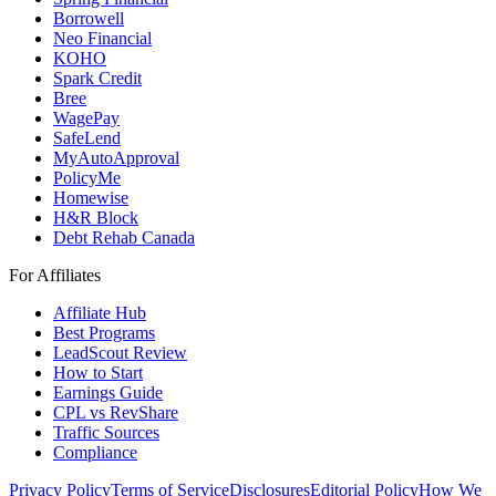
Borrowell
Neo Financial
KOHO
Spark Credit
Bree
WagePay
SafeLend
MyAutoApproval
PolicyMe
Homewise
H&R Block
Debt Rehab Canada
For Affiliates
Affiliate Hub
Best Programs
LeadScout Review
How to Start
Earnings Guide
CPL vs RevShare
Traffic Sources
Compliance
Privacy Policy
Terms of Service
Disclosures
Editorial Policy
How We