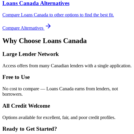
Loans Canada Alternatives
Compare Loans Canada to other options to find the best fit.
Compare Alternatives
Why Choose
Loans Canada
Large Lender Network
Access offers from many Canadian lenders with a single application.
Free to Use
No cost to compare — Loans Canada earns from lenders, not
borrowers.
All Credit Welcome
Options available for excellent, fair, and poor credit profiles.
Ready to Get Started?