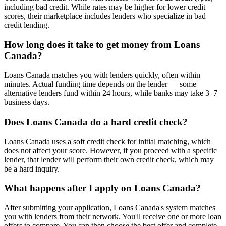
including bad credit. While rates may be higher for lower credit
scores, their marketplace includes lenders who specialize in bad
credit lending.
How long does it take to get money from Loans
Canada?
Loans Canada matches you with lenders quickly, often within
minutes. Actual funding time depends on the lender — some
alternative lenders fund within 24 hours, while banks may take 3–7
business days.
Does Loans Canada do a hard credit check?
Loans Canada uses a soft credit check for initial matching, which
does not affect your score. However, if you proceed with a specific
lender, that lender will perform their own credit check, which may
be a hard inquiry.
What happens after I apply on Loans Canada?
After submitting your application, Loans Canada's system matches
you with lenders from their network. You'll receive one or more loan
offers to compare. You can then choose the best offer and complete