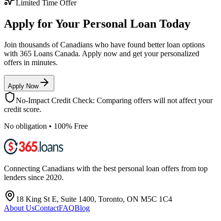
Limited Time Offer
Apply for Your Personal Loan Today
Join thousands of Canadians who have found better loan options
with 365 Loans Canada. Apply now and get your personalized
offers in minutes.
Apply Now
No-Impact Credit Check: Comparing offers will not affect your
credit score.
No obligation • 100% Free
Connecting Canadians with the best personal loan offers from top
lenders since 2020.
18 King St E, Suite 1400, Toronto, ON M5C 1C4
About Us
Contact
FAQ
Blog