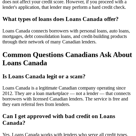
does not affect your credit score. However, if you proceed with a
lender's application, that lender may perform a hard credit check.
What types of loans does Loans Canada offer?
Loans Canada connects borrowers with personal loans, auto loans,
mortgages, debt consolidation loans, and credit-building products
through their network of many Canadian lenders.
Common Questions Canadians Ask About
Loans Canada
Is Loans Canada legit or a scam?
Loans Canada is a legitimate Canadian company operating since
2012. They are a loan marketplace — not a lender — that connects
borrowers with licensed Canadian lenders. The service is free and
they earn referral fees from lenders.
Can I get approved with bad credit on Loans
Canada?
Yes. Loans Canada works with lenders who serve all credit types,