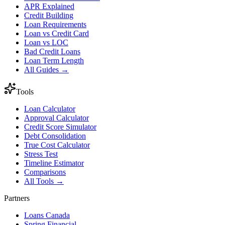
APR Explained
Credit Building
Loan Requirements
Loan vs Credit Card
Loan vs LOC
Bad Credit Loans
Loan Term Length
All Guides →
Tools
Loan Calculator
Approval Calculator
Credit Score Simulator
Debt Consolidation
True Cost Calculator
Stress Test
Timeline Estimator
Comparisons
All Tools →
Partners
Loans Canada
Spring Financial