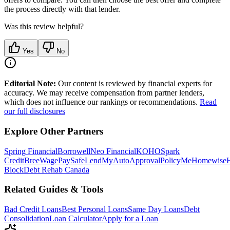
the process directly with that lender.
Was this review helpful?
Yes
No
Editorial Note:
Our content is reviewed by financial experts for
accuracy. We may receive compensation from partner lenders,
which does not influence our rankings or recommendations.
Read
our full disclosures
Explore Other Partners
Spring Financial
Borrowell
Neo Financial
KOHO
Spark
Credit
Bree
WagePay
SafeLend
MyAutoApproval
PolicyMe
Homewise
Block
Debt Rehab Canada
Related Guides & Tools
Bad Credit Loans
Best Personal Loans
Same Day Loans
Debt
Consolidation
Loan Calculator
Apply for a Loan