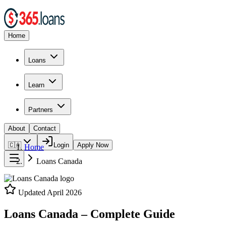
Home
Loans
Learn
Partners
About
Contact
🇨🇦
Login
Apply Now
Home
Loans Canada
Updated
April 2026
Loans Canada – Complete Guide