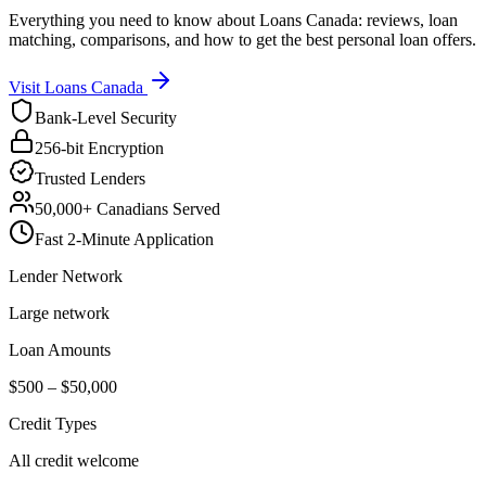
Everything you need to know about Loans Canada: reviews, loan
matching, comparisons, and how to get the best personal loan offers.
Visit
Loans Canada
Bank-Level Security
256-bit Encryption
Trusted Lenders
50,000+ Canadians Served
Fast 2-Minute Application
Lender Network
Large network
Loan Amounts
$500 – $50,000
Credit Types
All credit welcome