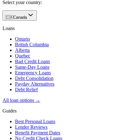
Select your country:
🇨🇦
Canada
Loans
Ontario
British Columbia
Alberta
Quebec
Bad Credit Loans
Same-Day Loans
Emergency Loans
Debt Consolidation
Payday Alternatives
Debt Relief
All loan options →
Guides
Best Personal Loans
Lender Reviews
Benefit Payment Dates
No Credit Check Loans