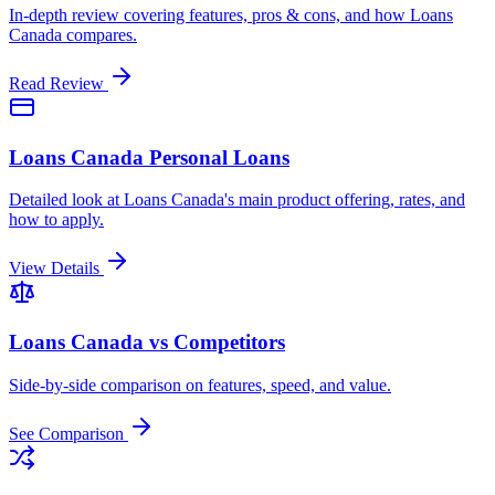
In-depth review covering features, pros & cons, and how Loans
Canada compares.
Read Review
Loans Canada Personal Loans
Detailed look at Loans Canada's main product offering, rates, and
how to apply.
View Details
Loans Canada vs Competitors
Side-by-side comparison on features, speed, and value.
See Comparison