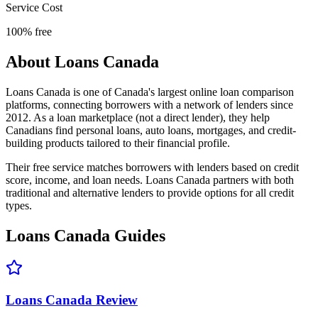
Service Cost
100% free
About
Loans Canada
Loans Canada is one of Canada's largest online loan comparison
platforms, connecting borrowers with a network of lenders since
2012. As a loan marketplace (not a direct lender), they help
Canadians find personal loans, auto loans, mortgages, and credit-
building products tailored to their financial profile.
Their free service matches borrowers with lenders based on credit
score, income, and loan needs. Loans Canada partners with both
traditional and alternative lenders to provide options for all credit
types.
Loans Canada
Guides
Loans Canada Review