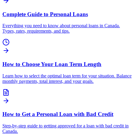
Complete Guide to Personal Loans
Everything you need to know about personal loans in Canada.
Types, rates, requirements, and tips.
How to Choose Your Loan Term Length
Learn how to select the optimal loan term for your situation. Balance
monthly payments, total interest, and your goals.
How to Get a Personal Loan with Bad Credit
Step-by-step guide to getting approved for a loan with bad credit in
Canada.