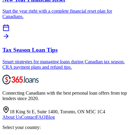
Start the year right with a complete financial reset plan for
Canadians.
Tax Season Loan Tips
Smart strategies for managing loans during Canadian tax season.
CRA payment plans and refund tips.
Connecting Canadians with the best personal loan offers from top
lenders since 2020.
18 King St E, Suite 1400, Toronto, ON M5C 1C4
About Us
Contact
FAQ
Blog
Select your country: