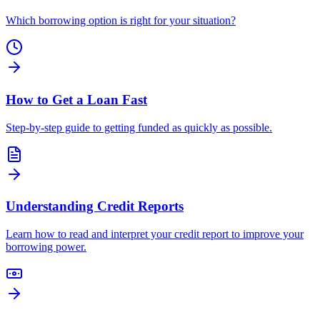
Which borrowing option is right for your situation?
How to Get a Loan Fast
Step-by-step guide to getting funded as quickly as possible.
Understanding Credit Reports
Learn how to read and interpret your credit report to improve your
borrowing power.