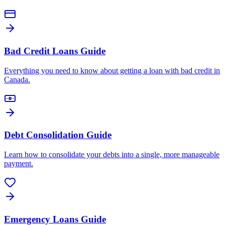
Bad Credit Loans Guide
Everything you need to know about getting a loan with bad credit in
Canada.
Debt Consolidation Guide
Learn how to consolidate your debts into a single, more manageable
payment.
Emergency Loans Guide