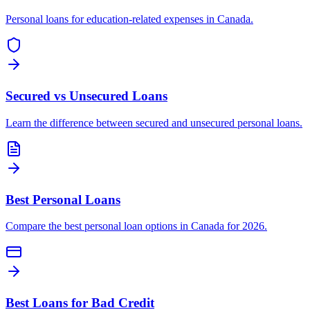
Personal loans for education-related expenses in Canada.
Secured vs Unsecured Loans
Learn the difference between secured and unsecured personal loans.
Best Personal Loans
Compare the best personal loan options in Canada for 2026.
Best Loans for Bad Credit