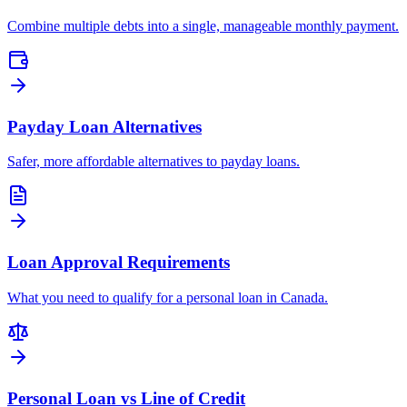
Combine multiple debts into a single, manageable monthly payment.
Payday Loan Alternatives
Safer, more affordable alternatives to payday loans.
Loan Approval Requirements
What you need to qualify for a personal loan in Canada.
Personal Loan vs Line of Credit