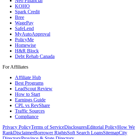
Neo Financial
KOHO
Spark Credit
Bree
WagePay
SafeLend
MyAutoApproval
PolicyMe
Homewise
H&R Block
Debt Rehab Canada
For Affiliates
Affiliate Hub
Best Programs
LeadScout Review
How to Start
Earnings Guide
CPL vs RevShare
Traffic Sources
Compliance
Privacy Policy
Terms of Service
Disclosures
Editorial Policy
How We
Rank
Disclaimer
Borrower Rights
Soft Search Loans
Sitemap
City
Directory
Province & State Directory