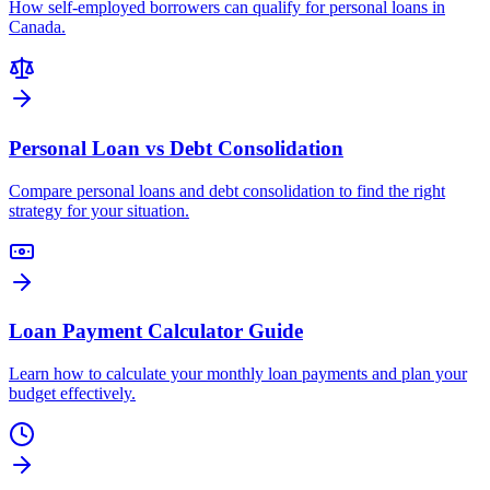
How self-employed borrowers can qualify for personal loans in
Canada.
Personal Loan vs Debt Consolidation
Compare personal loans and debt consolidation to find the right
strategy for your situation.
Loan Payment Calculator Guide
Learn how to calculate your monthly loan payments and plan your
budget effectively.