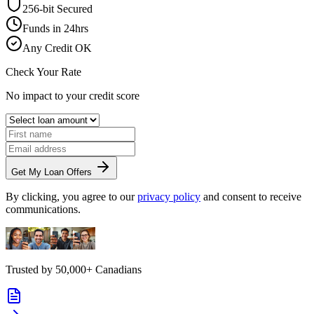
256-bit Secured
Funds in 24hrs
Any Credit OK
Check Your Rate
No impact to your credit score
Get My Loan Offers
By clicking, you agree to our
privacy policy
and consent to receive
communications.
Trusted by
50,000+
Canadians