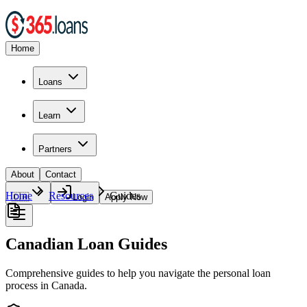
Home
Loans
Learn
Partners
About
Contact
Home
Resources
Guides
🇨🇦
Login
Apply Now
Canadian Loan Guides
Comprehensive guides to help you navigate the personal loan
process in Canada.