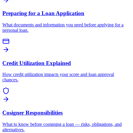
Preparing for a Loan Application
What documents and information you need before applying for a
personal loan.
Credit Utilization Explained
How credit utilization impacts your score and loan approval
chances.
Cosigner Responsibilities
What to know before cosigning a loan — risks, obligations, and
alternatives.