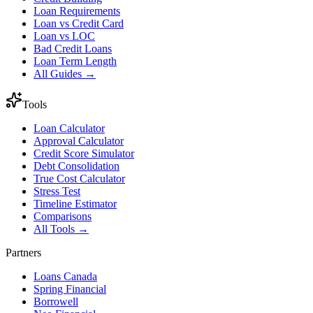
Loan Requirements
Loan vs Credit Card
Loan vs LOC
Bad Credit Loans
Loan Term Length
All Guides →
Tools
Loan Calculator
Approval Calculator
Credit Score Simulator
Debt Consolidation
True Cost Calculator
Stress Test
Timeline Estimator
Comparisons
All Tools →
Partners
Loans Canada
Spring Financial
Borrowell