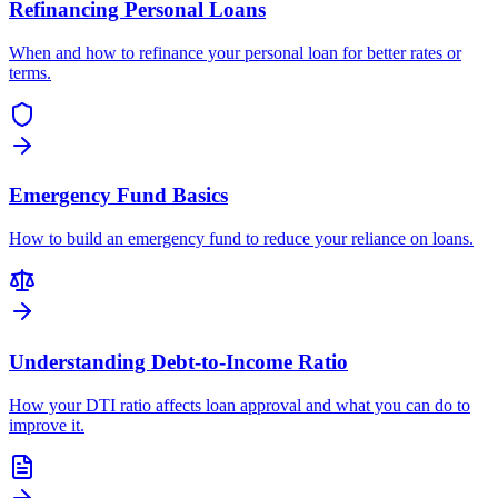
Refinancing Personal Loans
When and how to refinance your personal loan for better rates or
terms.
Emergency Fund Basics
How to build an emergency fund to reduce your reliance on loans.
Understanding Debt-to-Income Ratio
How your DTI ratio affects loan approval and what you can do to
improve it.