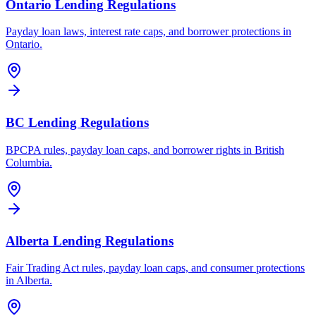
Ontario Lending Regulations
Payday loan laws, interest rate caps, and borrower protections in
Ontario.
BC Lending Regulations
BPCPA rules, payday loan caps, and borrower rights in British
Columbia.
Alberta Lending Regulations
Fair Trading Act rules, payday loan caps, and consumer protections
in Alberta.