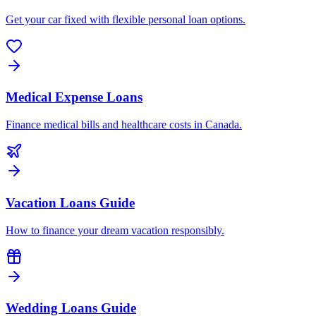
Get your car fixed with flexible personal loan options.
Medical Expense Loans
Finance medical bills and healthcare costs in Canada.
Vacation Loans Guide
How to finance your dream vacation responsibly.
Wedding Loans Guide