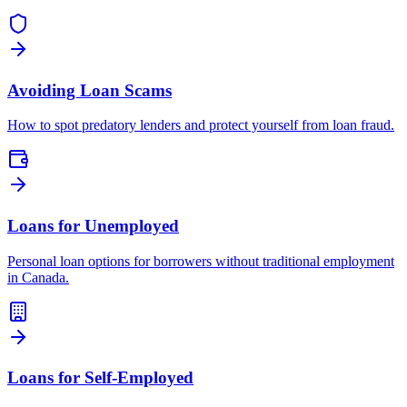
Avoiding Loan Scams
How to spot predatory lenders and protect yourself from loan fraud.
Loans for Unemployed
Personal loan options for borrowers without traditional employment
in Canada.
Loans for Self-Employed