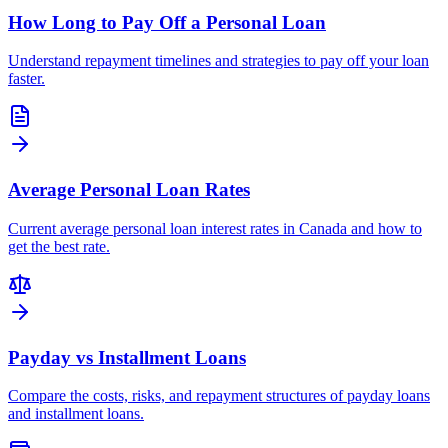
How Long to Pay Off a Personal Loan
Understand repayment timelines and strategies to pay off your loan
faster.
Average Personal Loan Rates
Current average personal loan interest rates in Canada and how to
get the best rate.
Payday vs Installment Loans
Compare the costs, risks, and repayment structures of payday loans
and installment loans.