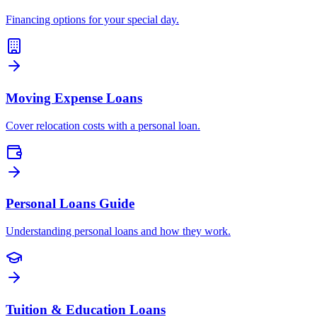
Financing options for your special day.
Moving Expense Loans
Cover relocation costs with a personal loan.
Personal Loans Guide
Understanding personal loans and how they work.
Tuition & Education Loans