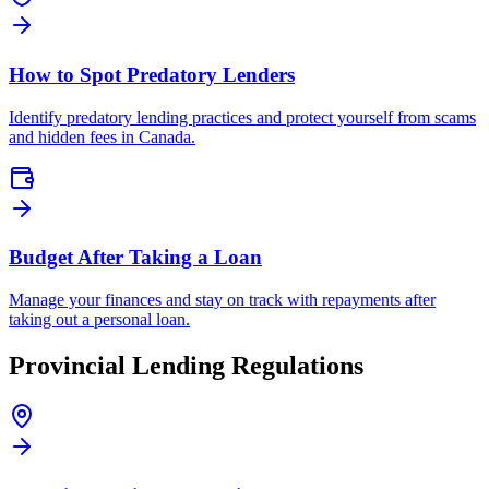
How to Spot Predatory Lenders
Identify predatory lending practices and protect yourself from scams
and hidden fees in Canada.
Budget After Taking a Loan
Manage your finances and stay on track with repayments after
taking out a personal loan.
Provincial
Lending Regulations