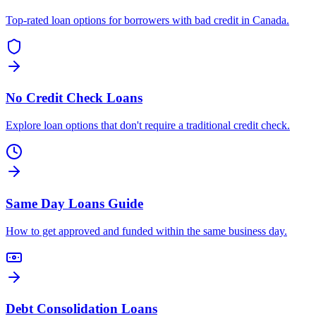
Top-rated loan options for borrowers with bad credit in Canada.
No Credit Check Loans
Explore loan options that don't require a traditional credit check.
Same Day Loans Guide
How to get approved and funded within the same business day.
Debt Consolidation Loans