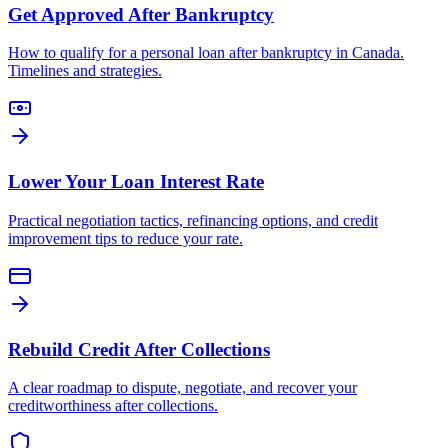
Get Approved After Bankruptcy
How to qualify for a personal loan after bankruptcy in Canada.
Timelines and strategies.
Lower Your Loan Interest Rate
Practical negotiation tactics, refinancing options, and credit
improvement tips to reduce your rate.
Rebuild Credit After Collections
A clear roadmap to dispute, negotiate, and recover your
creditworthiness after collections.