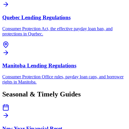
Quebec Lending Regulations
Consumer Protection Act, the effective payday loan ban, and
protections in Quebec.
Manitoba Lending Regulations
Consumer Protection Office rules, payday loan caps, and borrower
rights in Manitoba.
Seasonal & Timely Guides
New Year Financial Reset