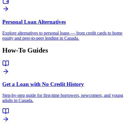
Personal Loan Alternatives
Explore alternatives to personal loans — from credit cards to home
equity and peer-to-peer lending in Canada.
How-To Guides
Get a Loan with No Credit History
Step-by-step guide for first-time borrowers, newcomers, and young
adults in Canada.