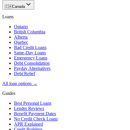
🇨🇦
Canada
Loans
Ontario
British Columbia
Alberta
Quebec
Bad Credit Loans
Same-Day Loans
Emergency Loans
Debt Consolidation
Payday Alternatives
Debt Relief
All loan options →
Guides
Best Personal Loans
Lender Reviews
Benefit Payment Dates
No Credit Check Loans
APR Explained
Credit Building