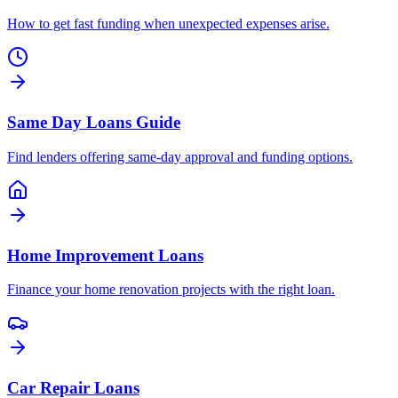
How to get fast funding when unexpected expenses arise.
Same Day Loans Guide
Find lenders offering same-day approval and funding options.
Home Improvement Loans
Finance your home renovation projects with the right loan.
Car Repair Loans